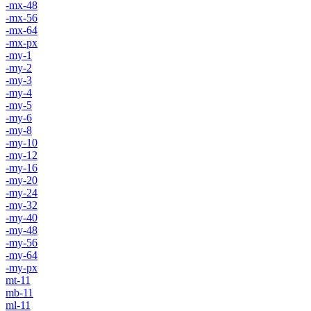
-mx-48
-mx-56
-mx-64
-mx-px
-my-1
-my-2
-my-3
-my-4
-my-5
-my-6
-my-8
-my-10
-my-12
-my-16
-my-20
-my-24
-my-32
-my-40
-my-48
-my-56
-my-64
-my-px
mt-11
mb-11
ml-11