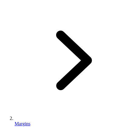
Margins