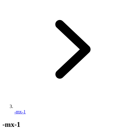
-mx-1
-mx-1