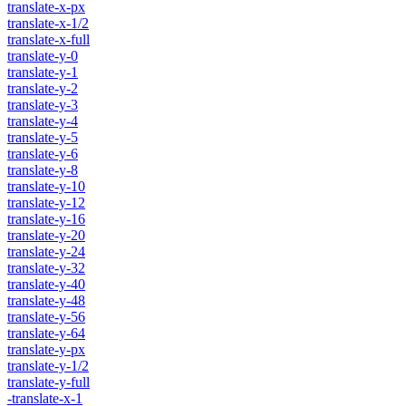
translate-x-px
translate-x-1/2
translate-x-full
translate-y-0
translate-y-1
translate-y-2
translate-y-3
translate-y-4
translate-y-5
translate-y-6
translate-y-8
translate-y-10
translate-y-12
translate-y-16
translate-y-20
translate-y-24
translate-y-32
translate-y-40
translate-y-48
translate-y-56
translate-y-64
translate-y-px
translate-y-1/2
translate-y-full
-translate-x-1