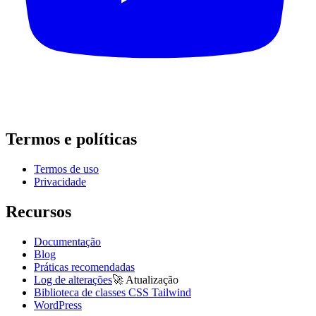
Termos e políticas
Termos de uso
Privacidade
Recursos
Documentação
Blog
Práticas recomendadas
Log de alterações
🚀
Atualização
Biblioteca de classes CSS Tailwind
WordPress