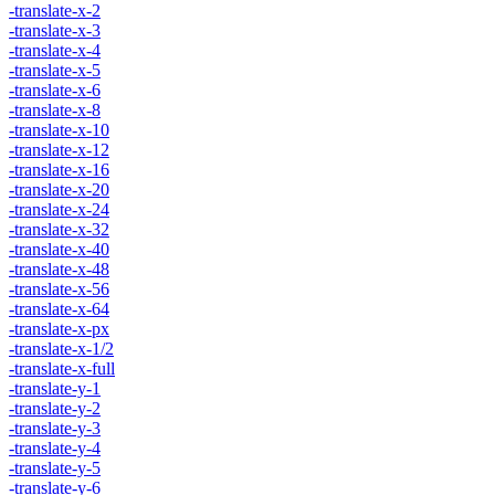
-translate-x-2
-translate-x-3
-translate-x-4
-translate-x-5
-translate-x-6
-translate-x-8
-translate-x-10
-translate-x-12
-translate-x-16
-translate-x-20
-translate-x-24
-translate-x-32
-translate-x-40
-translate-x-48
-translate-x-56
-translate-x-64
-translate-x-px
-translate-x-1/2
-translate-x-full
-translate-y-1
-translate-y-2
-translate-y-3
-translate-y-4
-translate-y-5
-translate-y-6