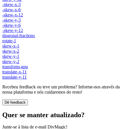
-skew-x-3
-skew-x-6
-skew-x-12
-skew-y-3
-skew-y-6
-skew-y-12
diagonal-fractions
rotate-1
skew-x-1
skew-x-2
skew-y-1
skew-y-2
transform-gpu
translate-x-11
translate-y-11
Recebeu feedback ou teve um problema? Informe-nos através da
nossa plataforma e nós cuidaremos do resto!
Dê feedback
Quer se manter atualizado?
Junte-se à lista de e-mail DivMagic!