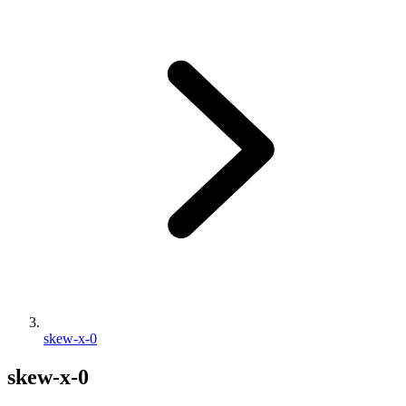
skew-x-0
skew-x-0