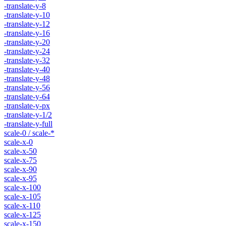
-translate-y-8
-translate-y-10
-translate-y-12
-translate-y-16
-translate-y-20
-translate-y-24
-translate-y-32
-translate-y-40
-translate-y-48
-translate-y-56
-translate-y-64
-translate-y-px
-translate-y-1/2
-translate-y-full
scale-0 / scale-*
scale-x-0
scale-x-50
scale-x-75
scale-x-90
scale-x-95
scale-x-100
scale-x-105
scale-x-110
scale-x-125
scale-x-150