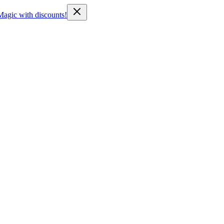
Magic with discounts!