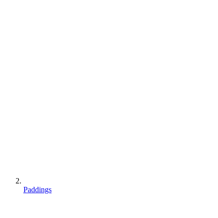
Paddings