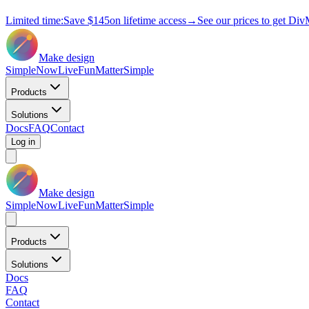
Limited time:
Save
$145
on lifetime access
→
See our prices to get Div
Make design
Simple
Now
Live
Fun
Matter
Simple
Products
Solutions
Docs
FAQ
Contact
Log in
Make design
Simple
Now
Live
Fun
Matter
Simple
Products
Solutions
Docs
FAQ
Contact