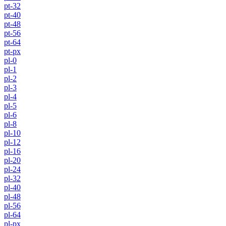
pt-32
pt-40
pt-48
pt-56
pt-64
pt-px
pl-0
pl-1
pl-2
pl-3
pl-4
pl-5
pl-6
pl-8
pl-10
pl-12
pl-16
pl-20
pl-24
pl-32
pl-40
pl-48
pl-56
pl-64
pl-px