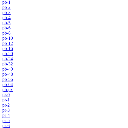
pb-1
pb-2
pb-3
pb-4
pb-5
pb-6
pb-8
pb-10
pb-12
pb-16
pb-20
pb-24
pb-32
pb-40
pb-48
pb-56
pb-64
pb-px
pr-0
pr-1
pr-2
pr-3
pr-4
pr-5
pr-6