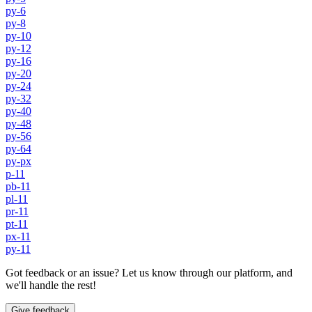
py-6
py-8
py-10
py-12
py-16
py-20
py-24
py-32
py-40
py-48
py-56
py-64
py-px
p-11
pb-11
pl-11
pr-11
pt-11
px-11
py-11
Got feedback or an issue? Let us know through our platform, and
we'll handle the rest!
Give feedback