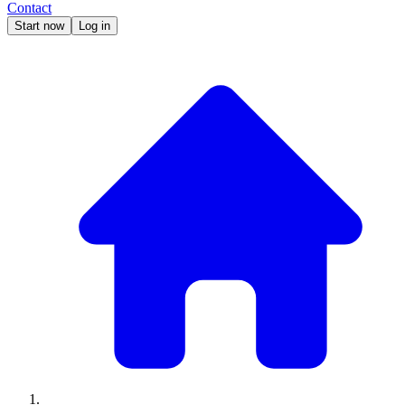
Contact
Start now
Log in