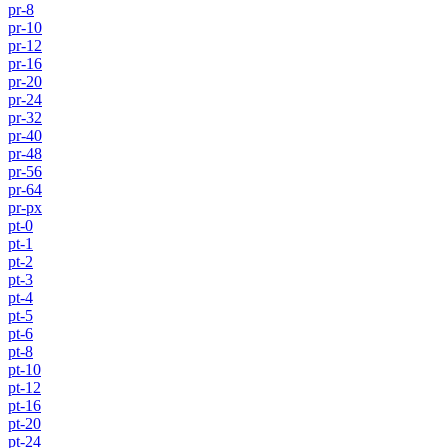
pr-8
pr-10
pr-12
pr-16
pr-20
pr-24
pr-32
pr-40
pr-48
pr-56
pr-64
pr-px
pt-0
pt-1
pt-2
pt-3
pt-4
pt-5
pt-6
pt-8
pt-10
pt-12
pt-16
pt-20
pt-24