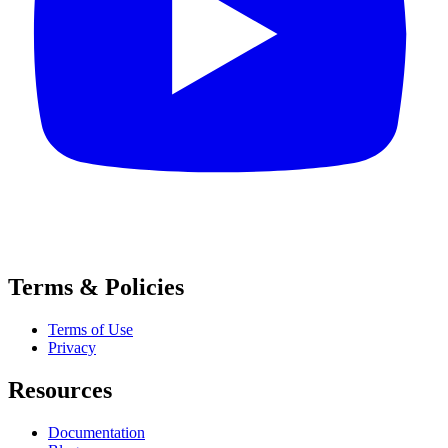
Terms & Policies
Terms of Use
Privacy
Resources
Documentation