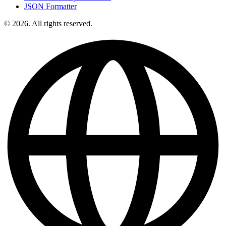
JSON Formatter
© 2026. All rights reserved.