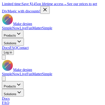
Limited time:
Save
$145
on lifetime access
→
See our prices to get
DivMagic with discounts!
Make design
Simple
Now
Live
Fun
Matter
Simple
Products
Solutions
Docs
FAQ
Contact
Log in
Make design
Simple
Now
Live
Fun
Matter
Simple
Products
Solutions
Docs
FAQ