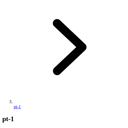
pt-1
pt-1