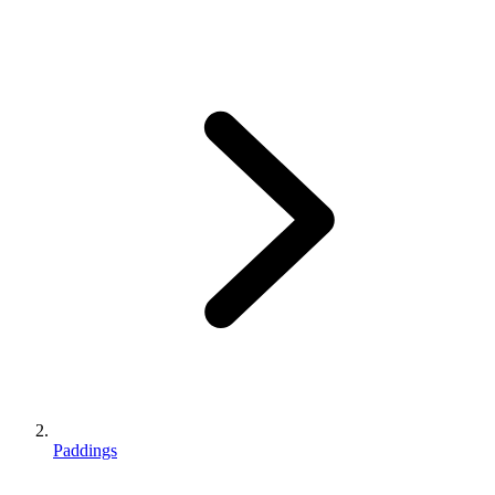
Paddings