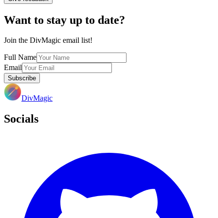
Want to stay up to date?
Join the DivMagic email list!
Full Name
Email
Subscribe
DivMagic
Socials