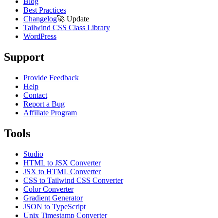
Blog
Best Practices
Changelog
🚀
Update
Tailwind CSS Class Library
WordPress
Support
Provide Feedback
Help
Contact
Report a Bug
Affiliate Program
Tools
Studio
HTML to JSX Converter
JSX to HTML Converter
CSS to Tailwind CSS Converter
Color Converter
Gradient Generator
JSON to TypeScript
Unix Timestamp Converter