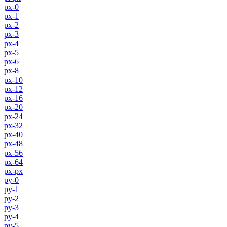
px-0
px-1
px-2
px-3
px-4
px-5
px-6
px-8
px-10
px-12
px-16
px-20
px-24
px-32
px-40
px-48
px-56
px-64
px-px
py-0
py-1
py-2
py-3
py-4
py-5