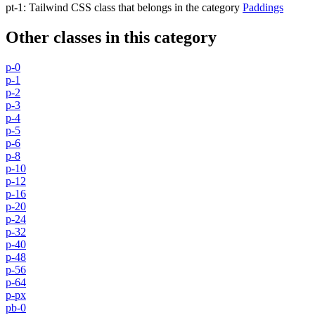
pt-1
:
Tailwind CSS class that belongs in the category
Paddings
Other classes in this category
p-0
p-1
p-2
p-3
p-4
p-5
p-6
p-8
p-10
p-12
p-16
p-20
p-24
p-32
p-40
p-48
p-56
p-64
p-px
pb-0