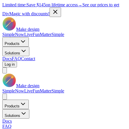
Limited time:
Save
$145
on lifetime access
→
See our prices to get
DivMagic with discounts!
Make design
Simple
Now
Live
Fun
Matter
Simple
Products
Solutions
Docs
FAQ
Contact
Log in
Make design
Simple
Now
Live
Fun
Matter
Simple
Products
Solutions
Docs
FAQ