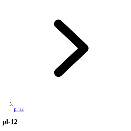
pl-12
pl-12