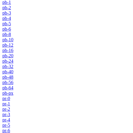
pb-1
pb-2
pb-3
pb-4
pb-5
pb-6
pb-8
pb-10
pb-12
pb-16
pb-20
pb-24
pb-32
pb-40
pb-48
pb-56
pb-64
pb-px
pr-0
pr-1
pr-2
pr-3
pr-4
pr-5
pr-6