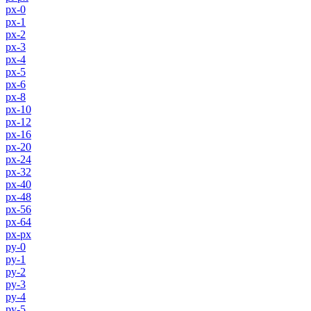
px-0
px-1
px-2
px-3
px-4
px-5
px-6
px-8
px-10
px-12
px-16
px-20
px-24
px-32
px-40
px-48
px-56
px-64
px-px
py-0
py-1
py-2
py-3
py-4
py-5