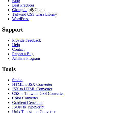
Blog
Best Practices
Changelog
🚀
Update
Tailwind CSS Class Library
WordPress
Support
Provide Feedback
Help
Contact
Report a Bug
Affiliate Program
Tools
Studio
HTML to JSX Converter
JSX to HTML Converter
CSS to Tailwind CSS Converter
Color Converter
Gradient Generator
JSON to TypeScript
Unix Timestamp Converter