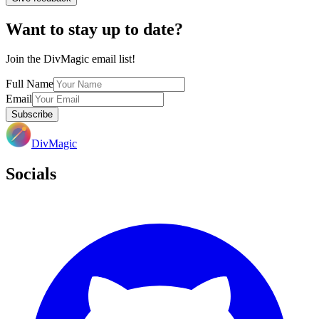
Want to stay up to date?
Join the DivMagic email list!
Full Name
Email
Subscribe
DivMagic
Socials