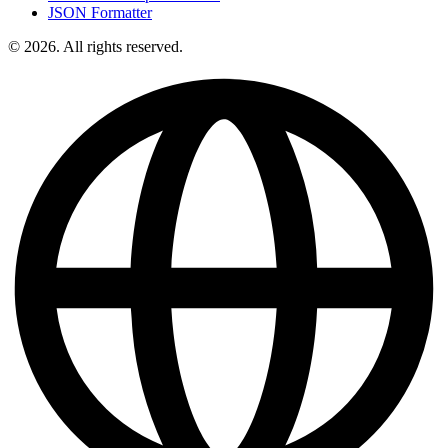
JSON Formatter
© 2026. All rights reserved.