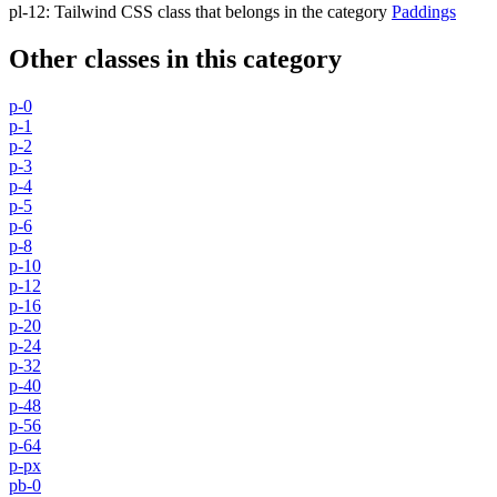
pl-12
:
Tailwind CSS class that belongs in the category
Paddings
Other classes in this category
p-0
p-1
p-2
p-3
p-4
p-5
p-6
p-8
p-10
p-12
p-16
p-20
p-24
p-32
p-40
p-48
p-56
p-64
p-px
pb-0