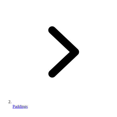
Paddings