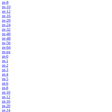
pr-8
pr-10
pr-12
pr-16
pr-20
pr-24
pr-32
pr-40
pr-48
pr-56
pr-64
pr-px
pt-0
pt-1
pt-2
pt-3
pt-4
pt-5
pt-6
pt-8
pt-10
pt-12
pt-16
pt-20
pt-24