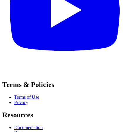
Terms & Policies
Terms of Use
Privacy
Resources
Documentation