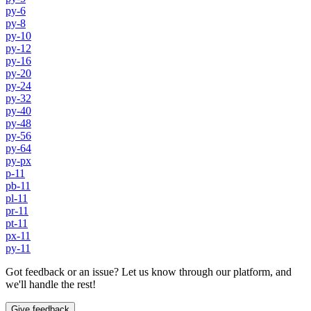
py-6
py-8
py-10
py-12
py-16
py-20
py-24
py-32
py-40
py-48
py-56
py-64
py-px
p-11
pb-11
pl-11
pr-11
pt-11
px-11
py-11
Got feedback or an issue? Let us know through our platform, and
we'll handle the rest!
Give feedback