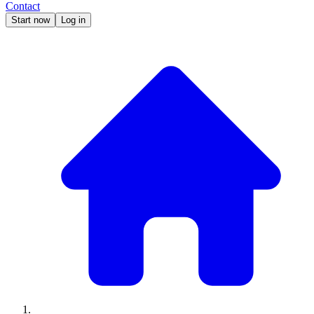
Contact
Start now
Log in