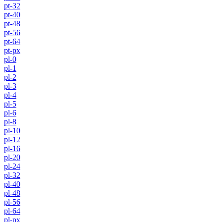
pt-32
pt-40
pt-48
pt-56
pt-64
pt-px
pl-0
pl-1
pl-2
pl-3
pl-4
pl-5
pl-6
pl-8
pl-10
pl-12
pl-16
pl-20
pl-24
pl-32
pl-40
pl-48
pl-56
pl-64
pl-px