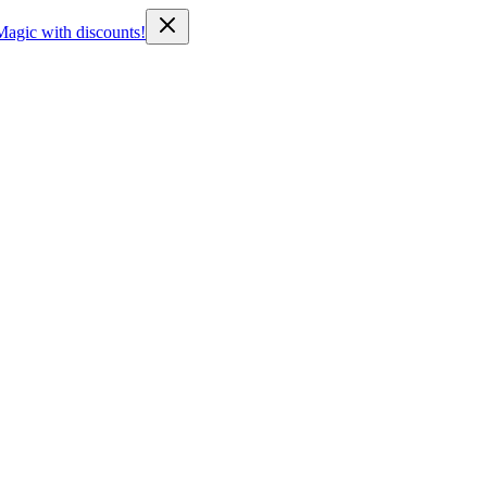
Magic with discounts!