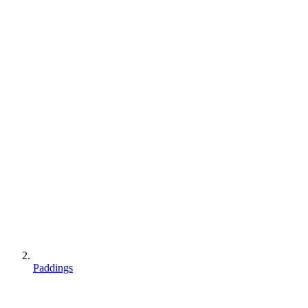
Paddings