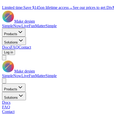
Limited time:
Save
$145
on lifetime access
→
See our prices to get Div
Make design
Simple
Now
Live
Fun
Matter
Simple
Products
Solutions
Docs
FAQ
Contact
Log in
Make design
Simple
Now
Live
Fun
Matter
Simple
Products
Solutions
Docs
FAQ
Contact