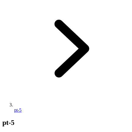
pt-5
pt-5