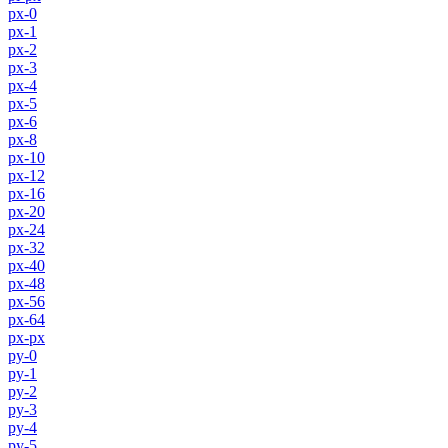
px-0
px-1
px-2
px-3
px-4
px-5
px-6
px-8
px-10
px-12
px-16
px-20
px-24
px-32
px-40
px-48
px-56
px-64
px-px
py-0
py-1
py-2
py-3
py-4
py-5