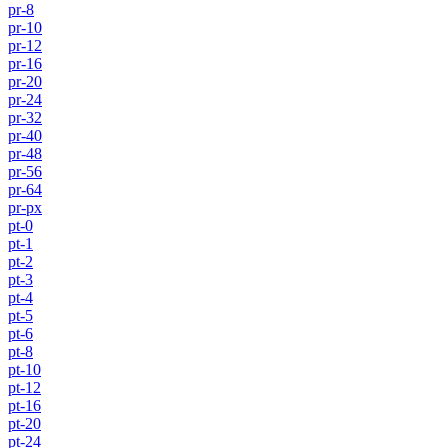
pr-8
pr-10
pr-12
pr-16
pr-20
pr-24
pr-32
pr-40
pr-48
pr-56
pr-64
pr-px
pt-0
pt-1
pt-2
pt-3
pt-4
pt-5
pt-6
pt-8
pt-10
pt-12
pt-16
pt-20
pt-24