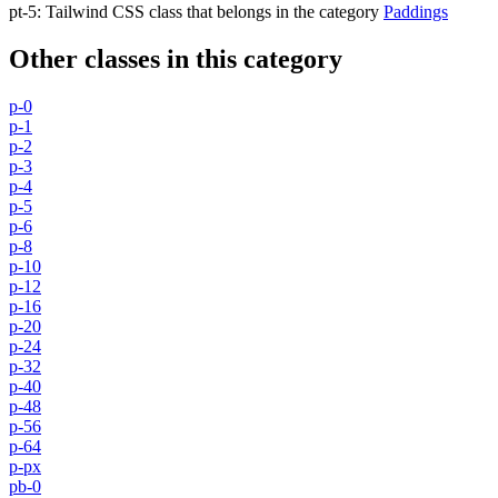
pt-5
:
Tailwind CSS class that belongs in the category
Paddings
Other classes in this category
p-0
p-1
p-2
p-3
p-4
p-5
p-6
p-8
p-10
p-12
p-16
p-20
p-24
p-32
p-40
p-48
p-56
p-64
p-px
pb-0