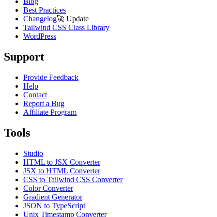
Blog
Best Practices
Changelog
🚀
Update
Tailwind CSS Class Library
WordPress
Support
Provide Feedback
Help
Contact
Report a Bug
Affiliate Program
Tools
Studio
HTML to JSX Converter
JSX to HTML Converter
CSS to Tailwind CSS Converter
Color Converter
Gradient Generator
JSON to TypeScript
Unix Timestamp Converter