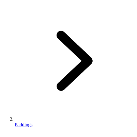
Paddings