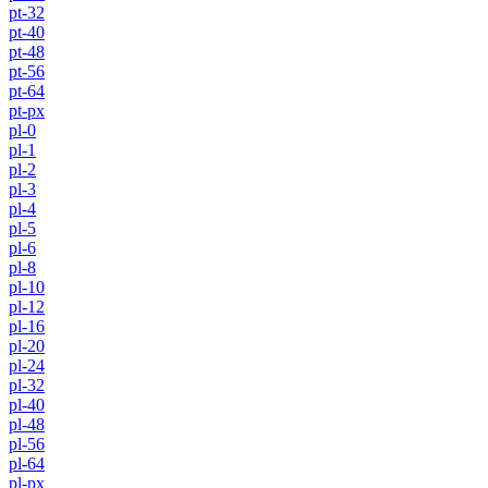
pt-32
pt-40
pt-48
pt-56
pt-64
pt-px
pl-0
pl-1
pl-2
pl-3
pl-4
pl-5
pl-6
pl-8
pl-10
pl-12
pl-16
pl-20
pl-24
pl-32
pl-40
pl-48
pl-56
pl-64
pl-px