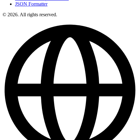
JSON Formatter
© 2026. All rights reserved.