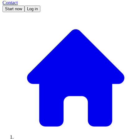
Contact
Start now
Log in