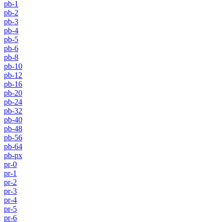
pb-1
pb-2
pb-3
pb-4
pb-5
pb-6
pb-8
pb-10
pb-12
pb-16
pb-20
pb-24
pb-32
pb-40
pb-48
pb-56
pb-64
pb-px
pr-0
pr-1
pr-2
pr-3
pr-4
pr-5
pr-6