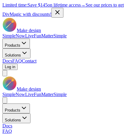
Limited time:
Save
$145
on lifetime access
→
See our prices to get
DivMagic with discounts!
Make design
Simple
Now
Live
Fun
Matter
Simple
Products
Solutions
Docs
FAQ
Contact
Log in
Make design
Simple
Now
Live
Fun
Matter
Simple
Products
Solutions
Docs
FAQ