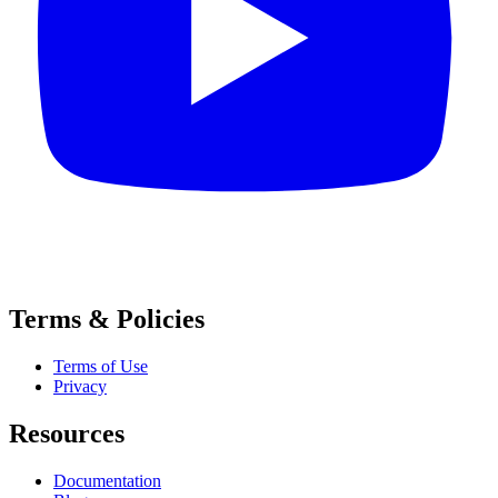
Terms & Policies
Terms of Use
Privacy
Resources
Documentation