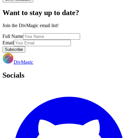
Want to stay up to date?
Join the DivMagic email list!
Full Name
Email
Subscribe
DivMagic
Socials