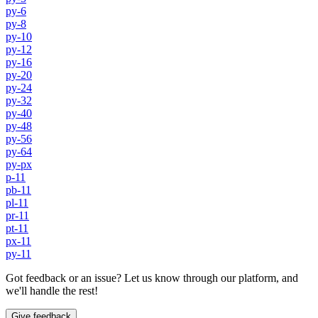
py-6
py-8
py-10
py-12
py-16
py-20
py-24
py-32
py-40
py-48
py-56
py-64
py-px
p-11
pb-11
pl-11
pr-11
pt-11
px-11
py-11
Got feedback or an issue? Let us know through our platform, and
we'll handle the rest!
Give feedback