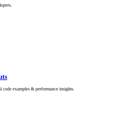
lopers.
uts
cal code examples & performance insights.