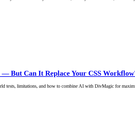
re — But Can It Replace Your CSS Workflow
ld tests, limitations, and how to combine AI with DivMagic for maxim