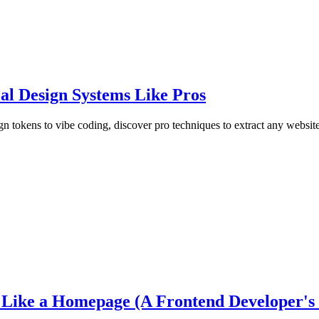
al Design Systems Like Pros
 tokens to vibe coding, discover pro techniques to extract any website
ike a Homepage (A Frontend Developer's