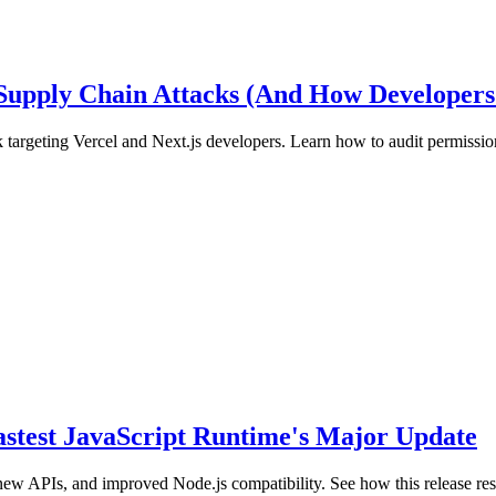
 Supply Chain Attacks (And How Developers
 targeting Vercel and Next.js developers. Learn how to audit permission
Fastest JavaScript Runtime's Major Update
new APIs, and improved Node.js compatibility. See how this release r