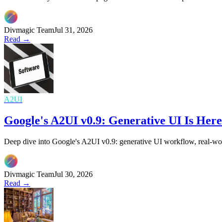
Divmagic Team
Jul 31, 2026
Read →
A2UI
Google's A2UI v0.9: Generative UI Is He
Deep dive into Google's A2UI v0.9: generative UI workflow, real-wor
Divmagic Team
Jul 30, 2026
Read →