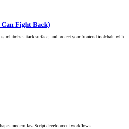
 Can Fight Back)
s, minimize attack surface, and protect your frontend toolchain with
eshapes modern JavaScript development workflows.