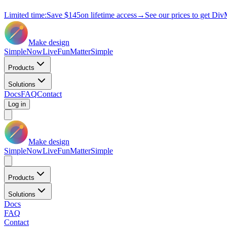
Limited time:
Save
$145
on lifetime access
→
See our prices to get Div
Make design
Simple
Now
Live
Fun
Matter
Simple
Products
Solutions
Docs
FAQ
Contact
Log in
Make design
Simple
Now
Live
Fun
Matter
Simple
Products
Solutions
Docs
FAQ
Contact