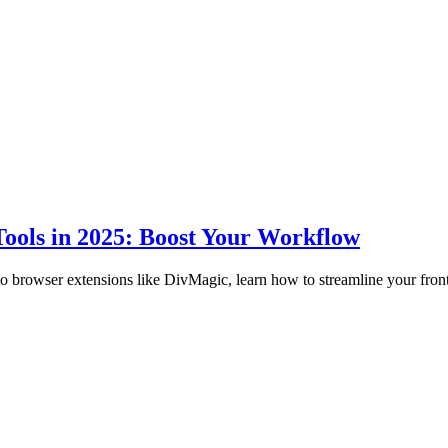
ools in 2025: Boost Your Workflow
to browser extensions like DivMagic, learn how to streamline your fro