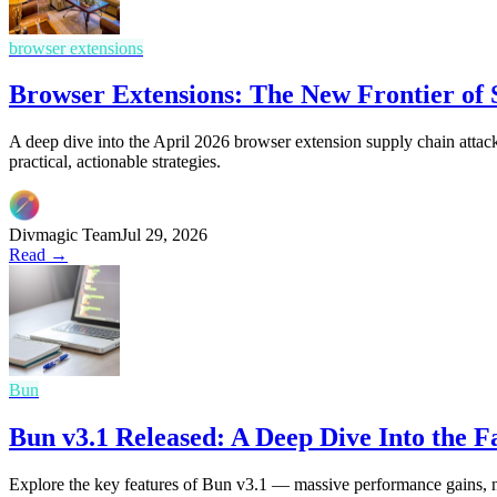
browser extensions
Browser Extensions: The New Frontier of
A deep dive into the April 2026 browser extension supply chain attack
practical, actionable strategies.
Divmagic Team
Jul 29, 2026
Read →
Bun
Bun v3.1 Released: A Deep Dive Into the 
Explore the key features of Bun v3.1 — massive performance gains, 