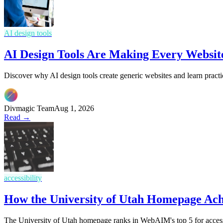
AI design tools
AI Design Tools Are Making Every Websit
Discover why AI design tools create generic websites and learn practi
Divmagic Team
Aug 1, 2026
Read →
accessibility
How the University of Utah Homepage Ac
The University of Utah homepage ranks in WebAIM's top 5 for access