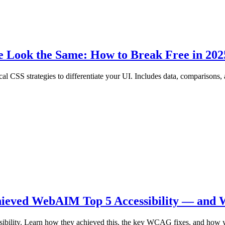
e Look the Same: How to Break Free in 202
cal CSS strategies to differentiate your UI. Includes data, comparisons
hieved WebAIM Top 5 Accessibility — and 
ibility. Learn how they achieved this, the key WCAG fixes, and how y