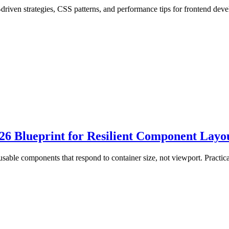
riven strategies, CSS patterns, and performance tips for frontend deve
6 Blueprint for Resilient Component Layo
usable components that respond to container size, not viewport. Practi