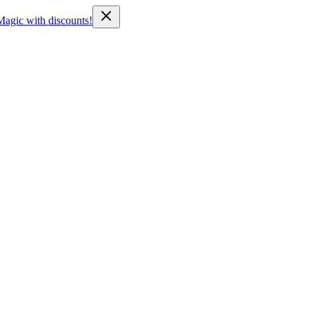
Magic with discounts!