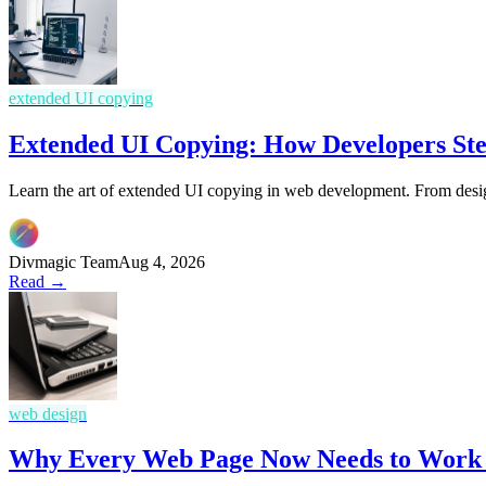
extended UI copying
Extended UI Copying: How Developers Ste
Learn the art of extended UI copying in web development. From design
Divmagic Team
Aug 4, 2026
Read →
web design
Why Every Web Page Now Needs to Work L