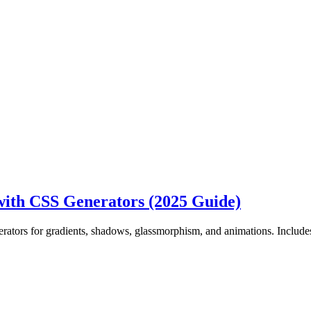
ith CSS Generators (2025 Guide)
ators for gradients, shadows, glassmorphism, and animations. Includ