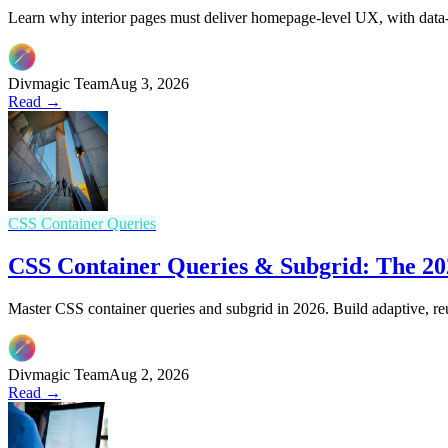
Learn why interior pages must deliver homepage-level UX, with data-d
Divmagic Team
Aug 3, 2026
Read →
CSS Container Queries
CSS Container Queries & Subgrid: The 202
Master CSS container queries and subgrid in 2026. Build adaptive, re
Divmagic Team
Aug 2, 2026
Read →