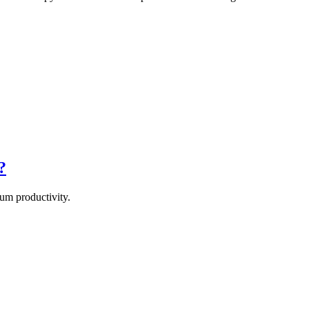
?
um productivity.