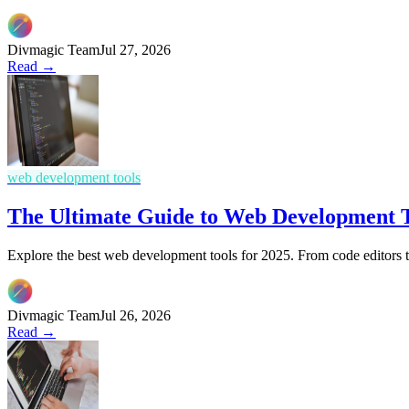
Divmagic Team
Jul 27, 2026
Read →
web development tools
The Ultimate Guide to Web Development T
Explore the best web development tools for 2025. From code editors 
Divmagic Team
Jul 26, 2026
Read →