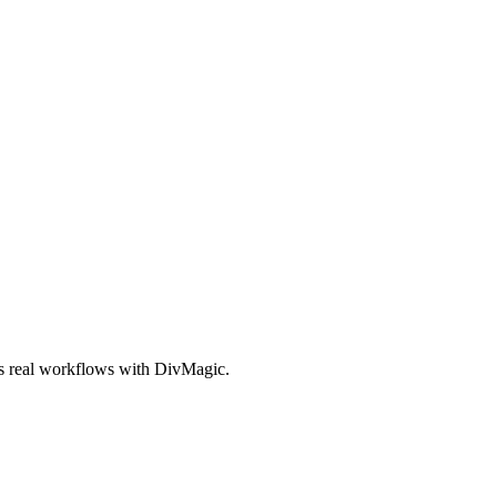
es real workflows with DivMagic.