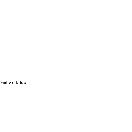
ntend workflow.