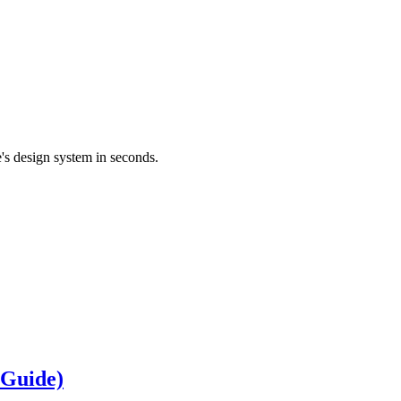
's design system in seconds.
 Guide)