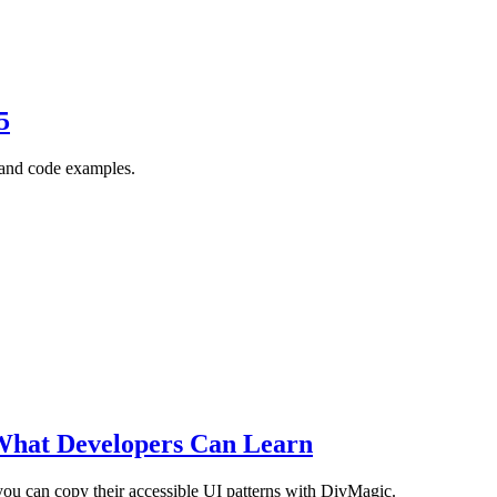
5
, and code examples.
What Developers Can Learn
ou can copy their accessible UI patterns with DivMagic.