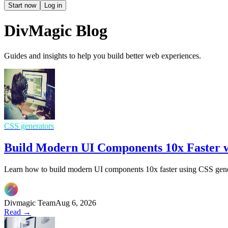
Start now
Log in
DivMagic Blog
Guides and insights to help you build better web experiences.
CSS generators
Build Modern UI Components 10x Faster w
Learn how to build modern UI components 10x faster using CSS gener
Divmagic Team
Aug 6, 2026
Read →