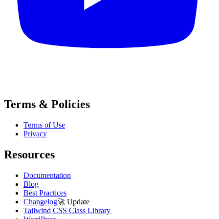
Terms & Policies
Terms of Use
Privacy
Resources
Documentation
Blog
Best Practices
Changelog
🚀
Update
Tailwind CSS Class Library