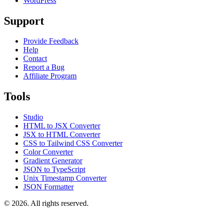
WordPress
Support
Provide Feedback
Help
Contact
Report a Bug
Affiliate Program
Tools
Studio
HTML to JSX Converter
JSX to HTML Converter
CSS to Tailwind CSS Converter
Color Converter
Gradient Generator
JSON to TypeScript
Unix Timestamp Converter
JSON Formatter
© 2026. All rights reserved.