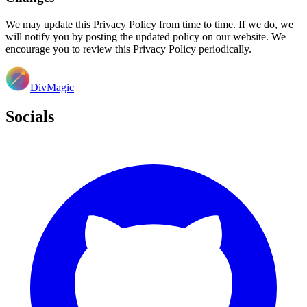
We may update this Privacy Policy from time to time. If we do, we
will notify you by posting the updated policy on our website. We
encourage you to review this Privacy Policy periodically.
DivMagic
Socials