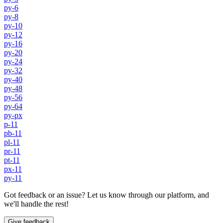
py-6
py-8
py-10
py-12
py-16
py-20
py-24
py-32
py-40
py-48
py-56
py-64
py-px
p-11
pb-11
pl-11
pr-11
pt-11
px-11
py-11
Got feedback or an issue? Let us know through our platform, and
we'll handle the rest!
Give feedback