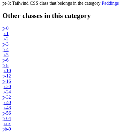
pt-8
:
Tailwind CSS class that belongs in the category
Paddings
Other classes in this category
p-0
p-1
p-2
p-3
p-4
p-5
p-6
p-8
p-10
p-12
p-16
p-20
p-24
p-32
p-40
p-48
p-56
p-64
p-px
pb-0