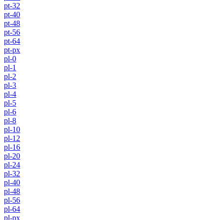
pt-32
pt-40
pt-48
pt-56
pt-64
pt-px
pl-0
pl-1
pl-2
pl-3
pl-4
pl-5
pl-6
pl-8
pl-10
pl-12
pl-16
pl-20
pl-24
pl-32
pl-40
pl-48
pl-56
pl-64
pl-px