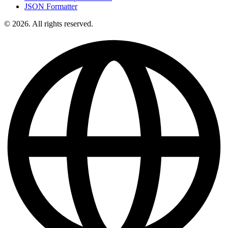
JSON Formatter
© 2026. All rights reserved.