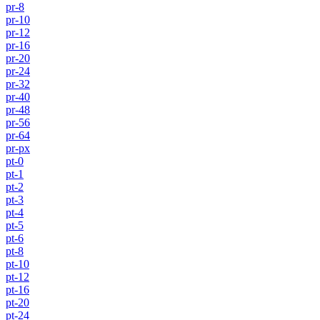
pr-8
pr-10
pr-12
pr-16
pr-20
pr-24
pr-32
pr-40
pr-48
pr-56
pr-64
pr-px
pt-0
pt-1
pt-2
pt-3
pt-4
pt-5
pt-6
pt-8
pt-10
pt-12
pt-16
pt-20
pt-24