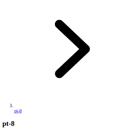
pt-8
pt-8