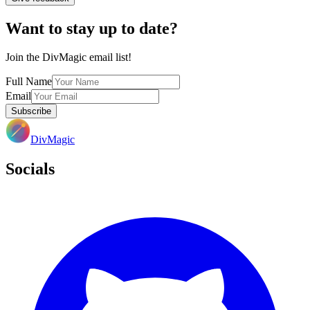
Want to stay up to date?
Join the DivMagic email list!
Full Name
Email
Subscribe
DivMagic
Socials