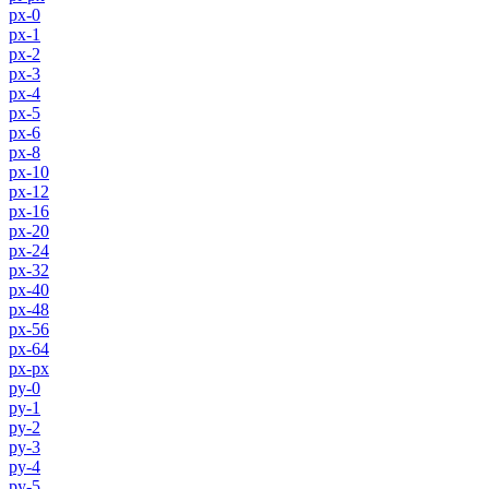
px-0
px-1
px-2
px-3
px-4
px-5
px-6
px-8
px-10
px-12
px-16
px-20
px-24
px-32
px-40
px-48
px-56
px-64
px-px
py-0
py-1
py-2
py-3
py-4
py-5