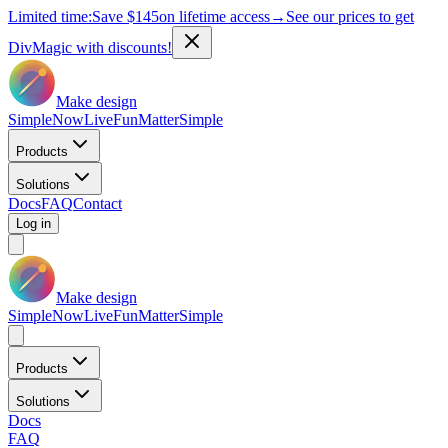
Limited time:
Save
$145
on lifetime access
→
See our prices to get
DivMagic with discounts!
Make design
Simple
Now
Live
Fun
Matter
Simple
Products
Solutions
Docs
FAQ
Contact
Log in
Make design
Simple
Now
Live
Fun
Matter
Simple
Products
Solutions
Docs
FAQ