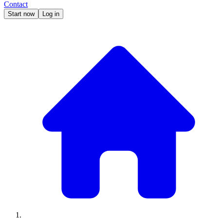
Contact
Start now
Log in