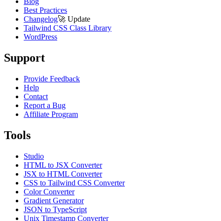
Blog
Best Practices
Changelog
🚀
Update
Tailwind CSS Class Library
WordPress
Support
Provide Feedback
Help
Contact
Report a Bug
Affiliate Program
Tools
Studio
HTML to JSX Converter
JSX to HTML Converter
CSS to Tailwind CSS Converter
Color Converter
Gradient Generator
JSON to TypeScript
Unix Timestamp Converter