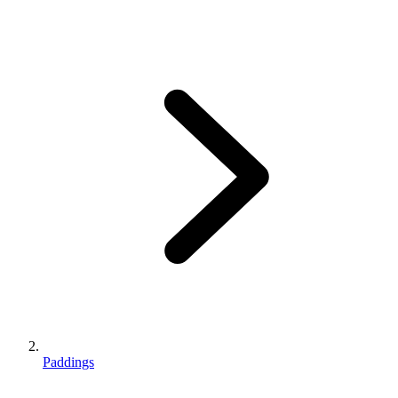
Paddings