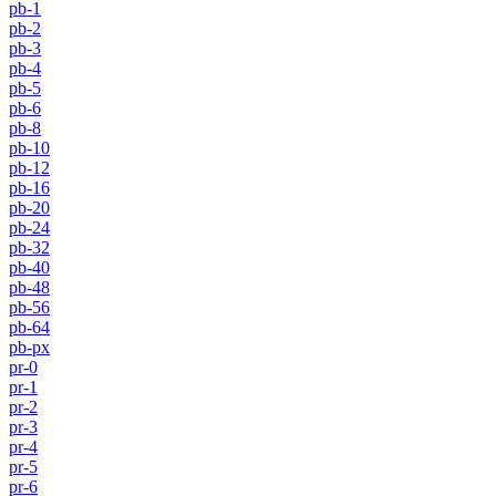
pb-1
pb-2
pb-3
pb-4
pb-5
pb-6
pb-8
pb-10
pb-12
pb-16
pb-20
pb-24
pb-32
pb-40
pb-48
pb-56
pb-64
pb-px
pr-0
pr-1
pr-2
pr-3
pr-4
pr-5
pr-6