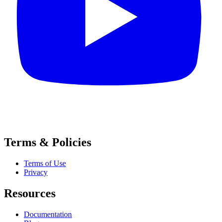
Terms & Policies
Terms of Use
Privacy
Resources
Documentation