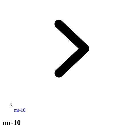
mr-10
mr-10