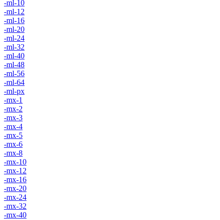
-ml-10
-ml-12
-ml-16
-ml-20
-ml-24
-ml-32
-ml-40
-ml-48
-ml-56
-ml-64
-ml-px
-mx-1
-mx-2
-mx-3
-mx-4
-mx-5
-mx-6
-mx-8
-mx-10
-mx-12
-mx-16
-mx-20
-mx-24
-mx-32
-mx-40