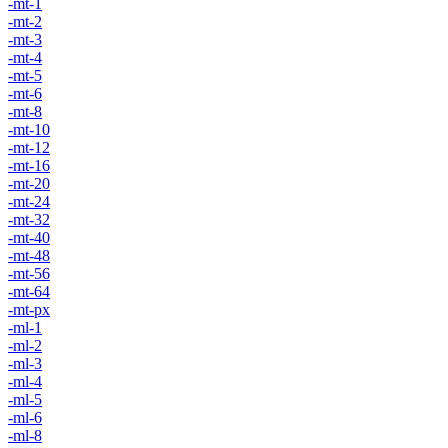
-mt-1
-mt-2
-mt-3
-mt-4
-mt-5
-mt-6
-mt-8
-mt-10
-mt-12
-mt-16
-mt-20
-mt-24
-mt-32
-mt-40
-mt-48
-mt-56
-mt-64
-mt-px
-ml-1
-ml-2
-ml-3
-ml-4
-ml-5
-ml-6
-ml-8