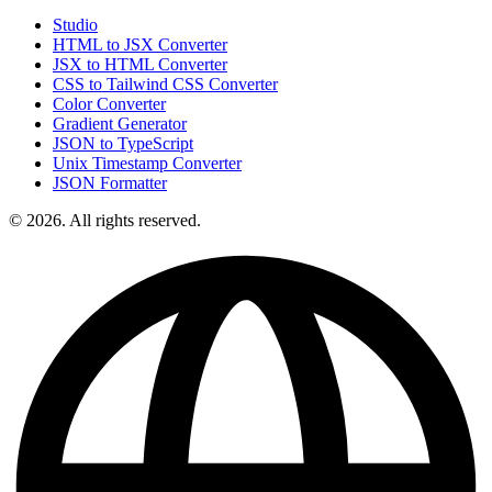
Studio
HTML to JSX Converter
JSX to HTML Converter
CSS to Tailwind CSS Converter
Color Converter
Gradient Generator
JSON to TypeScript
Unix Timestamp Converter
JSON Formatter
© 2026. All rights reserved.