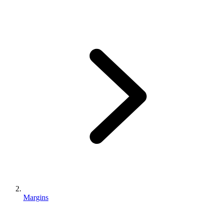
Margins