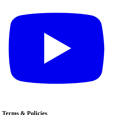
Terms & Policies