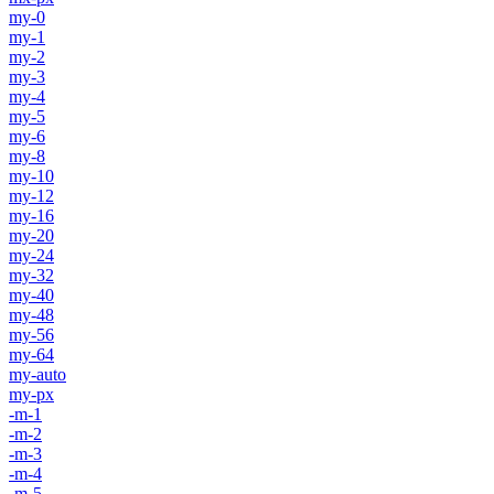
my-0
my-1
my-2
my-3
my-4
my-5
my-6
my-8
my-10
my-12
my-16
my-20
my-24
my-32
my-40
my-48
my-56
my-64
my-auto
my-px
-m-1
-m-2
-m-3
-m-4
-m-5