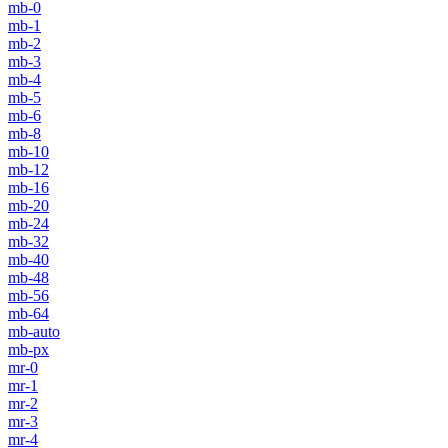
mb-0
mb-1
mb-2
mb-3
mb-4
mb-5
mb-6
mb-8
mb-10
mb-12
mb-16
mb-20
mb-24
mb-32
mb-40
mb-48
mb-56
mb-64
mb-auto
mb-px
mr-0
mr-1
mr-2
mr-3
mr-4