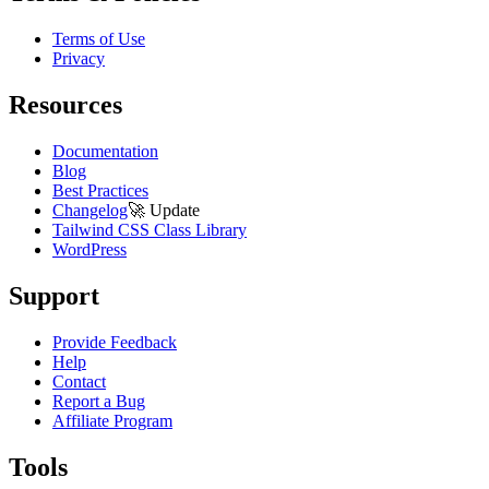
Terms of Use
Privacy
Resources
Documentation
Blog
Best Practices
Changelog
🚀
Update
Tailwind CSS Class Library
WordPress
Support
Provide Feedback
Help
Contact
Report a Bug
Affiliate Program
Tools