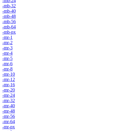
-mb-24
-mb-32
-mb-40
-mb-48
-mb-56
-mb-64
-mb-px
-mr-1
-mr-2
-mr-3
-mr-4
-mr-5
-mr-6
-mr-8
-mr-10
-mr-12
-mr-16
-mr-20
-mr-24
-mr-32
-mr-40
-mr-48
-mr-56
-mr-64
-mr-px