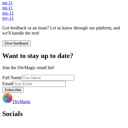
mr-11
mt-11
mx-11
my-11
Got feedback or an issue? Let us know through our platform, and
we'll handle the rest!
Give feedback
Want to stay up to date?
Join the DivMagic email list!
Full Name
Email
Subscribe
DivMagic
Socials