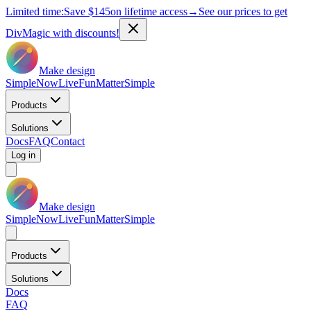
Limited time:
Save
$145
on lifetime access
→
See our prices to get
DivMagic with discounts!
Make design
Simple
Now
Live
Fun
Matter
Simple
Products
Solutions
Docs
FAQ
Contact
Log in
Make design
Simple
Now
Live
Fun
Matter
Simple
Products
Solutions
Docs
FAQ