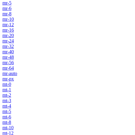
mr-5
mr-6
mr-8
mr-10
mr-12
mr-16
mr-20
mr-24
mr-32
mr-40
mr-48
mr-56
mr-64
mr-auto
mr-px
mt-0
mt-1
mt-2
mt-3
mt-4
mt-5
mt-6
mt-8
mt-10
mt-12