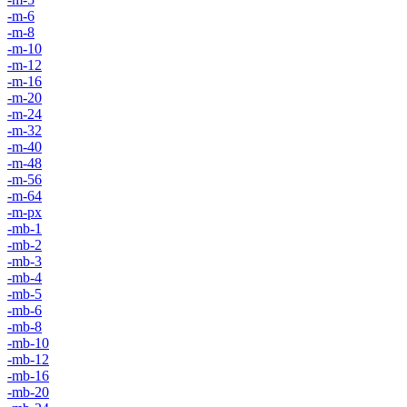
-m-6
-m-8
-m-10
-m-12
-m-16
-m-20
-m-24
-m-32
-m-40
-m-48
-m-56
-m-64
-m-px
-mb-1
-mb-2
-mb-3
-mb-4
-mb-5
-mb-6
-mb-8
-mb-10
-mb-12
-mb-16
-mb-20