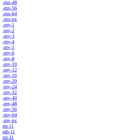
-mx-48
-mx-56
-mx-64
-mx-px
-my-1
-my-2
-my-3
-my-4
-my-5
-my-6
-my-8
-my-10
-my-12
-my-16
-my-20
-my-24
-my-32
-my-40
-my-48
-my-56
-my-64
-my-px
mt-11
mb-11
ml-11