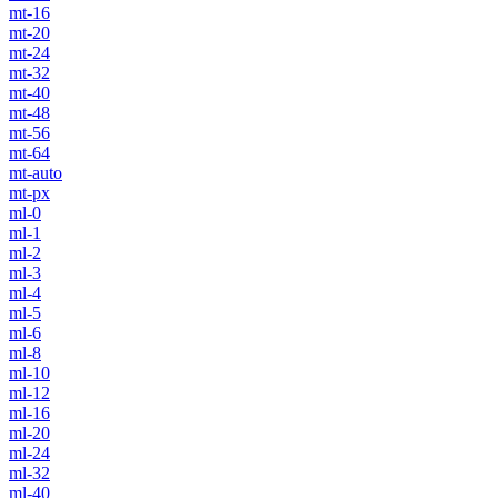
mt-16
mt-20
mt-24
mt-32
mt-40
mt-48
mt-56
mt-64
mt-auto
mt-px
ml-0
ml-1
ml-2
ml-3
ml-4
ml-5
ml-6
ml-8
ml-10
ml-12
ml-16
ml-20
ml-24
ml-32
ml-40