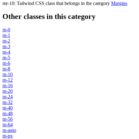
mr-10
:
Tailwind CSS class that belongs in the category
Margins
Other classes in this category
m-0
m-1
m-2
m-3
m-4
m-5
m-6
m-8
m-10
m-12
m-16
m-20
m-24
m-32
m-40
m-48
m-56
m-64
m-auto
m-px