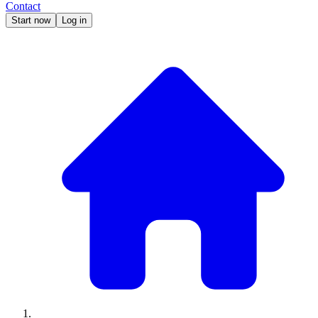
Contact
Start now
Log in