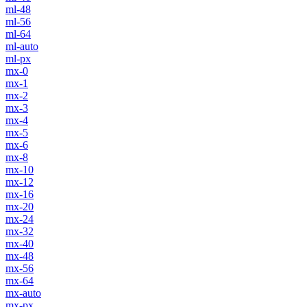
ml-48
ml-56
ml-64
ml-auto
ml-px
mx-0
mx-1
mx-2
mx-3
mx-4
mx-5
mx-6
mx-8
mx-10
mx-12
mx-16
mx-20
mx-24
mx-32
mx-40
mx-48
mx-56
mx-64
mx-auto
mx-px