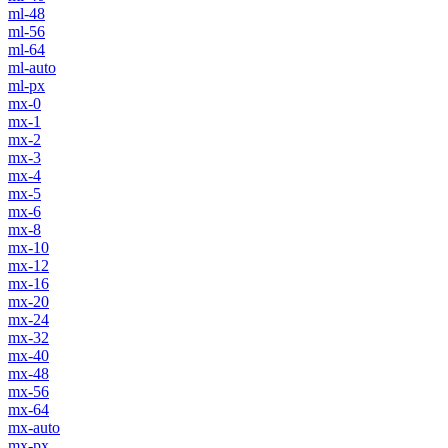
ml-48
ml-56
ml-64
ml-auto
ml-px
mx-0
mx-1
mx-2
mx-3
mx-4
mx-5
mx-6
mx-8
mx-10
mx-12
mx-16
mx-20
mx-24
mx-32
mx-40
mx-48
mx-56
mx-64
mx-auto
mx-px