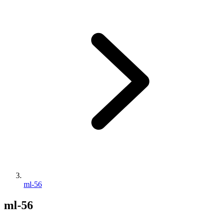
ml-56
ml-56