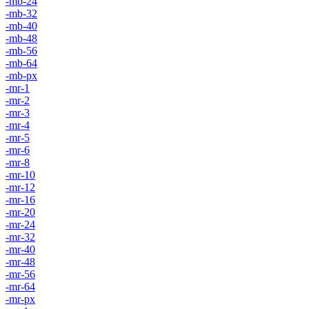
-mb-24
-mb-32
-mb-40
-mb-48
-mb-56
-mb-64
-mb-px
-mr-1
-mr-2
-mr-3
-mr-4
-mr-5
-mr-6
-mr-8
-mr-10
-mr-12
-mr-16
-mr-20
-mr-24
-mr-32
-mr-40
-mr-48
-mr-56
-mr-64
-mr-px