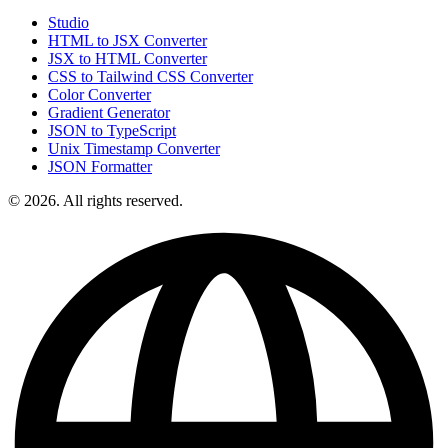
Studio
HTML to JSX Converter
JSX to HTML Converter
CSS to Tailwind CSS Converter
Color Converter
Gradient Generator
JSON to TypeScript
Unix Timestamp Converter
JSON Formatter
© 2026. All rights reserved.