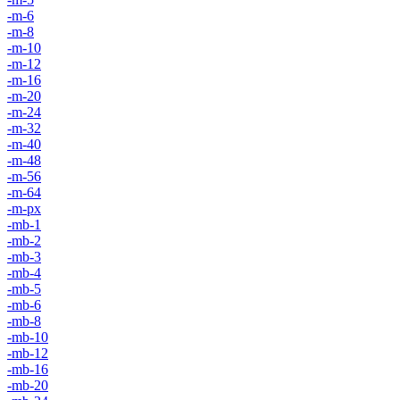
-m-6
-m-8
-m-10
-m-12
-m-16
-m-20
-m-24
-m-32
-m-40
-m-48
-m-56
-m-64
-m-px
-mb-1
-mb-2
-mb-3
-mb-4
-mb-5
-mb-6
-mb-8
-mb-10
-mb-12
-mb-16
-mb-20