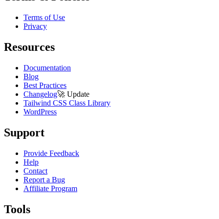
Terms of Use
Privacy
Resources
Documentation
Blog
Best Practices
Changelog
🚀
Update
Tailwind CSS Class Library
WordPress
Support
Provide Feedback
Help
Contact
Report a Bug
Affiliate Program
Tools