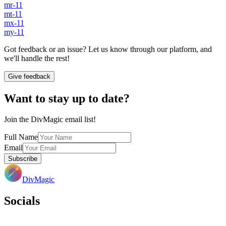
mr-11
mt-11
mx-11
my-11
Got feedback or an issue? Let us know through our platform, and
we'll handle the rest!
Give feedback
Want to stay up to date?
Join the DivMagic email list!
Full Name
Email
Subscribe
DivMagic
Socials