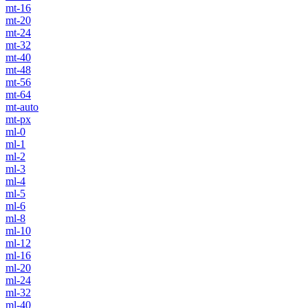
mt-16
mt-20
mt-24
mt-32
mt-40
mt-48
mt-56
mt-64
mt-auto
mt-px
ml-0
ml-1
ml-2
ml-3
ml-4
ml-5
ml-6
ml-8
ml-10
ml-12
ml-16
ml-20
ml-24
ml-32
ml-40