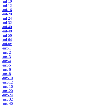
-ml-10
-ml-12
-ml-16
-ml-20
-ml-24
-ml-32
-ml-40
-ml-48
-ml-56
-ml-64
-ml-px
-mx-1
-mx-2
-mx-3
-mx-4
-mx-5
-mx-6
-mx-8
-mx-10
-mx-12
-mx-16
-mx-20
-mx-24
-mx-32
-mx-40