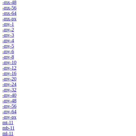
-mx-48
-mx-56
-mx-64
-mx-px
-my-1
-my-2
-my-3
-my-4
-my-5
-my-6
-my-8
-my-10
-my-12
-my-16
-my-20
-my-24
-my-32
-my-40
-my-48
-my-56
-my-64
-my-px
mt-11
mb-11
ml-11