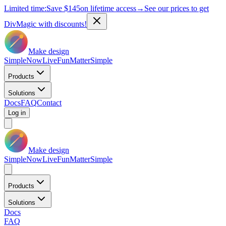
Limited time:
Save
$145
on lifetime access
→
See our prices to get
DivMagic with discounts!
Make design
Simple
Now
Live
Fun
Matter
Simple
Products
Solutions
Docs
FAQ
Contact
Log in
Make design
Simple
Now
Live
Fun
Matter
Simple
Products
Solutions
Docs
FAQ