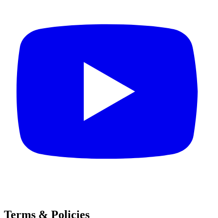
Terms & Policies