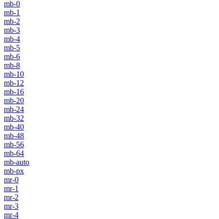
mb-0
mb-1
mb-2
mb-3
mb-4
mb-5
mb-6
mb-8
mb-10
mb-12
mb-16
mb-20
mb-24
mb-32
mb-40
mb-48
mb-56
mb-64
mb-auto
mb-px
mr-0
mr-1
mr-2
mr-3
mr-4