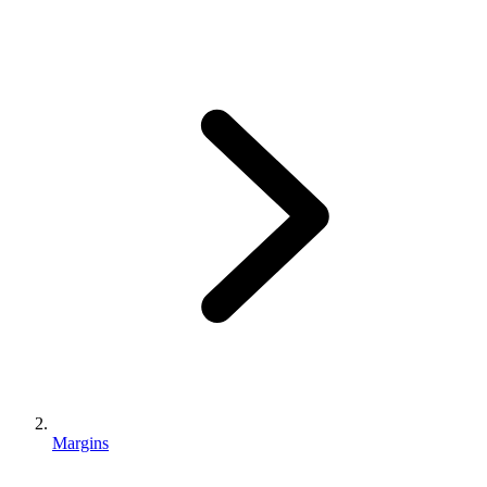
Margins