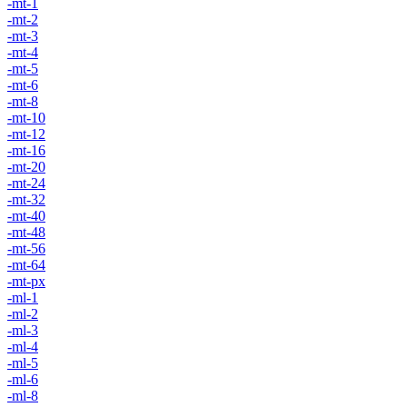
-mt-1
-mt-2
-mt-3
-mt-4
-mt-5
-mt-6
-mt-8
-mt-10
-mt-12
-mt-16
-mt-20
-mt-24
-mt-32
-mt-40
-mt-48
-mt-56
-mt-64
-mt-px
-ml-1
-ml-2
-ml-3
-ml-4
-ml-5
-ml-6
-ml-8