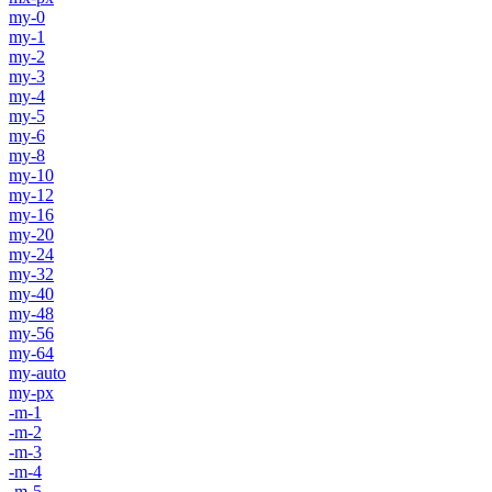
my-0
my-1
my-2
my-3
my-4
my-5
my-6
my-8
my-10
my-12
my-16
my-20
my-24
my-32
my-40
my-48
my-56
my-64
my-auto
my-px
-m-1
-m-2
-m-3
-m-4
-m-5