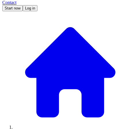
Contact
Start now
Log in