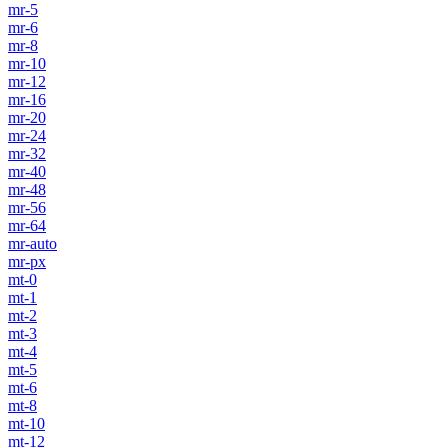
mr-5
mr-6
mr-8
mr-10
mr-12
mr-16
mr-20
mr-24
mr-32
mr-40
mr-48
mr-56
mr-64
mr-auto
mr-px
mt-0
mt-1
mt-2
mt-3
mt-4
mt-5
mt-6
mt-8
mt-10
mt-12