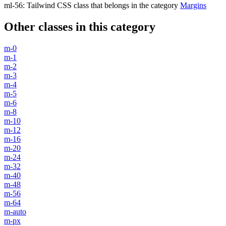
ml-56
:
Tailwind CSS class that belongs in the category
Margins
Other classes in this category
m-0
m-1
m-2
m-3
m-4
m-5
m-6
m-8
m-10
m-12
m-16
m-20
m-24
m-32
m-40
m-48
m-56
m-64
m-auto
m-px