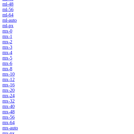
ml-48
ml-56
ml-64
ml-auto
ml-px
mx-0
mx-1
mx-2
mx-3
mx-4
mx-5
mx-6
mx-8
mx-10
mx-12
mx-16
mx-20
mx-24
mx-32
mx-40
mx-48
mx-56
mx-64
mx-auto
mx-px