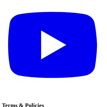
Terms & Policies