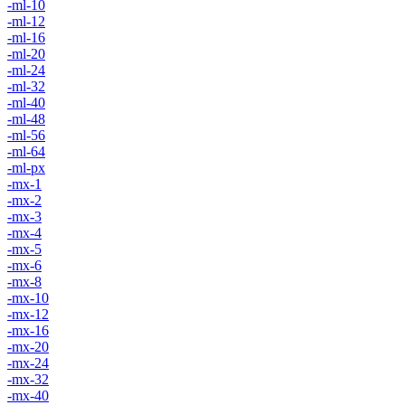
-ml-10
-ml-12
-ml-16
-ml-20
-ml-24
-ml-32
-ml-40
-ml-48
-ml-56
-ml-64
-ml-px
-mx-1
-mx-2
-mx-3
-mx-4
-mx-5
-mx-6
-mx-8
-mx-10
-mx-12
-mx-16
-mx-20
-mx-24
-mx-32
-mx-40