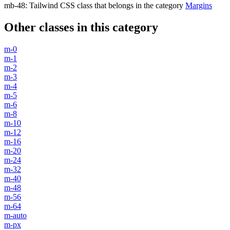
mb-48
:
Tailwind CSS class that belongs in the category
Margins
Other classes in this category
m-0
m-1
m-2
m-3
m-4
m-5
m-6
m-8
m-10
m-12
m-16
m-20
m-24
m-32
m-40
m-48
m-56
m-64
m-auto
m-px