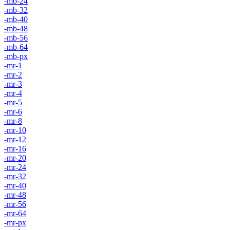
-mb-24
-mb-32
-mb-40
-mb-48
-mb-56
-mb-64
-mb-px
-mr-1
-mr-2
-mr-3
-mr-4
-mr-5
-mr-6
-mr-8
-mr-10
-mr-12
-mr-16
-mr-20
-mr-24
-mr-32
-mr-40
-mr-48
-mr-56
-mr-64
-mr-px