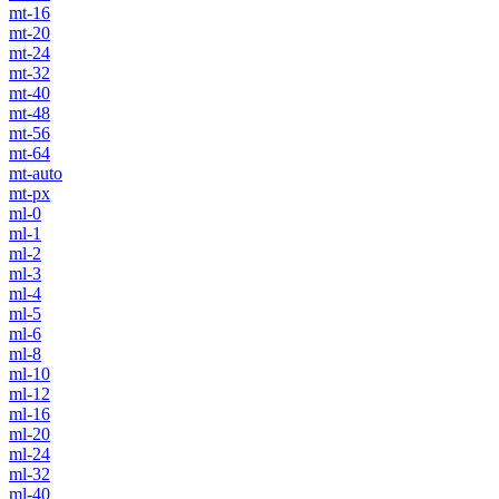
mt-16
mt-20
mt-24
mt-32
mt-40
mt-48
mt-56
mt-64
mt-auto
mt-px
ml-0
ml-1
ml-2
ml-3
ml-4
ml-5
ml-6
ml-8
ml-10
ml-12
ml-16
ml-20
ml-24
ml-32
ml-40