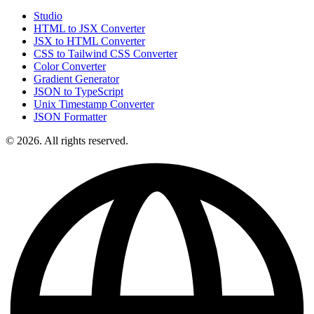
Studio
HTML to JSX Converter
JSX to HTML Converter
CSS to Tailwind CSS Converter
Color Converter
Gradient Generator
JSON to TypeScript
Unix Timestamp Converter
JSON Formatter
© 2026. All rights reserved.