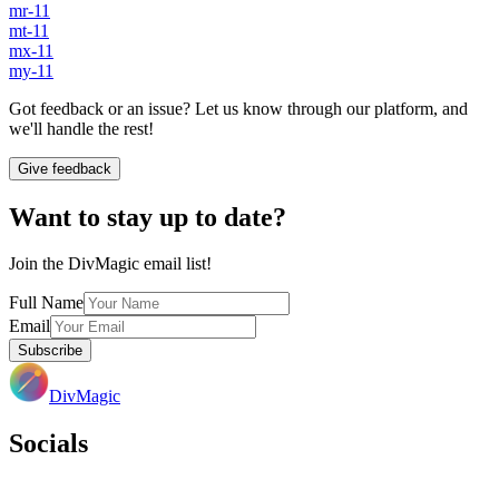
mr-11
mt-11
mx-11
my-11
Got feedback or an issue? Let us know through our platform, and
we'll handle the rest!
Give feedback
Want to stay up to date?
Join the DivMagic email list!
Full Name
Email
Subscribe
DivMagic
Socials