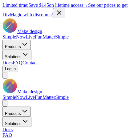
Limited time:
Save
$145
on lifetime access
→
See our prices to get
DivMagic with discounts!
Make design
Simple
Now
Live
Fun
Matter
Simple
Products
Solutions
Docs
FAQ
Contact
Log in
Make design
Simple
Now
Live
Fun
Matter
Simple
Products
Solutions
Docs
FAQ