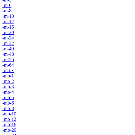
-m-6
-m-8
-m-10
-m-12
-m-16
-m-20
-m-24
-m-32
-m-40
-m-48
-m-56
-m-64
-m-px
-mb-1
-mb-2
-mb-3
-mb-4
-mb-5
-mb-6
-mb-8
-mb-10
-mb-12
-mb-16
-mb-20