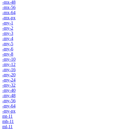
-mx-48
-mx-56
-mx-64
-mx-px
-my-1
-my-2
-my-3
-my-4
-my-5
-my-6
-my-8
-my-10
-my-12
-my-16
-my-20
-my-24
-my-32
-my-40
-my-48
-my-56
-my-64
-my-px
mt-11
mb-11
ml-11