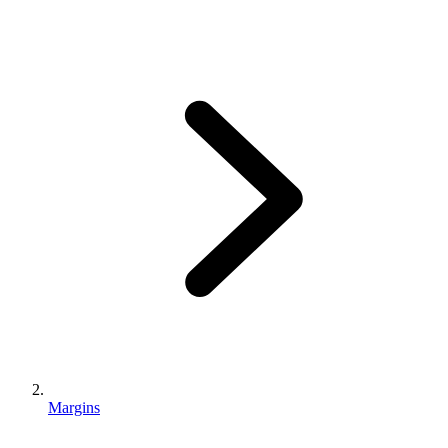
Margins