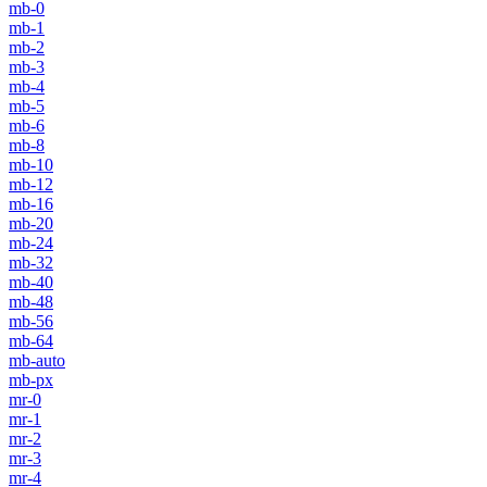
mb-0
mb-1
mb-2
mb-3
mb-4
mb-5
mb-6
mb-8
mb-10
mb-12
mb-16
mb-20
mb-24
mb-32
mb-40
mb-48
mb-56
mb-64
mb-auto
mb-px
mr-0
mr-1
mr-2
mr-3
mr-4