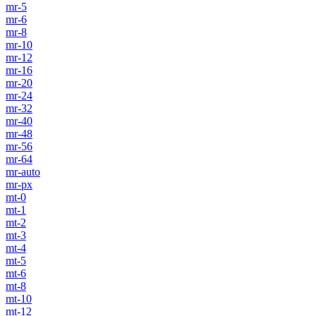
mr-5
mr-6
mr-8
mr-10
mr-12
mr-16
mr-20
mr-24
mr-32
mr-40
mr-48
mr-56
mr-64
mr-auto
mr-px
mt-0
mt-1
mt-2
mt-3
mt-4
mt-5
mt-6
mt-8
mt-10
mt-12