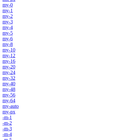
my-0
my-1
my-2
my-3
my-4
my-5
my-6
my-8
my-10
my-12
my-16
my-20
my-24
my-32
my-40
my-48
my-56
my-64
my-auto
my-px
-m-1
-m-2
-m-3
-m-4
-m-5