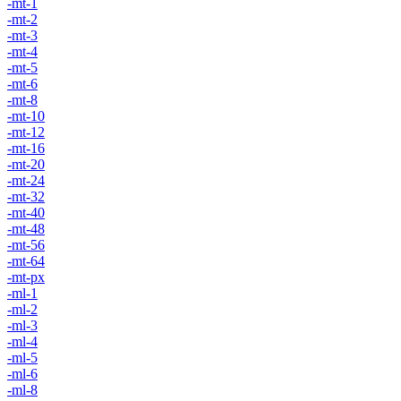
-mt-1
-mt-2
-mt-3
-mt-4
-mt-5
-mt-6
-mt-8
-mt-10
-mt-12
-mt-16
-mt-20
-mt-24
-mt-32
-mt-40
-mt-48
-mt-56
-mt-64
-mt-px
-ml-1
-ml-2
-ml-3
-ml-4
-ml-5
-ml-6
-ml-8