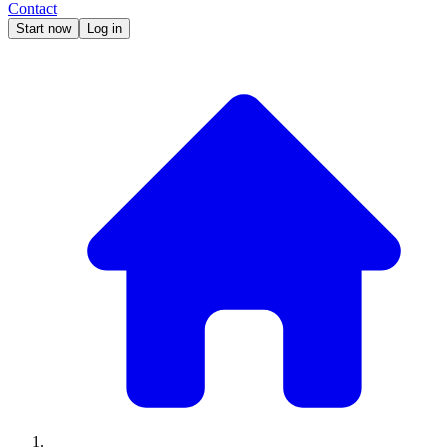
Contact
Start now
Log in