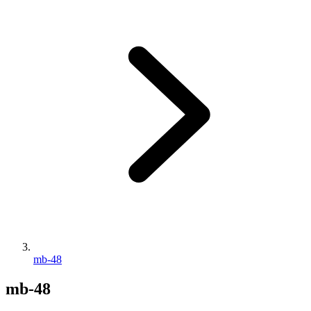
mb-48
mb-48