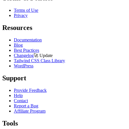
Terms of Use
Privacy
Resources
Documentation
Blog
Best Practices
Changelog
🚀
Update
Tailwind CSS Class Library
WordPress
Support
Provide Feedback
Help
Contact
Report a Bug
Affiliate Program
Tools