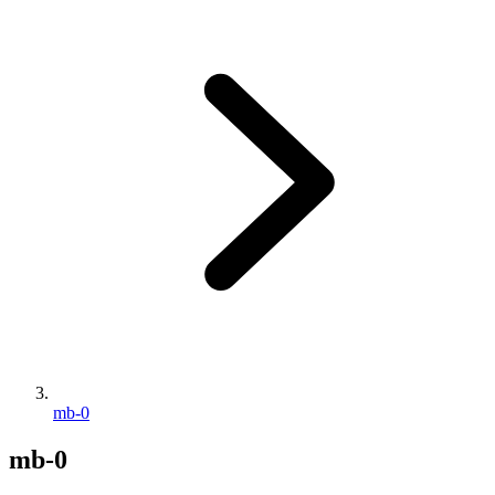
mb-0
mb-0