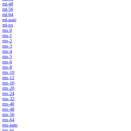
ml-48
ml-56
ml-64
ml-auto
ml-px
mx-0
mx-1
mx-2
mx-3
mx-4
mx-5
mx-6
mx-8
mx-10
mx-12
mx-16
mx-20
mx-24
mx-32
mx-40
mx-48
mx-56
mx-64
mx-auto
mx-px