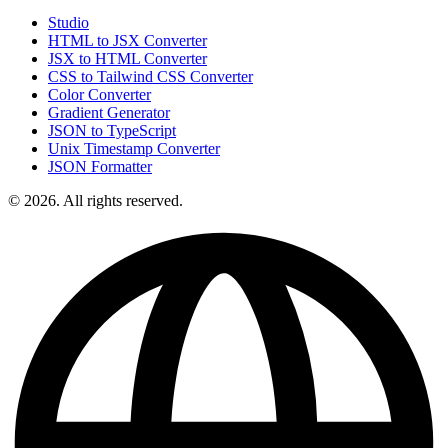
Studio
HTML to JSX Converter
JSX to HTML Converter
CSS to Tailwind CSS Converter
Color Converter
Gradient Generator
JSON to TypeScript
Unix Timestamp Converter
JSON Formatter
© 2026. All rights reserved.