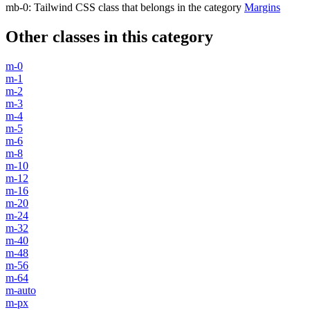
mb-0
:
Tailwind CSS class that belongs in the category
Margins
Other classes in this category
m-0
m-1
m-2
m-3
m-4
m-5
m-6
m-8
m-10
m-12
m-16
m-20
m-24
m-32
m-40
m-48
m-56
m-64
m-auto
m-px