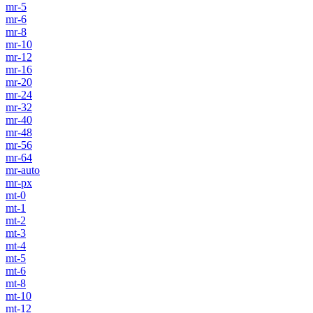
mr-5
mr-6
mr-8
mr-10
mr-12
mr-16
mr-20
mr-24
mr-32
mr-40
mr-48
mr-56
mr-64
mr-auto
mr-px
mt-0
mt-1
mt-2
mt-3
mt-4
mt-5
mt-6
mt-8
mt-10
mt-12