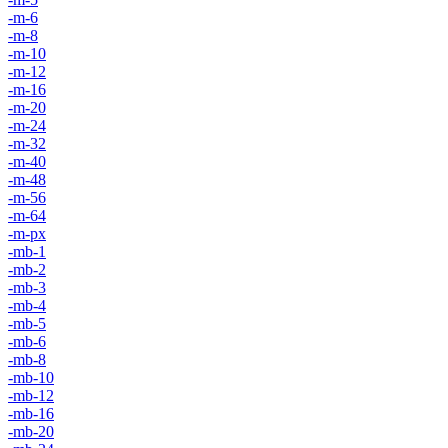
-m-6
-m-8
-m-10
-m-12
-m-16
-m-20
-m-24
-m-32
-m-40
-m-48
-m-56
-m-64
-m-px
-mb-1
-mb-2
-mb-3
-mb-4
-mb-5
-mb-6
-mb-8
-mb-10
-mb-12
-mb-16
-mb-20