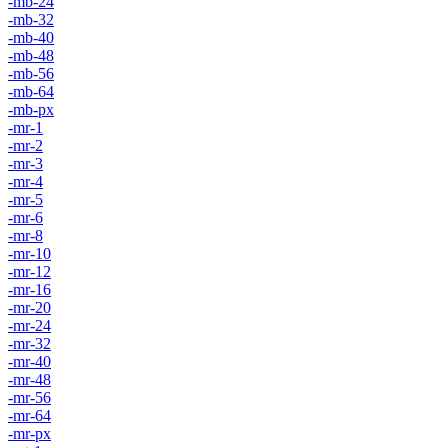
-mb-24
-mb-32
-mb-40
-mb-48
-mb-56
-mb-64
-mb-px
-mr-1
-mr-2
-mr-3
-mr-4
-mr-5
-mr-6
-mr-8
-mr-10
-mr-12
-mr-16
-mr-20
-mr-24
-mr-32
-mr-40
-mr-48
-mr-56
-mr-64
-mr-px