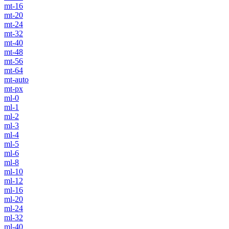
mt-16
mt-20
mt-24
mt-32
mt-40
mt-48
mt-56
mt-64
mt-auto
mt-px
ml-0
ml-1
ml-2
ml-3
ml-4
ml-5
ml-6
ml-8
ml-10
ml-12
ml-16
ml-20
ml-24
ml-32
ml-40