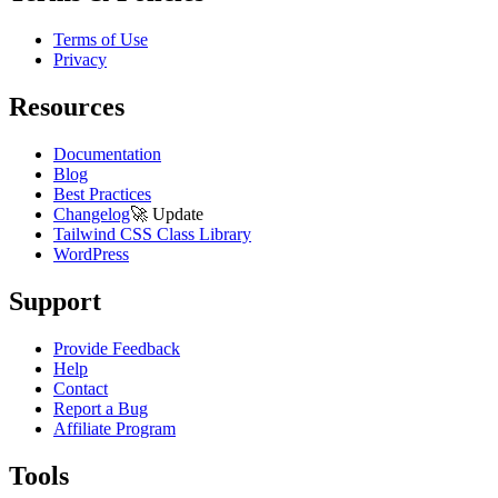
Terms of Use
Privacy
Resources
Documentation
Blog
Best Practices
Changelog
🚀
Update
Tailwind CSS Class Library
WordPress
Support
Provide Feedback
Help
Contact
Report a Bug
Affiliate Program
Tools