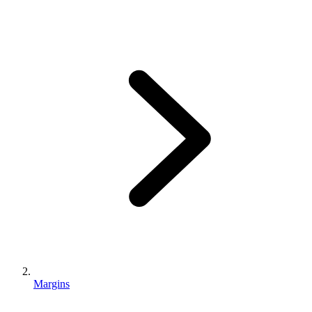
Margins