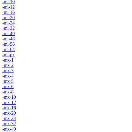
-ml-10
-ml-12
-ml-16
-ml-20
-ml-24
-ml-32
-ml-40
-ml-48
-ml-56
-ml-64
-ml-px
-mx-1
-mx-2
-mx-3
-mx-4
-mx-5
-mx-6
-mx-8
-mx-10
-mx-12
-mx-16
-mx-20
-mx-24
-mx-32
-mx-40