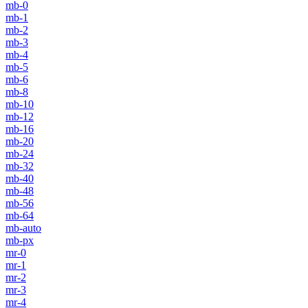
mb-0
mb-1
mb-2
mb-3
mb-4
mb-5
mb-6
mb-8
mb-10
mb-12
mb-16
mb-20
mb-24
mb-32
mb-40
mb-48
mb-56
mb-64
mb-auto
mb-px
mr-0
mr-1
mr-2
mr-3
mr-4