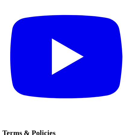
Terms & Policies