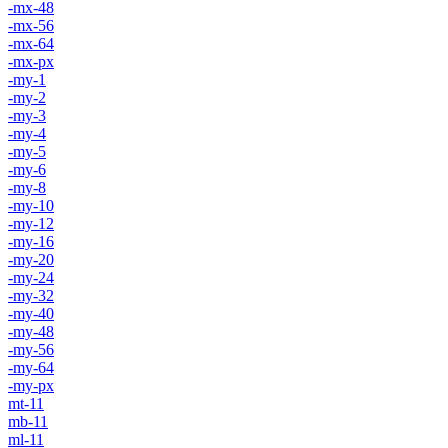
-mx-48
-mx-56
-mx-64
-mx-px
-my-1
-my-2
-my-3
-my-4
-my-5
-my-6
-my-8
-my-10
-my-12
-my-16
-my-20
-my-24
-my-32
-my-40
-my-48
-my-56
-my-64
-my-px
mt-11
mb-11
ml-11