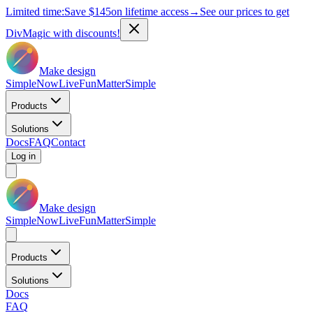
Limited time:
Save
$145
on lifetime access
→
See our prices to get
DivMagic with discounts!
Make design
Simple
Now
Live
Fun
Matter
Simple
Products
Solutions
Docs
FAQ
Contact
Log in
Make design
Simple
Now
Live
Fun
Matter
Simple
Products
Solutions
Docs
FAQ