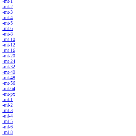
-mt-1
-mt-2
-mt-3
-mt-4
-mt-5
-mt-6
-mt-8
-mt-10
-mt-12
-mt-16
-mt-20
-mt-24
-mt-32
-mt-40
-mt-48
-mt-56
-mt-64
-mt-px
-ml-1
-ml-2
-ml-3
-ml-4
-ml-5
-ml-6
-ml-8