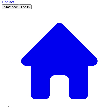
Contact
Start now
Log in