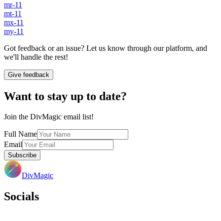
mr-11
mt-11
mx-11
my-11
Got feedback or an issue? Let us know through our platform, and
we'll handle the rest!
Give feedback
Want to stay up to date?
Join the DivMagic email list!
Full Name
Email
Subscribe
DivMagic
Socials