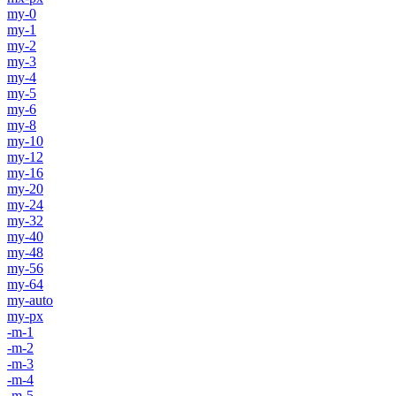
my-0
my-1
my-2
my-3
my-4
my-5
my-6
my-8
my-10
my-12
my-16
my-20
my-24
my-32
my-40
my-48
my-56
my-64
my-auto
my-px
-m-1
-m-2
-m-3
-m-4
-m-5