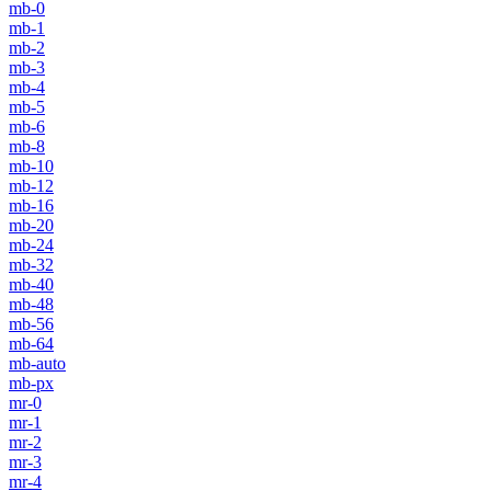
mb-0
mb-1
mb-2
mb-3
mb-4
mb-5
mb-6
mb-8
mb-10
mb-12
mb-16
mb-20
mb-24
mb-32
mb-40
mb-48
mb-56
mb-64
mb-auto
mb-px
mr-0
mr-1
mr-2
mr-3
mr-4