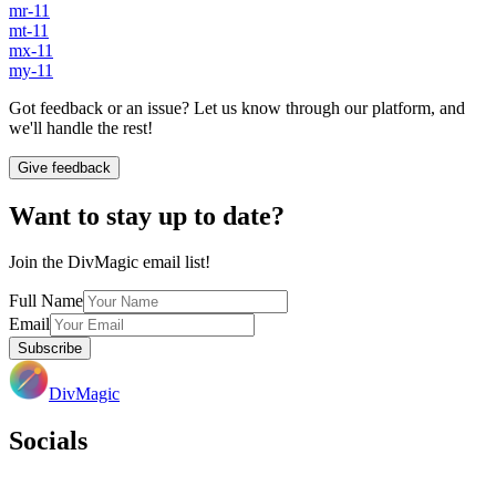
mr-11
mt-11
mx-11
my-11
Got feedback or an issue? Let us know through our platform, and
we'll handle the rest!
Give feedback
Want to stay up to date?
Join the DivMagic email list!
Full Name
Email
Subscribe
DivMagic
Socials