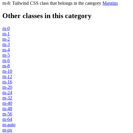
m-8
:
Tailwind CSS class that belongs in the category
Margins
Other classes in this category
m-0
m-1
m-2
m-3
m-4
m-5
m-6
m-8
m-10
m-12
m-16
m-20
m-24
m-32
m-40
m-48
m-56
m-64
m-auto
m-px