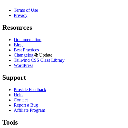
Terms of Use
Privacy
Resources
Documentation
Blog
Best Practices
Changelog
🚀
Update
Tailwind CSS Class Library
WordPress
Support
Provide Feedback
Help
Contact
Report a Bug
Affiliate Program
Tools