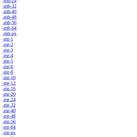
-mb-24
-mb-32
-mb-40
-mb-48
-mb-56
-mb-64
-mb-px
-mr-1
-mr-2
-mr-3
-mr-4
-mr-5
-mr-6
-mr-8
-mr-10
-mr-12
-mr-16
-mr-20
-mr-24
-mr-32
-mr-40
-mr-48
-mr-56
-mr-64
-mr-px