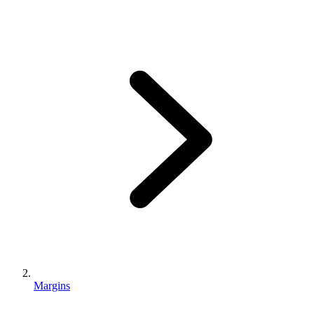
Margins