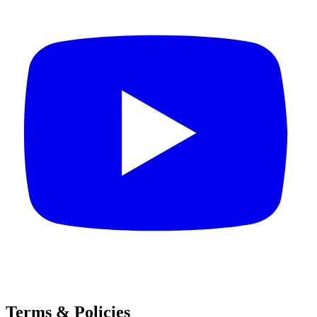
Terms & Policies