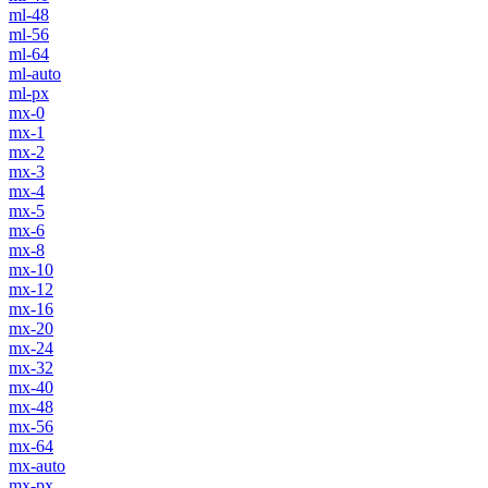
ml-48
ml-56
ml-64
ml-auto
ml-px
mx-0
mx-1
mx-2
mx-3
mx-4
mx-5
mx-6
mx-8
mx-10
mx-12
mx-16
mx-20
mx-24
mx-32
mx-40
mx-48
mx-56
mx-64
mx-auto
mx-px