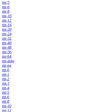
mr-5
mr-6
mr-8
mr-10
mr-12
mr-16
mr-20
mr-24
mr-32
mr-40
mr-48
mr-56
mr-64
mr-auto
mr-px
mt-0
mt-1
mt-2
mt-3
mt-4
mt-5
mt-6
mt-8
mt-10
mt-12