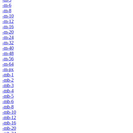
-m-6
-m-8
-m-10
-m-12
-m-16
-m-20
-m-24
-m-32
-m-40
-m-48
-m-56
-m-64
-m-px
-mb-1
-mb-2
-mb-3
-mb-4
-mb-5
-mb-6
-mb-8
-mb-10
-mb-12
-mb-16
-mb-20