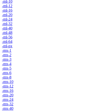
-ml-10
-ml-12
-ml-16
-ml-20
-ml-24
-ml-32
-ml-40
-ml-48
-ml-56
-ml-64
-ml-px
-mx-1
-mx-2
-mx-3
-mx-4
-mx-5
-mx-6
-mx-8
-mx-10
-mx-12
-mx-16
-mx-20
-mx-24
-mx-32
-mx-40