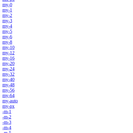
my-0
my-1
my-2
my-3
my-4
my-5
my-6
my-8
my-10
my-12
my-16
my-20
my-24
my-32
my-40
my-48
my-56
my-64
my-auto
my-px
-m-1
-m-2
-m-3
-m-4
-m-5