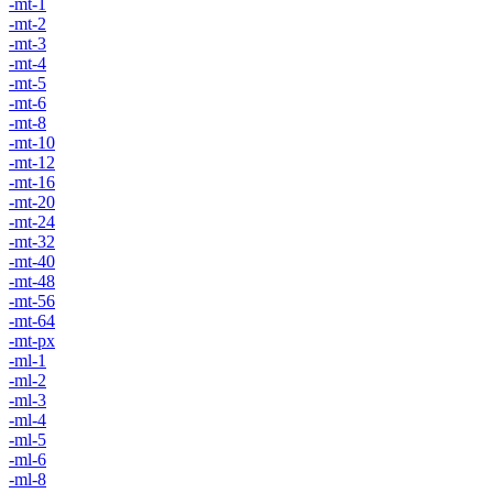
-mt-1
-mt-2
-mt-3
-mt-4
-mt-5
-mt-6
-mt-8
-mt-10
-mt-12
-mt-16
-mt-20
-mt-24
-mt-32
-mt-40
-mt-48
-mt-56
-mt-64
-mt-px
-ml-1
-ml-2
-ml-3
-ml-4
-ml-5
-ml-6
-ml-8