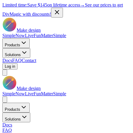
Limited time:
Save
$145
on lifetime access
→
See our prices to get
DivMagic with discounts!
Make design
Simple
Now
Live
Fun
Matter
Simple
Products
Solutions
Docs
FAQ
Contact
Log in
Make design
Simple
Now
Live
Fun
Matter
Simple
Products
Solutions
Docs
FAQ