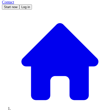
Contact
Start now
Log in