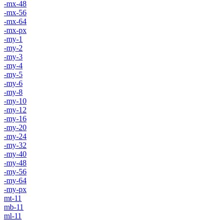
-mx-48
-mx-56
-mx-64
-mx-px
-my-1
-my-2
-my-3
-my-4
-my-5
-my-6
-my-8
-my-10
-my-12
-my-16
-my-20
-my-24
-my-32
-my-40
-my-48
-my-56
-my-64
-my-px
mt-11
mb-11
ml-11