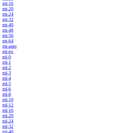
mt-16
mt-20
mt-24
mt-32
mt-40
mt-48
mt-56
mt-64
mt-auto
mt-px
ml-0
ml-1
ml-2
ml-3
ml-4
ml-5
ml-6
ml-8
ml-10
ml-12
ml-16
ml-20
ml-24
ml-32
ml-40