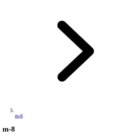
m-8
m-8