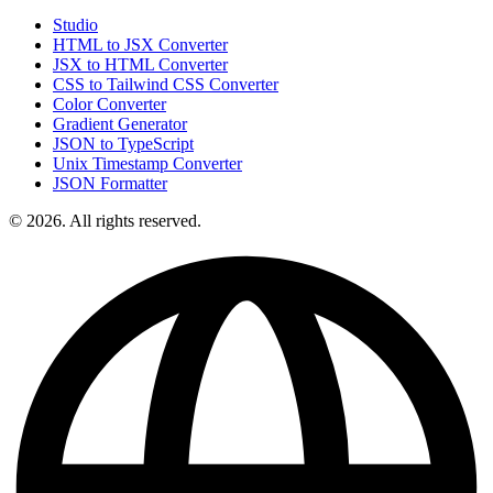
Studio
HTML to JSX Converter
JSX to HTML Converter
CSS to Tailwind CSS Converter
Color Converter
Gradient Generator
JSON to TypeScript
Unix Timestamp Converter
JSON Formatter
© 2026. All rights reserved.