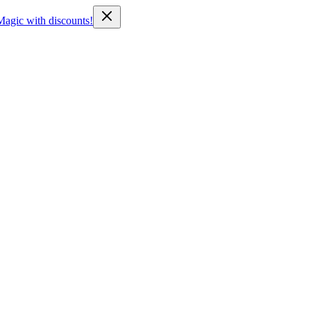
Magic with discounts!