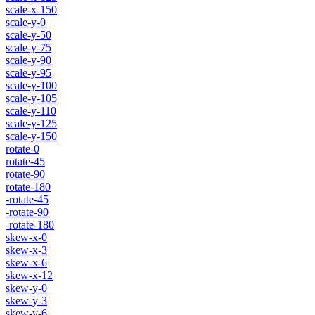
scale-x-150
scale-y-0
scale-y-50
scale-y-75
scale-y-90
scale-y-95
scale-y-100
scale-y-105
scale-y-110
scale-y-125
scale-y-150
rotate-0
rotate-45
rotate-90
rotate-180
-rotate-45
-rotate-90
-rotate-180
skew-x-0
skew-x-3
skew-x-6
skew-x-12
skew-y-0
skew-y-3
skew-y-6