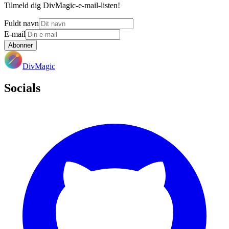
Tilmeld dig DivMagic-e-mail-listen!
Fuldt navn
E-mail
Abonner
DivMagic
Socials