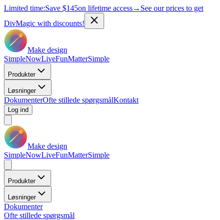
Limited time:
Save
$145
on lifetime access
→
See our prices to get
DivMagic with discounts!
Make design
Simple
Now
Live
Fun
Matter
Simple
Produkter
Løsninger
Dokumenter
Ofte stillede spørgsmål
Kontakt
Log ind
Make design
Simple
Now
Live
Fun
Matter
Simple
Produkter
Løsninger
Dokumenter
Ofte stillede spørgsmål