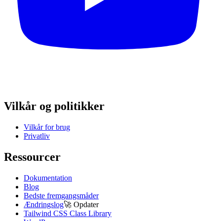
Vilkår og politikker
Vilkår for brug
Privatliv
Ressourcer
Dokumentation
Blog
Bedste fremgangsmåder
Ændringslog
🚀
Opdater
Tailwind CSS Class Library