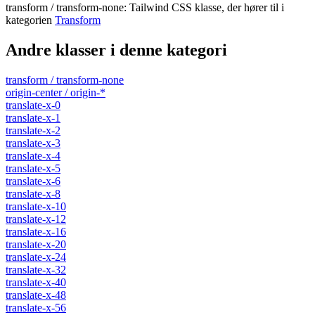
transform / transform-none
:
Tailwind CSS klasse, der hører til i
kategorien
Transform
Andre klasser i denne kategori
transform / transform-none
origin-center / origin-*
translate-x-0
translate-x-1
translate-x-2
translate-x-3
translate-x-4
translate-x-5
translate-x-6
translate-x-8
translate-x-10
translate-x-12
translate-x-16
translate-x-20
translate-x-24
translate-x-32
translate-x-40
translate-x-48
translate-x-56