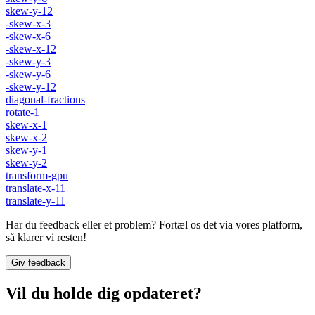
skew-y-12
-skew-x-3
-skew-x-6
-skew-x-12
-skew-y-3
-skew-y-6
-skew-y-12
diagonal-fractions
rotate-1
skew-x-1
skew-x-2
skew-y-1
skew-y-2
transform-gpu
translate-x-11
translate-y-11
Har du feedback eller et problem? Fortæl os det via vores platform,
så klarer vi resten!
Giv feedback
Vil du holde dig opdateret?