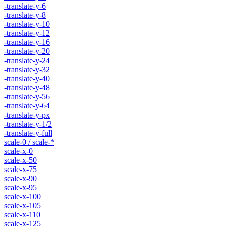
-translate-y-6
-translate-y-8
-translate-y-10
-translate-y-12
-translate-y-16
-translate-y-20
-translate-y-24
-translate-y-32
-translate-y-40
-translate-y-48
-translate-y-56
-translate-y-64
-translate-y-px
-translate-y-1/2
-translate-y-full
scale-0 / scale-*
scale-x-0
scale-x-50
scale-x-75
scale-x-90
scale-x-95
scale-x-100
scale-x-105
scale-x-110
scale-x-125