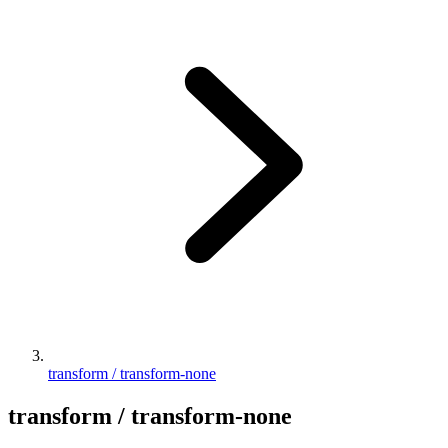
transform / transform-none
transform / transform-none