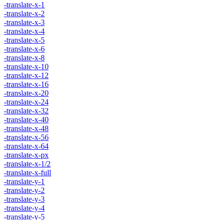
-translate-x-1
-translate-x-2
-translate-x-3
-translate-x-4
-translate-x-5
-translate-x-6
-translate-x-8
-translate-x-10
-translate-x-12
-translate-x-16
-translate-x-20
-translate-x-24
-translate-x-32
-translate-x-40
-translate-x-48
-translate-x-56
-translate-x-64
-translate-x-px
-translate-x-1/2
-translate-x-full
-translate-y-1
-translate-y-2
-translate-y-3
-translate-y-4
-translate-y-5