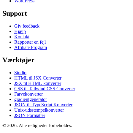
WordPress
Support
Giv feedback
Hjælp
Kontakt
Rapporter en fejl
Affiliate Program
Værktøjer
Studio
HTML til JSX Converter
JSX til HTML-konverter
CSS til Tailwind CSS Converter
Farvekonverter
gradientgenerator
JSON til TypeScript Konverter
Unix-tidsstempelkonverter
JSON Formatter
© 2026. Alle rettigheder forbeholdes.