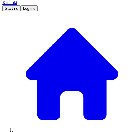
Kontakt
Start nu
Log ind