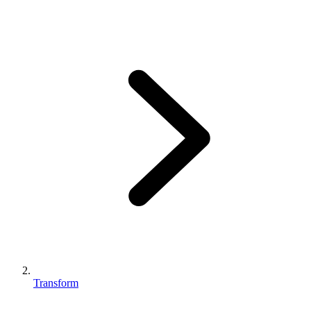
Transform