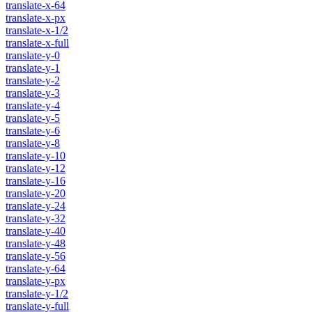
translate-x-64
translate-x-px
translate-x-1/2
translate-x-full
translate-y-0
translate-y-1
translate-y-2
translate-y-3
translate-y-4
translate-y-5
translate-y-6
translate-y-8
translate-y-10
translate-y-12
translate-y-16
translate-y-20
translate-y-24
translate-y-32
translate-y-40
translate-y-48
translate-y-56
translate-y-64
translate-y-px
translate-y-1/2
translate-y-full