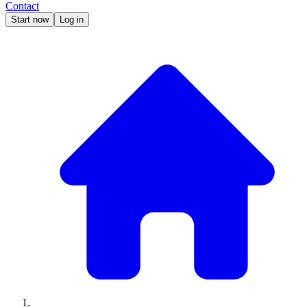
Contact
Start now
Log in