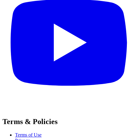
Terms & Policies
Terms of Use