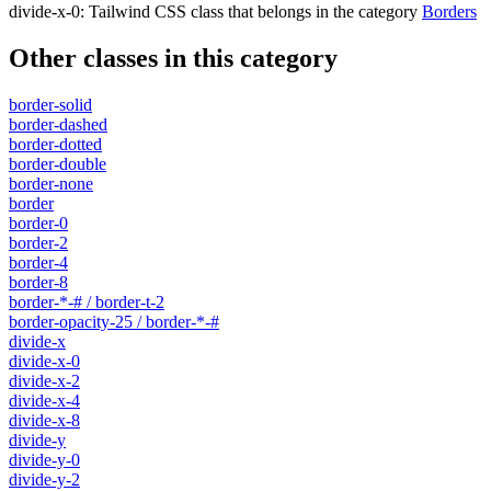
divide-x-0
:
Tailwind CSS class that belongs in the category
Borders
Other classes in this category
border-solid
border-dashed
border-dotted
border-double
border-none
border
border-0
border-2
border-4
border-8
border-*-# / border-t-2
border-opacity-25 / border-*-#
divide-x
divide-x-0
divide-x-2
divide-x-4
divide-x-8
divide-y
divide-y-0
divide-y-2