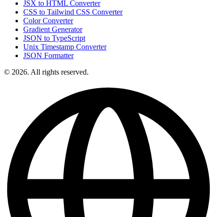
JSX to HTML Converter
CSS to Tailwind CSS Converter
Color Converter
Gradient Generator
JSON to TypeScript
Unix Timestamp Converter
JSON Formatter
© 2026. All rights reserved.