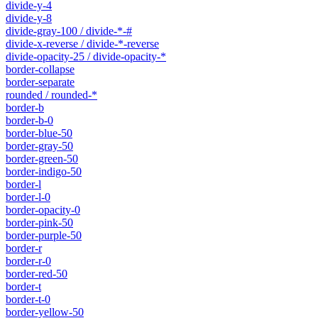
divide-y-4
divide-y-8
divide-gray-100 / divide-*-#
divide-x-reverse / divide-*-reverse
divide-opacity-25 / divide-opacity-*
border-collapse
border-separate
rounded / rounded-*
border-b
border-b-0
border-blue-50
border-gray-50
border-green-50
border-indigo-50
border-l
border-l-0
border-opacity-0
border-pink-50
border-purple-50
border-r
border-r-0
border-red-50
border-t
border-t-0
border-yellow-50