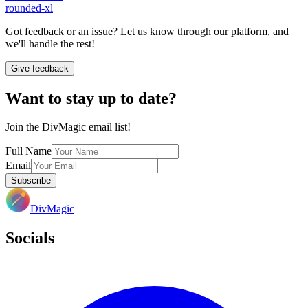
rounded-xl
Got feedback or an issue? Let us know through our platform, and
we'll handle the rest!
Give feedback
Want to stay up to date?
Join the DivMagic email list!
Full Name
Email
Subscribe
DivMagic
Socials