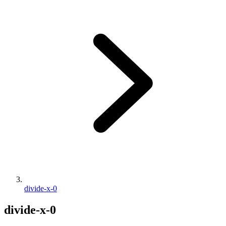
divide-x-0
divide-x-0