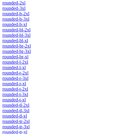
rounded-2xl
rounded-3xl
rounded-b-2xl
rounded-b-3xl
rounded-b-xl
rounded-bl-2xl
rounded-bl-3xl
rounded-bl-xl
rounded-br-2xl
rounded-br-3xl
rounded-br-xl
rounded-l-2xl
rounded-l-xl
rounded-r-2xl
rounded-r-3xl
rounded-r-xl
rounded-t-2xl
rounded-t-3xl
rounded-t-xl
rounded-tl-2xl
rounded-tl-3xl
rounded-tl-xl
rounded-tr-2xl
rounded-tr-3xl
rounded-tr-xl