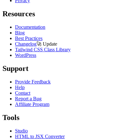
Privacy
Resources
Documentation
Blog
Best Practices
Changelog
🚀
Update
Tailwind CSS Class Library
WordPress
Support
Provide Feedback
Help
Contact
Report a Bug
Affiliate Program
Tools
Studio
HTML to JSX Converter