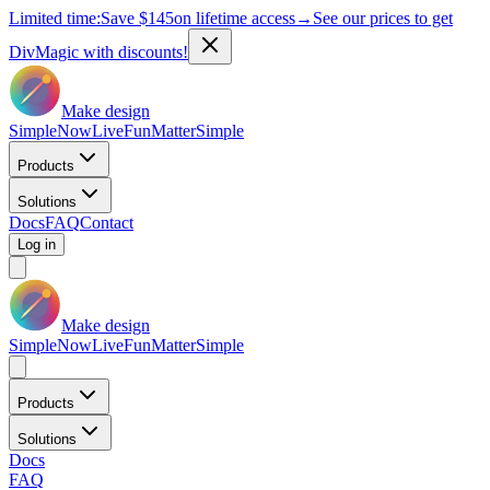
Limited time:
Save
$145
on lifetime access
→
See our prices to get
DivMagic with discounts!
Make design
Simple
Now
Live
Fun
Matter
Simple
Products
Solutions
Docs
FAQ
Contact
Log in
Make design
Simple
Now
Live
Fun
Matter
Simple
Products
Solutions
Docs
FAQ