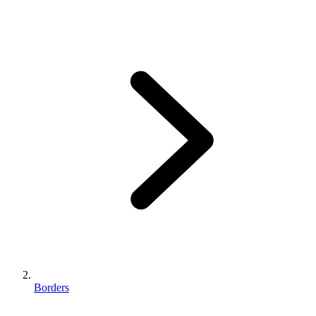
Borders