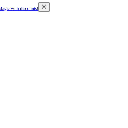
Magic with discounts!