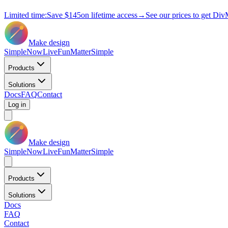
Limited time:
Save
$145
on lifetime access
→
See our prices to get Div
Make design
Simple
Now
Live
Fun
Matter
Simple
Products
Solutions
Docs
FAQ
Contact
Log in
Make design
Simple
Now
Live
Fun
Matter
Simple
Products
Solutions
Docs
FAQ
Contact