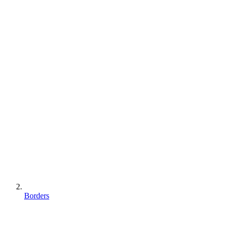
Borders