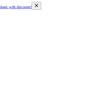
Magic with discounts!