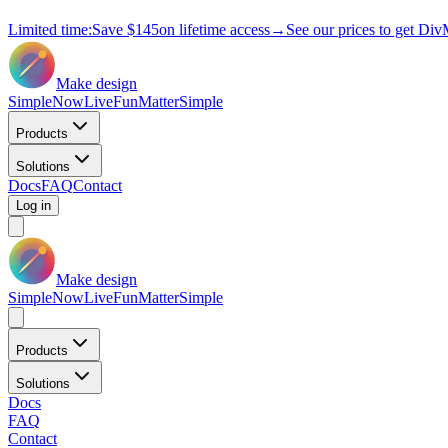
Limited time:
Save
$145
on lifetime access
→
See our prices to get Div
Make design
Simple
Now
Live
Fun
Matter
Simple
Products
Solutions
Docs
FAQ
Contact
Log in
Make design
Simple
Now
Live
Fun
Matter
Simple
Products
Solutions
Docs
FAQ
Contact