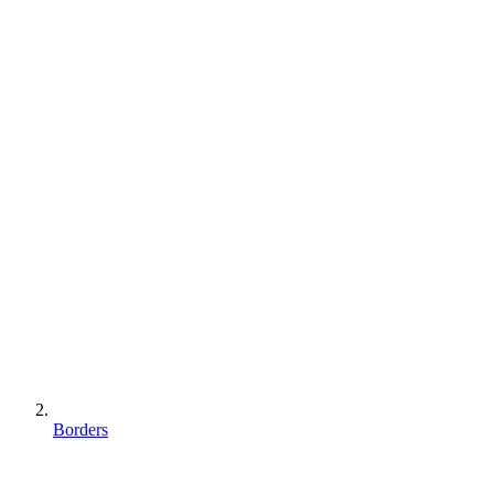
Borders