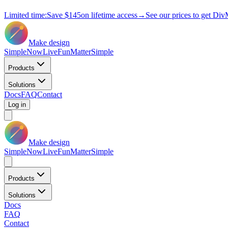
Limited time:
Save
$145
on lifetime access
→
See our prices to get Div
Make design
Simple
Now
Live
Fun
Matter
Simple
Products
Solutions
Docs
FAQ
Contact
Log in
Make design
Simple
Now
Live
Fun
Matter
Simple
Products
Solutions
Docs
FAQ
Contact