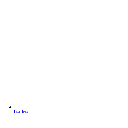
Borders