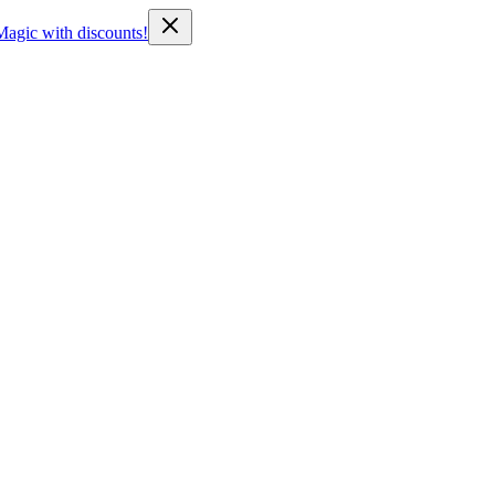
Magic with discounts!