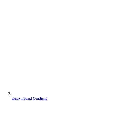
Background Gradient