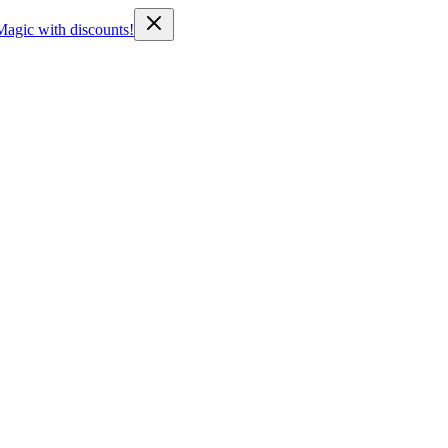
Magic with discounts!