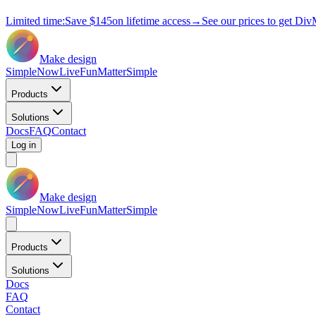
Limited time:
Save
$145
on lifetime access
→
See our prices to get Div
Make design
Simple
Now
Live
Fun
Matter
Simple
Products
Solutions
Docs
FAQ
Contact
Log in
Make design
Simple
Now
Live
Fun
Matter
Simple
Products
Solutions
Docs
FAQ
Contact