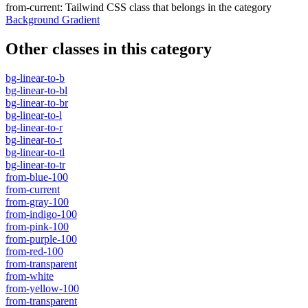
from-current
:
Tailwind CSS class that belongs in the category
Background Gradient
Other classes in this category
bg-linear-to-b
bg-linear-to-bl
bg-linear-to-br
bg-linear-to-l
bg-linear-to-r
bg-linear-to-t
bg-linear-to-tl
bg-linear-to-tr
from-blue-100
from-current
from-gray-100
from-indigo-100
from-pink-100
from-purple-100
from-red-100
from-transparent
from-white
from-yellow-100
from-transparent