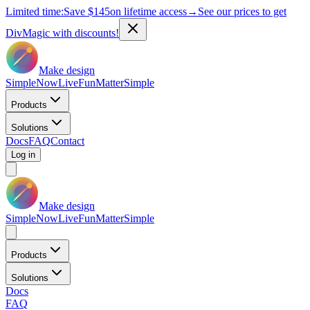
Limited time:
Save
$145
on lifetime access
→
See our prices to get
DivMagic with discounts!
Make design
Simple
Now
Live
Fun
Matter
Simple
Products
Solutions
Docs
FAQ
Contact
Log in
Make design
Simple
Now
Live
Fun
Matter
Simple
Products
Solutions
Docs
FAQ