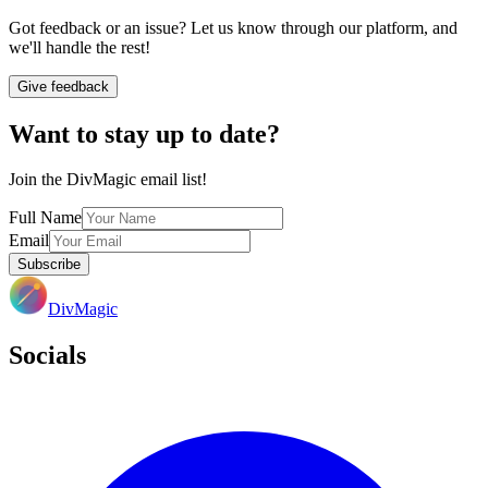
Got feedback or an issue? Let us know through our platform, and
we'll handle the rest!
Give feedback
Want to stay up to date?
Join the DivMagic email list!
Full Name
Email
Subscribe
DivMagic
Socials