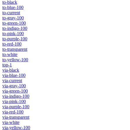
to-black
to-blue-100
to-current
to-gray-100
to-green-100
to-indigo-100
to-pink-100
to-purple-100
to-red-100
to-transparent
to-white
to-yellow-100
top-1
via-black
via-blue-100
via-current
via-gray-100
via-green-100
via-indigo-100
via-pink-100
via-purple-100
via-red-100
via-transparent
via-white
via-yellow-100