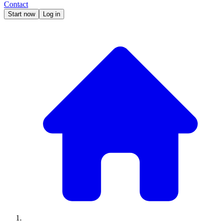
Contact
Start now
Log in