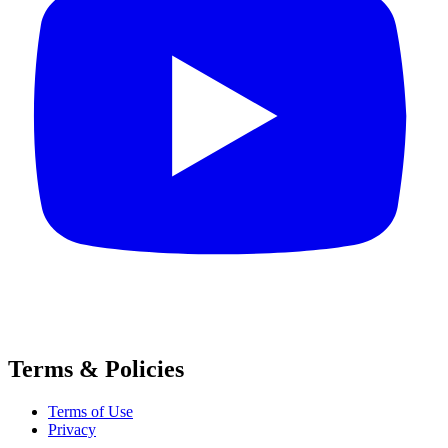
Terms & Policies
Terms of Use
Privacy