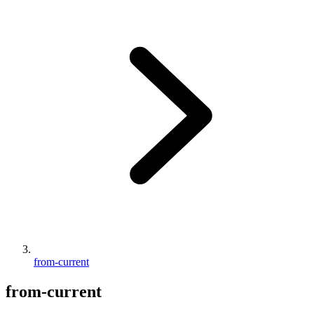
from-current
from-current