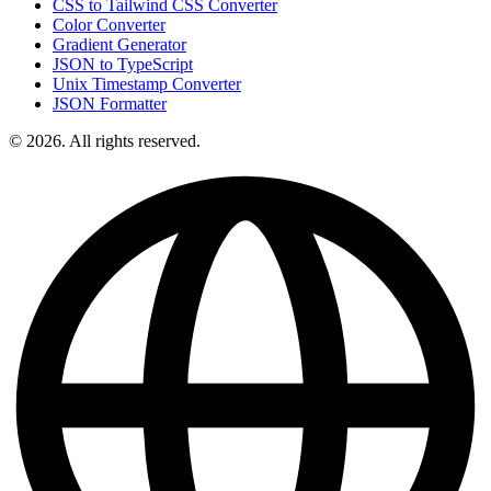
CSS to Tailwind CSS Converter
Color Converter
Gradient Generator
JSON to TypeScript
Unix Timestamp Converter
JSON Formatter
© 2026. All rights reserved.