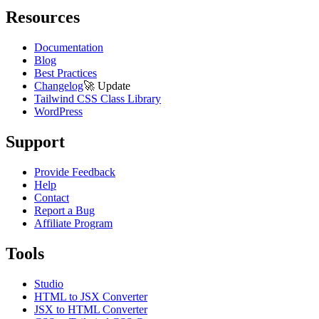
Resources
Documentation
Blog
Best Practices
Changelog
🚀
Update
Tailwind CSS Class Library
WordPress
Support
Provide Feedback
Help
Contact
Report a Bug
Affiliate Program
Tools
Studio
HTML to JSX Converter
JSX to HTML Converter