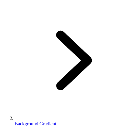
Background Gradient