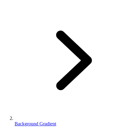
Background Gradient