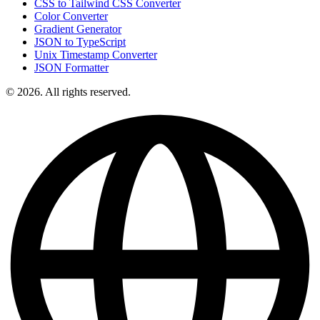
CSS to Tailwind CSS Converter
Color Converter
Gradient Generator
JSON to TypeScript
Unix Timestamp Converter
JSON Formatter
© 2026. All rights reserved.