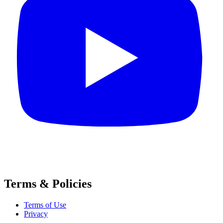
Terms & Policies
Terms of Use
Privacy