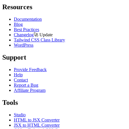
Resources
Documentation
Blog
Best Practices
Changelog
🚀
Update
Tailwind CSS Class Library
WordPress
Support
Provide Feedback
Help
Contact
Report a Bug
Affiliate Program
Tools
Studio
HTML to JSX Converter
JSX to HTML Converter