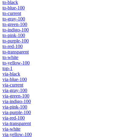
to-black
to-blue-100
to-current
to-gray-100
to-green-100
to-indigo-100
to-pink-100
to-purple-100
to-red-100
to-transparent
to-white
to-yellow-100
top-1
via-black
via-blue-100
via-current
via-gray-100
via-green-100
via-indigo-100
via-pink-100
via-purple-100
via-red-100
via-transparent
via-white
via-yellow-100