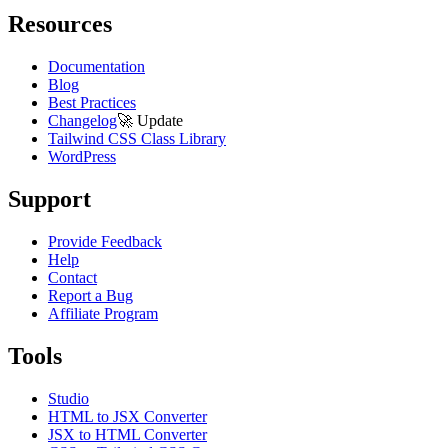
Resources
Documentation
Blog
Best Practices
Changelog
🚀
Update
Tailwind CSS Class Library
WordPress
Support
Provide Feedback
Help
Contact
Report a Bug
Affiliate Program
Tools
Studio
HTML to JSX Converter
JSX to HTML Converter