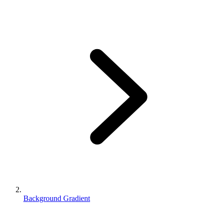
Background Gradient