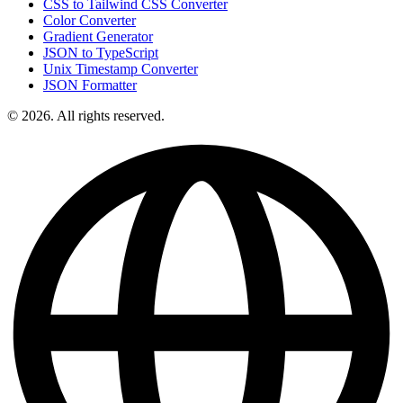
CSS to Tailwind CSS Converter
Color Converter
Gradient Generator
JSON to TypeScript
Unix Timestamp Converter
JSON Formatter
© 2026. All rights reserved.