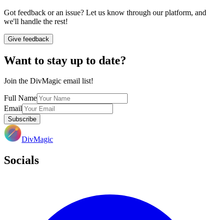
Got feedback or an issue? Let us know through our platform, and
we'll handle the rest!
Give feedback
Want to stay up to date?
Join the DivMagic email list!
Full Name
Email
Subscribe
DivMagic
Socials