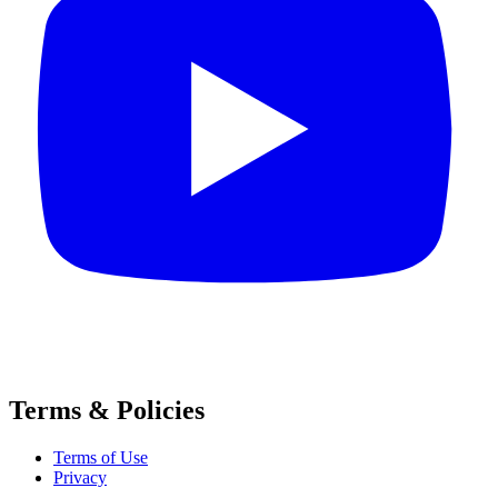
Terms & Policies
Terms of Use
Privacy