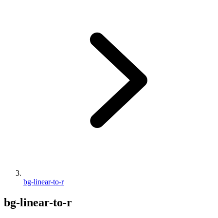
bg-linear-to-r
bg-linear-to-r