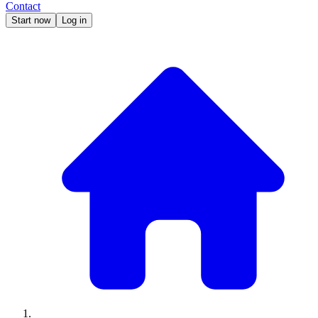
Contact
Start now
Log in