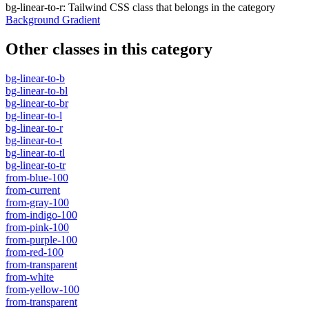
bg-linear-to-r
:
Tailwind CSS class that belongs in the category
Background Gradient
Other classes in this category
bg-linear-to-b
bg-linear-to-bl
bg-linear-to-br
bg-linear-to-l
bg-linear-to-r
bg-linear-to-t
bg-linear-to-tl
bg-linear-to-tr
from-blue-100
from-current
from-gray-100
from-indigo-100
from-pink-100
from-purple-100
from-red-100
from-transparent
from-white
from-yellow-100
from-transparent