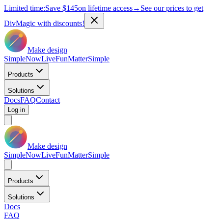
Limited time:
Save
$145
on lifetime access
→
See our prices to get
DivMagic with discounts!
Make design
Simple
Now
Live
Fun
Matter
Simple
Products
Solutions
Docs
FAQ
Contact
Log in
Make design
Simple
Now
Live
Fun
Matter
Simple
Products
Solutions
Docs
FAQ