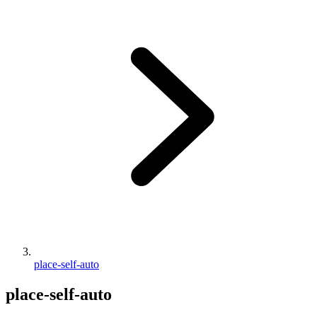
place-self-auto
place-self-auto