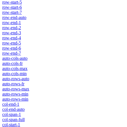
row-start-5
row-start-6
row-start-7
row-end-auto
row-end-1
row-end-2
row-end-3
row-end-4
row-end-5
row-end-6
row-end-7
auto-cols-auto
auto-cols-fr
auto-cols-max
auto-cols-min
auto-rows-auto
auto-rows-fr
auto-rows-max
auto-rows-min
auto-rows-min
col-end-1
col-end-auto
col-span-1
col-span-full
col-start-1