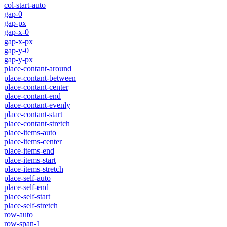
col-start-auto
gap-0
gap-px
gap-x-0
gap-x-px
gap-y-0
gap-y-px
place-contant-around
place-contant-between
place-contant-center
place-contant-end
place-contant-evenly
place-contant-start
place-contant-stretch
place-items-auto
place-items-center
place-items-end
place-items-start
place-items-stretch
place-self-auto
place-self-end
place-self-start
place-self-stretch
row-auto
row-span-1