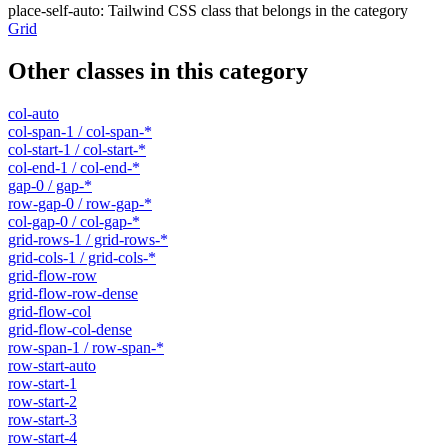
place-self-auto
:
Tailwind CSS class that belongs in the category
Grid
Other classes in this category
col-auto
col-span-1 / col-span-*
col-start-1 / col-start-*
col-end-1 / col-end-*
gap-0 / gap-*
row-gap-0 / row-gap-*
col-gap-0 / col-gap-*
grid-rows-1 / grid-rows-*
grid-cols-1 / grid-cols-*
grid-flow-row
grid-flow-row-dense
grid-flow-col
grid-flow-col-dense
row-span-1 / row-span-*
row-start-auto
row-start-1
row-start-2
row-start-3
row-start-4