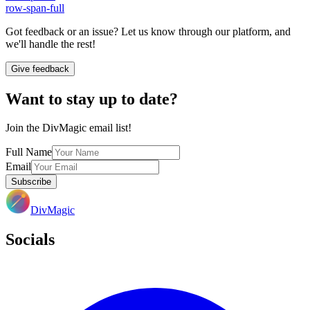
row-span-full
Got feedback or an issue? Let us know through our platform, and
we'll handle the rest!
Give feedback
Want to stay up to date?
Join the DivMagic email list!
Full Name
Email
Subscribe
DivMagic
Socials