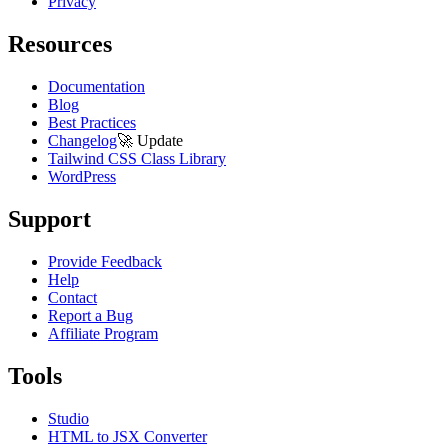
Privacy
Resources
Documentation
Blog
Best Practices
Changelog
🚀
Update
Tailwind CSS Class Library
WordPress
Support
Provide Feedback
Help
Contact
Report a Bug
Affiliate Program
Tools
Studio
HTML to JSX Converter