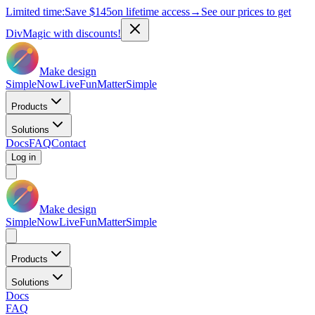
Limited time:
Save
$145
on lifetime access
→
See our prices to get
DivMagic with discounts!
Make design
Simple
Now
Live
Fun
Matter
Simple
Products
Solutions
Docs
FAQ
Contact
Log in
Make design
Simple
Now
Live
Fun
Matter
Simple
Products
Solutions
Docs
FAQ