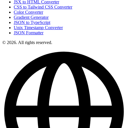
JSX to HTML Converter
CSS to Tailwind CSS Converter
Color Converter
Gradient Generator
JSON to TypeScript
Unix Timestamp Converter
JSON Formatter
© 2026. All rights reserved.