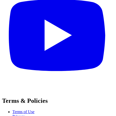
Terms & Policies
Terms of Use