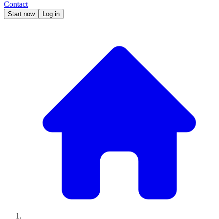
Contact
Start now
Log in