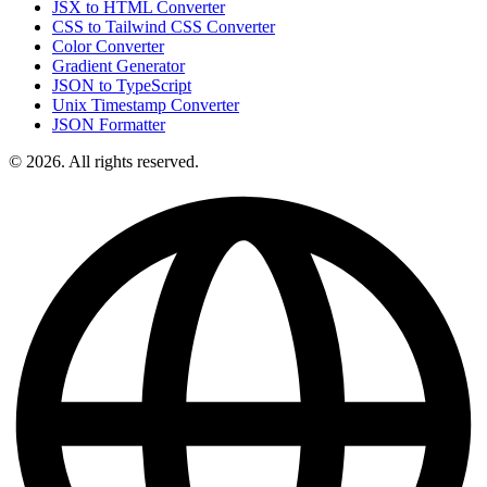
JSX to HTML Converter
CSS to Tailwind CSS Converter
Color Converter
Gradient Generator
JSON to TypeScript
Unix Timestamp Converter
JSON Formatter
© 2026. All rights reserved.