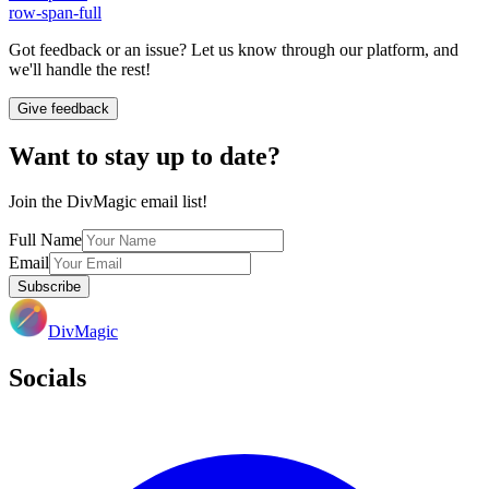
row-span-full
Got feedback or an issue? Let us know through our platform, and
we'll handle the rest!
Give feedback
Want to stay up to date?
Join the DivMagic email list!
Full Name
Email
Subscribe
DivMagic
Socials