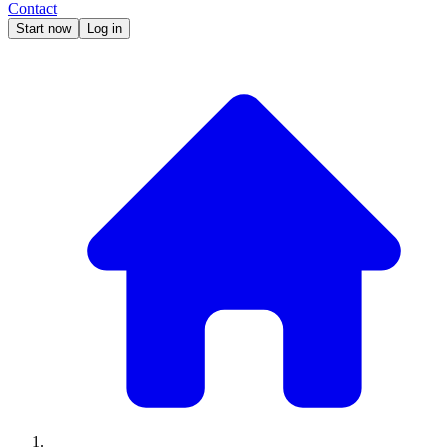
Contact
Start now
Log in