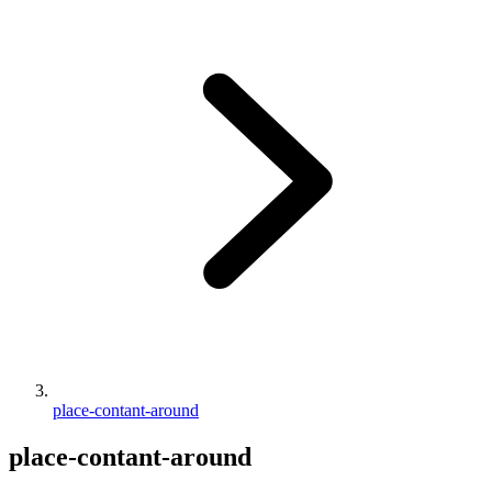
place-contant-around
place-contant-around