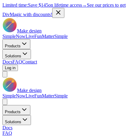
Limited time:
Save
$145
on lifetime access
→
See our prices to get
DivMagic with discounts!
Make design
Simple
Now
Live
Fun
Matter
Simple
Products
Solutions
Docs
FAQ
Contact
Log in
Make design
Simple
Now
Live
Fun
Matter
Simple
Products
Solutions
Docs
FAQ