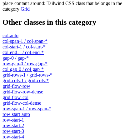
place-contant-around
:
Tailwind CSS class that belongs in the
category
Grid
Other classes in this category
col-auto
col-span-1 / col-span-*
col-start-1 / col-start-*
col-end-1 / col-end-*
gap-0 / gap-*
row-gap-0 / row-gap-*
col-gap-0 / col-gap-*
grid-rows-1 / grid-rows-*
grid-cols-1 / grid-cols-*
grid-flow-row
grid-flow-row-dense
grid-flow-col
grid-flow-col-dense
row-span-1 / row-span-*
row-start-auto
row-start-1
row-start-2
row-start-3
row-start-4