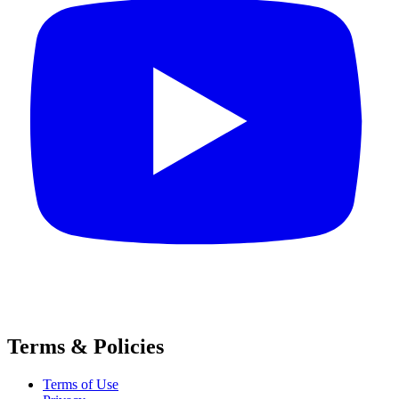
Terms & Policies
Terms of Use