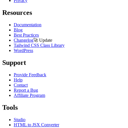
Privacy
Resources
Documentation
Blog
Best Practices
Changelog
🚀
Update
Tailwind CSS Class Library
WordPress
Support
Provide Feedback
Help
Contact
Report a Bug
Affiliate Program
Tools
Studio
HTML to JSX Converter