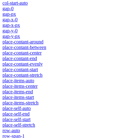
col-start-auto
gap-0
gap-px
gap-x-0
gap-x-px
gap-y-0
gap-y-px
place-contant-around
place-contant-between
place-contant-center
place-contant-end
place-contant-evenly
place-contant-start
place-contant-stretch
place-items-auto
place-items-center
place-items-end
place-items-start
place-items-stretch
place-self-auto
place-self-end
place-self-start
place-self-stretch
row-auto
row-span-1