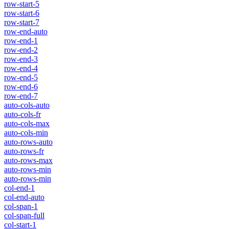
row-start-5
row-start-6
row-start-7
row-end-auto
row-end-1
row-end-2
row-end-3
row-end-4
row-end-5
row-end-6
row-end-7
auto-cols-auto
auto-cols-fr
auto-cols-max
auto-cols-min
auto-rows-auto
auto-rows-fr
auto-rows-max
auto-rows-min
auto-rows-min
col-end-1
col-end-auto
col-span-1
col-span-full
col-start-1