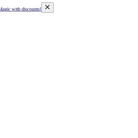
Magic with discounts!