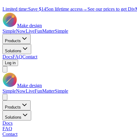
Limited time:
Save
$145
on lifetime access
→
See our prices to get Div
Make design
Simple
Now
Live
Fun
Matter
Simple
Products
Solutions
Docs
FAQ
Contact
Log in
Make design
Simple
Now
Live
Fun
Matter
Simple
Products
Solutions
Docs
FAQ
Contact