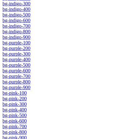
bg-indigo-300
bg-indigo-400
bg-indigo-500
bg-indigo-600
bg-indigo-700
bg-indigo-800
bg-indigo-900
bg-purple-100
bg-purple-200
bg-purple-300
bg-purple-400
bg-purple-500
bg-purple-600
bg-purple-700
bg-purple-800
bg-purple-900
bg-pink-100
bg-pink-200
bg-pink-300
bg-pink-400
bg-pink-500
bg-pink-600
bg-pink-700
bg-pink-800
bg-pink-900