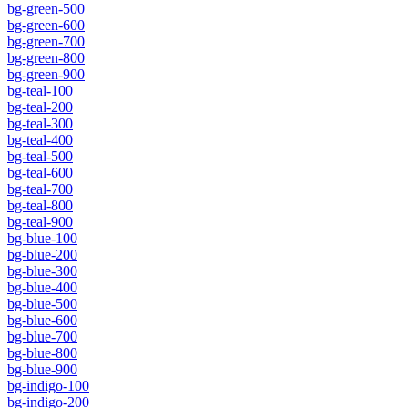
bg-green-500
bg-green-600
bg-green-700
bg-green-800
bg-green-900
bg-teal-100
bg-teal-200
bg-teal-300
bg-teal-400
bg-teal-500
bg-teal-600
bg-teal-700
bg-teal-800
bg-teal-900
bg-blue-100
bg-blue-200
bg-blue-300
bg-blue-400
bg-blue-500
bg-blue-600
bg-blue-700
bg-blue-800
bg-blue-900
bg-indigo-100
bg-indigo-200