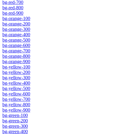
bg-red-700
bg-red-800
bg-red-900
bg-orange-100
bg-orange-200
bg-orange-300
bg-orange-400
bg-orange-500
bg-orange-600
bg-orange-700
bg-orange-800
bg-orange-900
bg-yellow-100
bg-yellow-200
bg-yellow-300
bg-yellow-400
bg-yellow-500
bg-yellow-600
bg-yellow-700
bg-yellow-800
bg-yellow-900
bg-green-100
bg-green-200
bg-green-300
bg-green-400