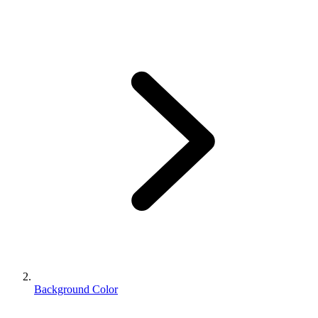
Background Color