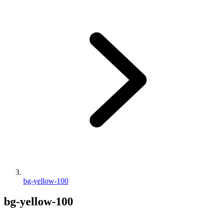
bg-yellow-100
bg-yellow-100