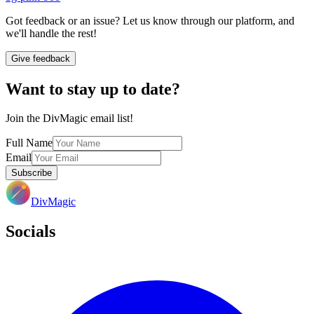
Got feedback or an issue? Let us know through our platform, and
we'll handle the rest!
Give feedback
Want to stay up to date?
Join the DivMagic email list!
Full Name
Email
Subscribe
DivMagic
Socials