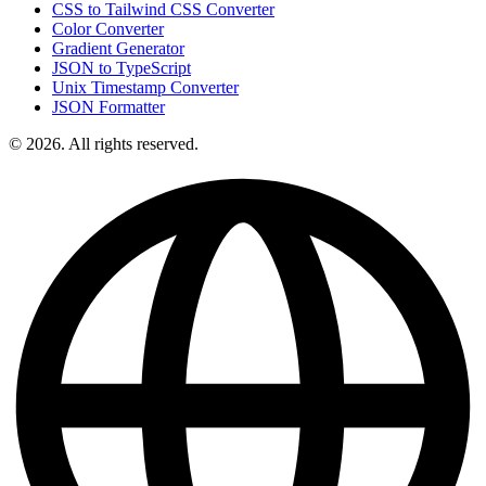
CSS to Tailwind CSS Converter
Color Converter
Gradient Generator
JSON to TypeScript
Unix Timestamp Converter
JSON Formatter
© 2026. All rights reserved.