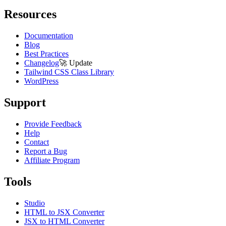
Resources
Documentation
Blog
Best Practices
Changelog
🚀
Update
Tailwind CSS Class Library
WordPress
Support
Provide Feedback
Help
Contact
Report a Bug
Affiliate Program
Tools
Studio
HTML to JSX Converter
JSX to HTML Converter