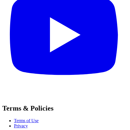
Terms & Policies
Terms of Use
Privacy