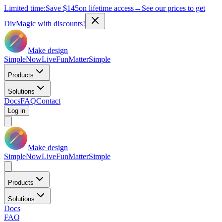
Limited time:
Save
$145
on lifetime access
→
See our prices to get
DivMagic with discounts!
Make design
Simple
Now
Live
Fun
Matter
Simple
Products
Solutions
Docs
FAQ
Contact
Log in
Make design
Simple
Now
Live
Fun
Matter
Simple
Products
Solutions
Docs
FAQ