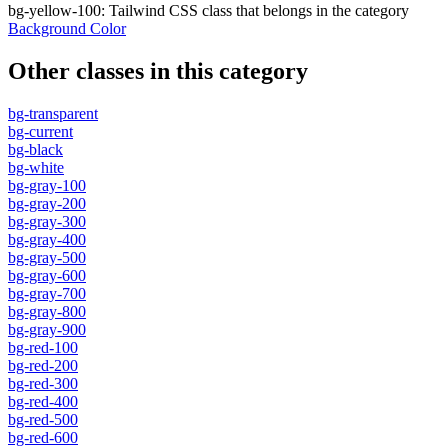
bg-yellow-100
:
Tailwind CSS class that belongs in the category
Background Color
Other classes in this category
bg-transparent
bg-current
bg-black
bg-white
bg-gray-100
bg-gray-200
bg-gray-300
bg-gray-400
bg-gray-500
bg-gray-600
bg-gray-700
bg-gray-800
bg-gray-900
bg-red-100
bg-red-200
bg-red-300
bg-red-400
bg-red-500
bg-red-600