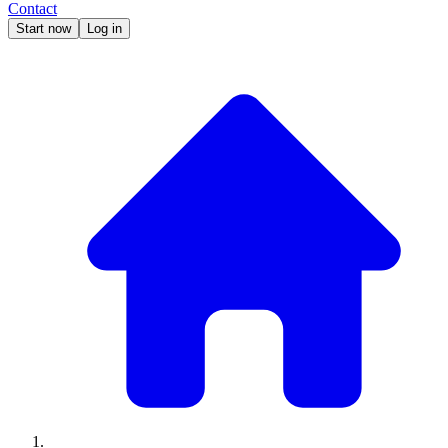
Contact
Start now
Log in