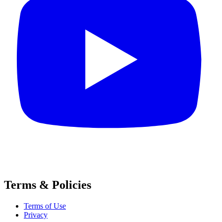
Terms & Policies
Terms of Use
Privacy