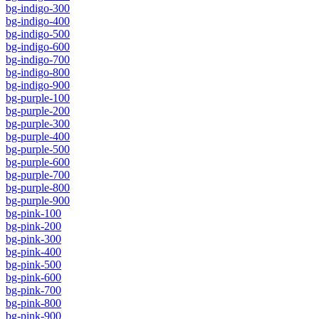
bg-indigo-300
bg-indigo-400
bg-indigo-500
bg-indigo-600
bg-indigo-700
bg-indigo-800
bg-indigo-900
bg-purple-100
bg-purple-200
bg-purple-300
bg-purple-400
bg-purple-500
bg-purple-600
bg-purple-700
bg-purple-800
bg-purple-900
bg-pink-100
bg-pink-200
bg-pink-300
bg-pink-400
bg-pink-500
bg-pink-600
bg-pink-700
bg-pink-800
bg-pink-900