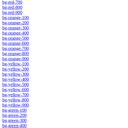
bg-red-700
bg-red-800
bg-red-900
bg-orange-100
bg-orange-200
bg-orange-300
bg-orange-400
bg-orange-500
bg-orange-600
bg-orange-700
bg-orange-800
bg-orange-900
bg-yellow-100
bg-yellow-200
bg-yellow-300
bg-yellow-400
bg-yellow-500
bg-yellow-600
bg-yellow-700
bg-yellow-800
bg-yellow-900
bg-green-100
bg-green-200
bg-green-300
bg-green-400