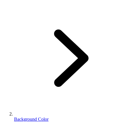
Background Color