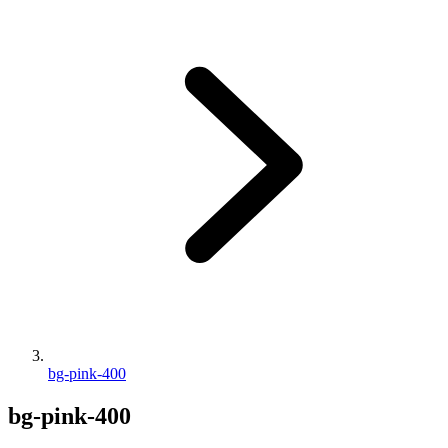
bg-pink-400
bg-pink-400