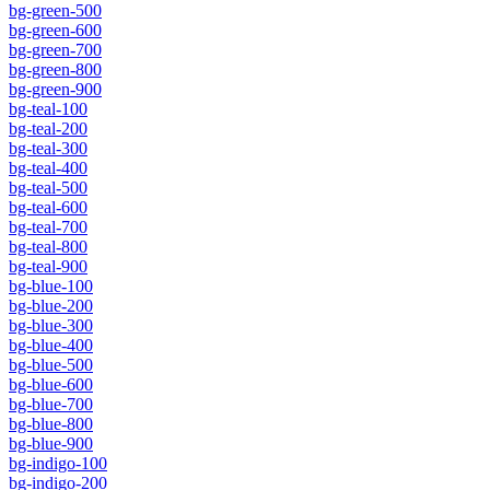
bg-green-500
bg-green-600
bg-green-700
bg-green-800
bg-green-900
bg-teal-100
bg-teal-200
bg-teal-300
bg-teal-400
bg-teal-500
bg-teal-600
bg-teal-700
bg-teal-800
bg-teal-900
bg-blue-100
bg-blue-200
bg-blue-300
bg-blue-400
bg-blue-500
bg-blue-600
bg-blue-700
bg-blue-800
bg-blue-900
bg-indigo-100
bg-indigo-200