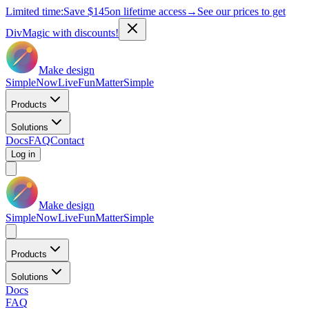
Limited time:
Save
$145
on lifetime access
→
See our prices to get
DivMagic with discounts!
Make design
Simple
Now
Live
Fun
Matter
Simple
Products
Solutions
Docs
FAQ
Contact
Log in
Make design
Simple
Now
Live
Fun
Matter
Simple
Products
Solutions
Docs
FAQ