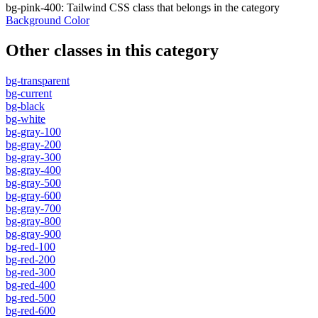
bg-pink-400
:
Tailwind CSS class that belongs in the category
Background Color
Other classes in this category
bg-transparent
bg-current
bg-black
bg-white
bg-gray-100
bg-gray-200
bg-gray-300
bg-gray-400
bg-gray-500
bg-gray-600
bg-gray-700
bg-gray-800
bg-gray-900
bg-red-100
bg-red-200
bg-red-300
bg-red-400
bg-red-500
bg-red-600