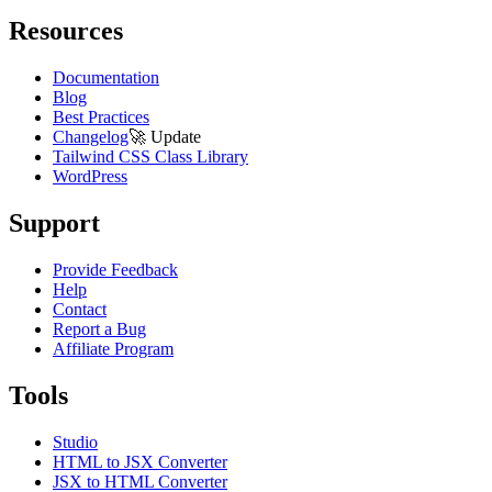
Resources
Documentation
Blog
Best Practices
Changelog
🚀
Update
Tailwind CSS Class Library
WordPress
Support
Provide Feedback
Help
Contact
Report a Bug
Affiliate Program
Tools
Studio
HTML to JSX Converter
JSX to HTML Converter