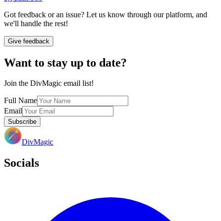
Got feedback or an issue? Let us know through our platform, and
we'll handle the rest!
Give feedback
Want to stay up to date?
Join the DivMagic email list!
Full Name
Email
Subscribe
DivMagic
Socials