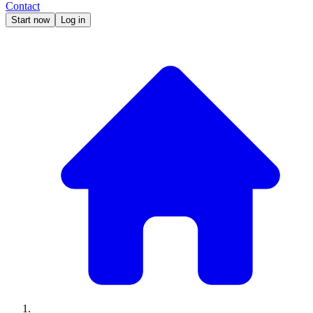
Contact
Start now
Log in