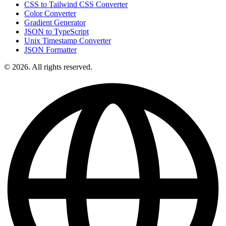
CSS to Tailwind CSS Converter
Color Converter
Gradient Generator
JSON to TypeScript
Unix Timestamp Converter
JSON Formatter
© 2026. All rights reserved.