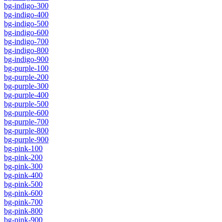
bg-indigo-300
bg-indigo-400
bg-indigo-500
bg-indigo-600
bg-indigo-700
bg-indigo-800
bg-indigo-900
bg-purple-100
bg-purple-200
bg-purple-300
bg-purple-400
bg-purple-500
bg-purple-600
bg-purple-700
bg-purple-800
bg-purple-900
bg-pink-100
bg-pink-200
bg-pink-300
bg-pink-400
bg-pink-500
bg-pink-600
bg-pink-700
bg-pink-800
bg-pink-900