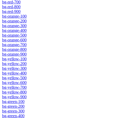
bg-red-700
bg-red-800
bg-red-900
bg-orange-100
bg-orange-200
bg-orange-300
bg-orange-400
bg-orange-500
bg-orange-600
bg-orange-700
bg-orange-800
bg-orange-900
bg-yellow-100
bg-yellow-200
bg-yellow-300
bg-yellow-400
bg-yellow-500
bg-yellow-600
bg-yellow-700
bg-yellow-800
bg-yellow-900
bg-green-100
bg-green-200
bg-green-300
bg-green-400