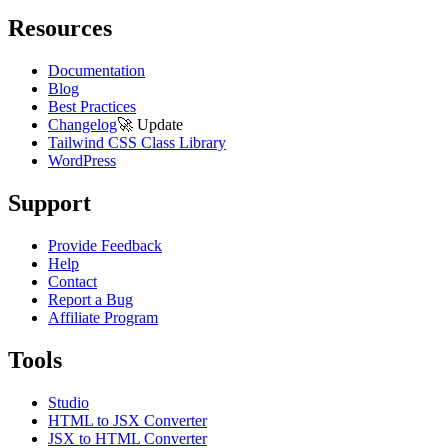
Resources
Documentation
Blog
Best Practices
Changelog
🚀
Update
Tailwind CSS Class Library
WordPress
Support
Provide Feedback
Help
Contact
Report a Bug
Affiliate Program
Tools
Studio
HTML to JSX Converter
JSX to HTML Converter