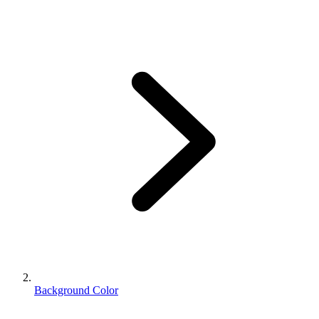
Background Color