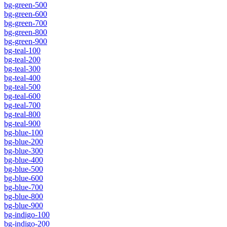
bg-green-500
bg-green-600
bg-green-700
bg-green-800
bg-green-900
bg-teal-100
bg-teal-200
bg-teal-300
bg-teal-400
bg-teal-500
bg-teal-600
bg-teal-700
bg-teal-800
bg-teal-900
bg-blue-100
bg-blue-200
bg-blue-300
bg-blue-400
bg-blue-500
bg-blue-600
bg-blue-700
bg-blue-800
bg-blue-900
bg-indigo-100
bg-indigo-200