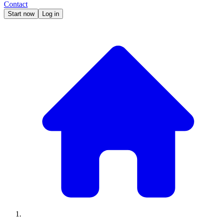
Contact
Start now
Log in