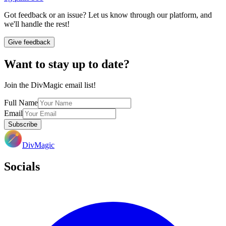
Got feedback or an issue? Let us know through our platform, and
we'll handle the rest!
Give feedback
Want to stay up to date?
Join the DivMagic email list!
Full Name
Email
Subscribe
DivMagic
Socials