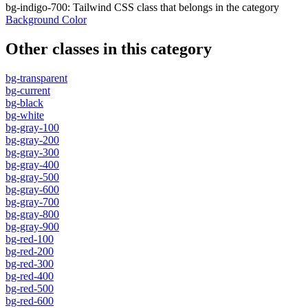
bg-indigo-700
:
Tailwind CSS class that belongs in the category
Background Color
Other classes in this category
bg-transparent
bg-current
bg-black
bg-white
bg-gray-100
bg-gray-200
bg-gray-300
bg-gray-400
bg-gray-500
bg-gray-600
bg-gray-700
bg-gray-800
bg-gray-900
bg-red-100
bg-red-200
bg-red-300
bg-red-400
bg-red-500
bg-red-600