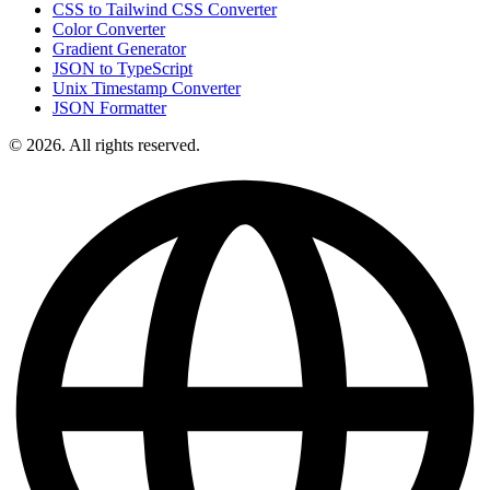
CSS to Tailwind CSS Converter
Color Converter
Gradient Generator
JSON to TypeScript
Unix Timestamp Converter
JSON Formatter
© 2026. All rights reserved.