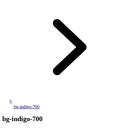
bg-indigo-700
bg-indigo-700