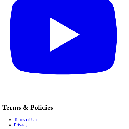
Terms & Policies
Terms of Use
Privacy