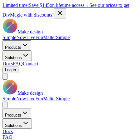
Limited time:
Save
$145
on lifetime access
→
See our prices to get
DivMagic with discounts!
Make design
Simple
Now
Live
Fun
Matter
Simple
Products
Solutions
Docs
FAQ
Contact
Log in
Make design
Simple
Now
Live
Fun
Matter
Simple
Products
Solutions
Docs
FAQ