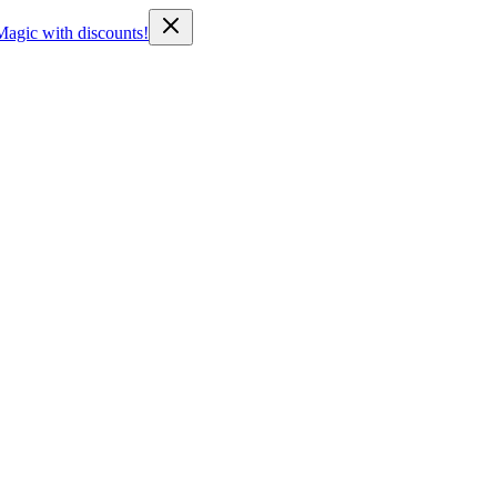
Magic with discounts!