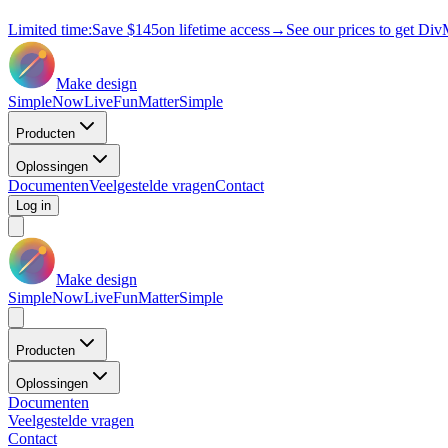
Limited time:
Save
$145
on lifetime access
→
See our prices to get Div
Make design
Simple
Now
Live
Fun
Matter
Simple
Producten
Oplossingen
Documenten
Veelgestelde vragen
Contact
Log in
Make design
Simple
Now
Live
Fun
Matter
Simple
Producten
Oplossingen
Documenten
Veelgestelde vragen
Contact