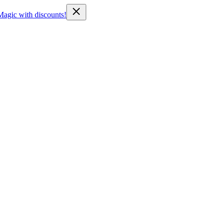
Magic with discounts!