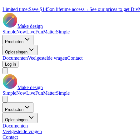
Limited time:
Save
$145
on lifetime access
→
See our prices to get Div
Make design
Simple
Now
Live
Fun
Matter
Simple
Producten
Oplossingen
Documenten
Veelgestelde vragen
Contact
Log in
Make design
Simple
Now
Live
Fun
Matter
Simple
Producten
Oplossingen
Documenten
Veelgestelde vragen
Contact