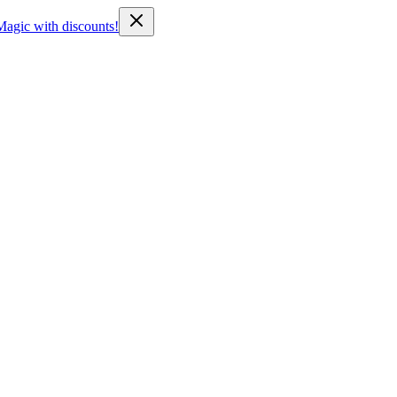
Magic with discounts!