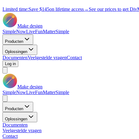
Limited time:
Save
$145
on lifetime access
→
See our prices to get Div
Make design
Simple
Now
Live
Fun
Matter
Simple
Producten
Oplossingen
Documenten
Veelgestelde vragen
Contact
Log in
Make design
Simple
Now
Live
Fun
Matter
Simple
Producten
Oplossingen
Documenten
Veelgestelde vragen
Contact