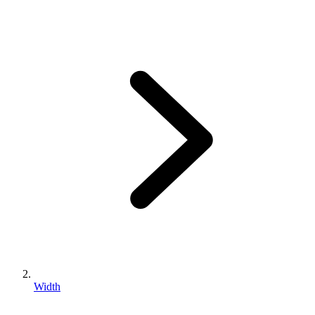
Width