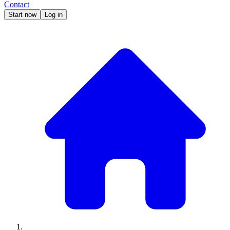
Contact
Start now
Log in