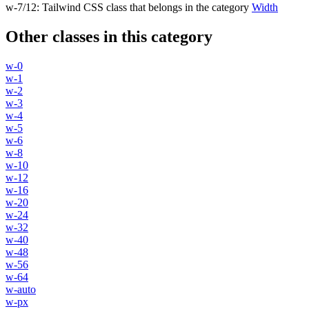
w-7/12
:
Tailwind CSS class that belongs in the category
Width
Other classes in this category
w-0
w-1
w-2
w-3
w-4
w-5
w-6
w-8
w-10
w-12
w-16
w-20
w-24
w-32
w-40
w-48
w-56
w-64
w-auto
w-px