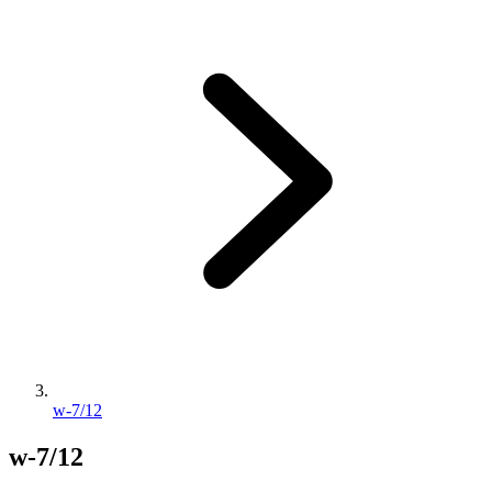
w-7/12
w-7/12