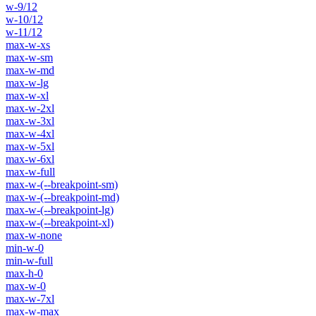
w-9/12
w-10/12
w-11/12
max-w-xs
max-w-sm
max-w-md
max-w-lg
max-w-xl
max-w-2xl
max-w-3xl
max-w-4xl
max-w-5xl
max-w-6xl
max-w-full
max-w-(--breakpoint-sm)
max-w-(--breakpoint-md)
max-w-(--breakpoint-lg)
max-w-(--breakpoint-xl)
max-w-none
min-w-0
min-w-full
max-h-0
max-w-0
max-w-7xl
max-w-max