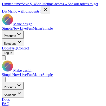
Limited time:
Save
$145
on lifetime access
→
See our prices to get
DivMagic with discounts!
Make design
Simple
Now
Live
Fun
Matter
Simple
Products
Solutions
Docs
FAQ
Contact
Log in
Make design
Simple
Now
Live
Fun
Matter
Simple
Products
Solutions
Docs
FAQ