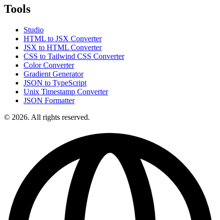
Tools
Studio
HTML to JSX Converter
JSX to HTML Converter
CSS to Tailwind CSS Converter
Color Converter
Gradient Generator
JSON to TypeScript
Unix Timestamp Converter
JSON Formatter
© 2026. All rights reserved.