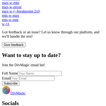
max-w-min
max-w-prose
max-w-(--breakpoint-2xl)
min-w-max
min-w-min
w-11
Got feedback or an issue? Let us know through our platform, and
we'll handle the rest!
Give feedback
Want to stay up to date?
Join the DivMagic email list!
Full Name
Email
Subscribe
DivMagic
Socials