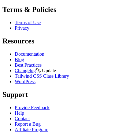
Terms & Policies
Terms of Use
Privacy
Resources
Documentation
Blog
Best Practices
Changelog
🚀
Update
Tailwind CSS Class Library
WordPress
Support
Provide Feedback
Help
Contact
Report a Bug
Affiliate Program