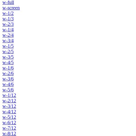
w-full
w-screen
w-1/2
w-1/3
w-2/3
w-1/4
w-2/4
w-3/4
w-1/5
w-2/5
w-3/5
w-4/5
w-1/6
w-2/6
w-3/6
w-4/6
w-5/6
w-1/12
w-2/12
w-3/12
w-4/12
w-5/12
w-6/12
w-7/12
w-8/12