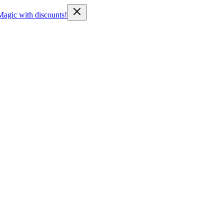
Magic with discounts!