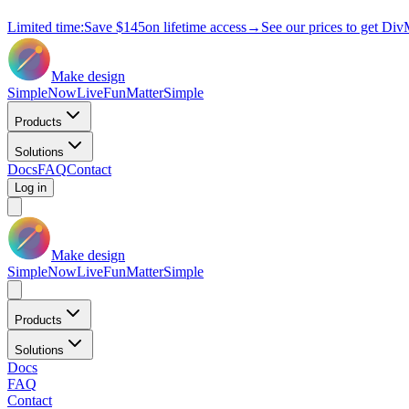
Limited time:
Save
$145
on lifetime access
→
See our prices to get Div
Make design
Simple
Now
Live
Fun
Matter
Simple
Products
Solutions
Docs
FAQ
Contact
Log in
Make design
Simple
Now
Live
Fun
Matter
Simple
Products
Solutions
Docs
FAQ
Contact