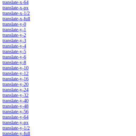
translate-x-64
translate-x-px
translate-x-1/2
translate-x-full
translate-y-0
translate-y-1
translate-y-2
translate-y-3
translate-y-4
translate-y-5
translate-y-6
translate-y-8
translate-y-10
translate-y-12
translate-y-16
translate-y-20
translate-y-24
translate-y-32
translate-y-40
translate-y-48
translate-y-56
translate-y-64
translate-y-px
translate-y-1/2
translate-y-full