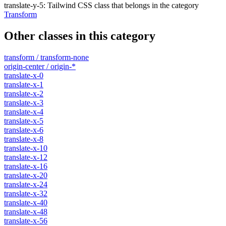
translate-y-5
:
Tailwind CSS class that belongs in the category
Transform
Other classes in this category
transform / transform-none
origin-center / origin-*
translate-x-0
translate-x-1
translate-x-2
translate-x-3
translate-x-4
translate-x-5
translate-x-6
translate-x-8
translate-x-10
translate-x-12
translate-x-16
translate-x-20
translate-x-24
translate-x-32
translate-x-40
translate-x-48
translate-x-56