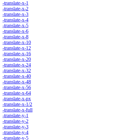
-translate-x-1
-translate-x-2
-translate-x-3
-translate-x-4
-translate-x-5
-translate-x-6
-translate-x-8
-translate-x-10
-translate-x-12
-translate-x-16
-translate-x-20
-translate-x-24
-translate-x-32
-translate-x-40
-translate-x-48
-translate-x-56
-translate-x-64
-translate-x-px
-translate-x-1/2
-translate-x-full
-translate-y-1
-translate-y-2
-translate-y-3
-translate-y-4
-translate-y-5