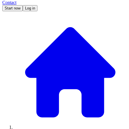
Contact
Start now
Log in