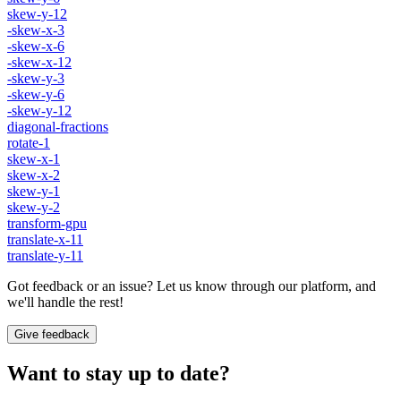
skew-y-12
-skew-x-3
-skew-x-6
-skew-x-12
-skew-y-3
-skew-y-6
-skew-y-12
diagonal-fractions
rotate-1
skew-x-1
skew-x-2
skew-y-1
skew-y-2
transform-gpu
translate-x-11
translate-y-11
Got feedback or an issue? Let us know through our platform, and
we'll handle the rest!
Give feedback
Want to stay up to date?