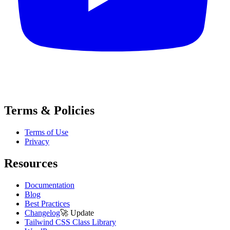
Terms & Policies
Terms of Use
Privacy
Resources
Documentation
Blog
Best Practices
Changelog
🚀
Update
Tailwind CSS Class Library