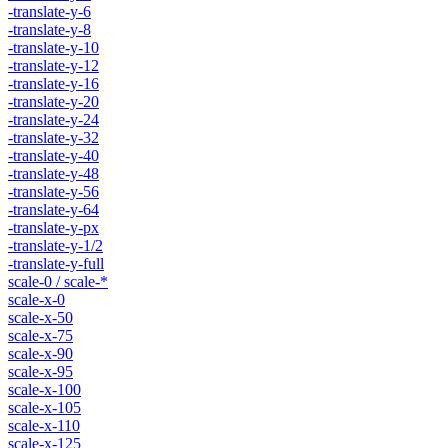
-translate-y-6
-translate-y-8
-translate-y-10
-translate-y-12
-translate-y-16
-translate-y-20
-translate-y-24
-translate-y-32
-translate-y-40
-translate-y-48
-translate-y-56
-translate-y-64
-translate-y-px
-translate-y-1/2
-translate-y-full
scale-0 / scale-*
scale-x-0
scale-x-50
scale-x-75
scale-x-90
scale-x-95
scale-x-100
scale-x-105
scale-x-110
scale-x-125