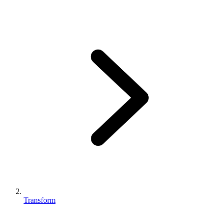
Transform