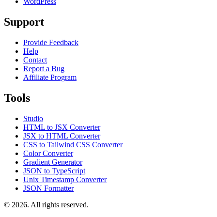
WordPress
Support
Provide Feedback
Help
Contact
Report a Bug
Affiliate Program
Tools
Studio
HTML to JSX Converter
JSX to HTML Converter
CSS to Tailwind CSS Converter
Color Converter
Gradient Generator
JSON to TypeScript
Unix Timestamp Converter
JSON Formatter
© 2026. All rights reserved.