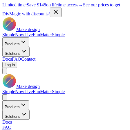
Limited time:
Save
$145
on lifetime access
→
See our prices to get
DivMagic with discounts!
Make design
Simple
Now
Live
Fun
Matter
Simple
Products
Solutions
Docs
FAQ
Contact
Log in
Make design
Simple
Now
Live
Fun
Matter
Simple
Products
Solutions
Docs
FAQ