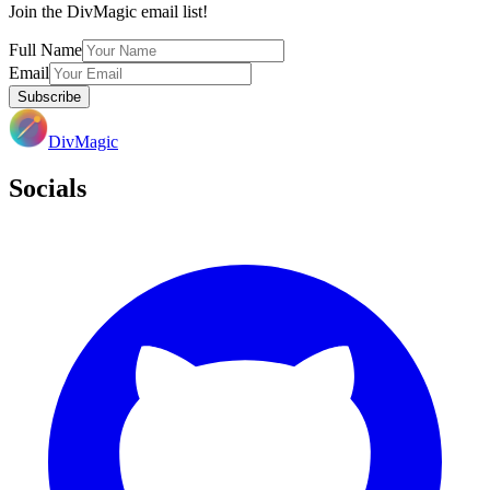
Join the DivMagic email list!
Full Name
Email
Subscribe
DivMagic
Socials