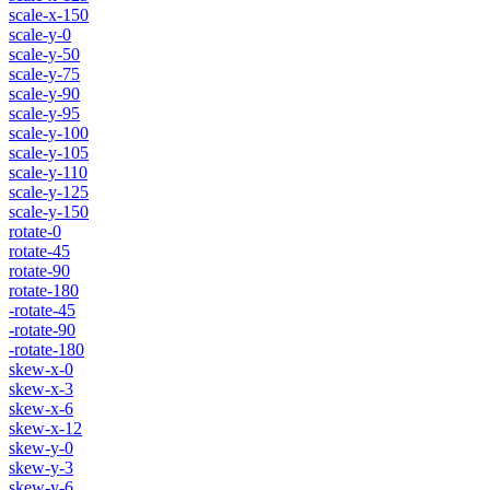
scale-x-150
scale-y-0
scale-y-50
scale-y-75
scale-y-90
scale-y-95
scale-y-100
scale-y-105
scale-y-110
scale-y-125
scale-y-150
rotate-0
rotate-45
rotate-90
rotate-180
-rotate-45
-rotate-90
-rotate-180
skew-x-0
skew-x-3
skew-x-6
skew-x-12
skew-y-0
skew-y-3
skew-y-6