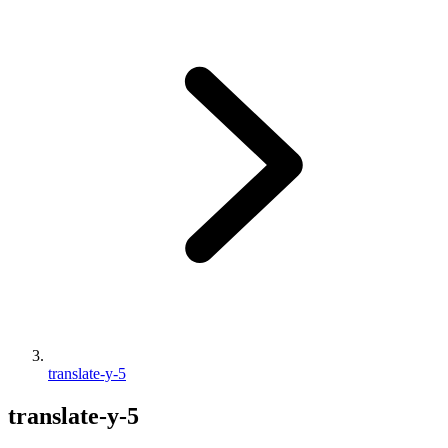
translate-y-5
translate-y-5