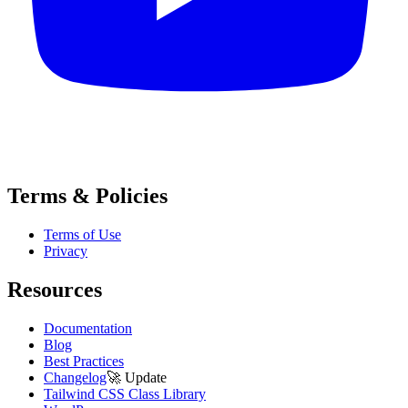
Terms & Policies
Terms of Use
Privacy
Resources
Documentation
Blog
Best Practices
Changelog
🚀
Update
Tailwind CSS Class Library