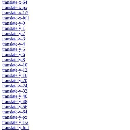
translate-x-64
translate-x-px
translate-x-1/2
translate-x-full
translate-y-0
translate-y-1
translate-y-2
translate-y-3
translate-y-4
translate-y-5
translate-y-6
translate-y-8
translate-y-10
translate-y-12
translate-y-16
translate-y-20
translate-y-24
translate-y-32
translate-y-40
translate-y-48
translate-y-56
translate-y-64
translate-y-px
translate-y-1/2
translate-y-full