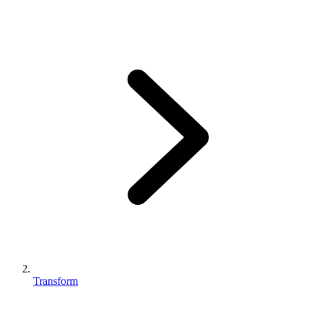
Transform