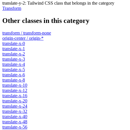
translate-y-2
:
Tailwind CSS class that belongs in the category
Transform
Other classes in this category
transform / transform-none
origin-center / origin-*
translate-x-0
translate-x-1
translate-x-2
translate-x-3
translate-x-4
translate-x-5
translate-x-6
translate-x-8
translate-x-10
translate-x-12
translate-x-16
translate-x-20
translate-x-24
translate-x-32
translate-x-40
translate-x-48
translate-x-56