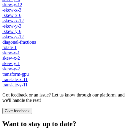
skew-y-12
-skew-x-3
-skew-x-6
-skew-x-12
-skew-y-3
-skew-y-6
-skew-y-12
diagonal-fractions
rotate-1
skew-x-1
skew-x-2
skew-y-1
skew-y-2
transform-gpu
translate-x-11
translate-y-11
Got feedback or an issue? Let us know through our platform, and
we'll handle the rest!
Give feedback
Want to stay up to date?