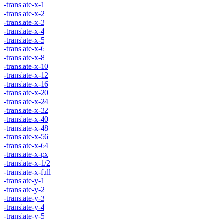
-translate-x-1
-translate-x-2
-translate-x-3
-translate-x-4
-translate-x-5
-translate-x-6
-translate-x-8
-translate-x-10
-translate-x-12
-translate-x-16
-translate-x-20
-translate-x-24
-translate-x-32
-translate-x-40
-translate-x-48
-translate-x-56
-translate-x-64
-translate-x-px
-translate-x-1/2
-translate-x-full
-translate-y-1
-translate-y-2
-translate-y-3
-translate-y-4
-translate-y-5