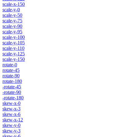
scale-x-150
scale-y-0
scale-y-50
scale-y-75
scale-y-90
scale-y-95
scale-y-100
scale-y-105
scale-y-110
scale-y-125
scale-y-150
rotate-0
rotate-45
rotate-90
rotate-180
-rotate-45
-rotate-90
-rotate-180
skew-x-0
skew-x-3
skew-x-6
skew-x-12
skew-y-0
skew-y-3
skew-y-6