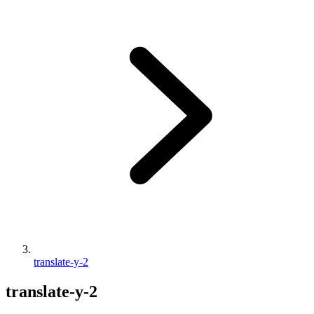
translate-y-2
translate-y-2