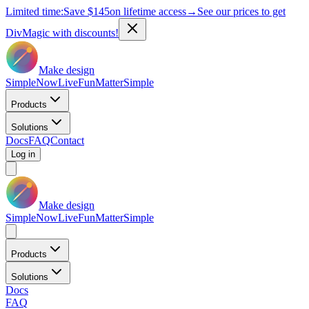
Limited time:
Save
$145
on lifetime access
→
See our prices to get
DivMagic with discounts!
Make design
Simple
Now
Live
Fun
Matter
Simple
Products
Solutions
Docs
FAQ
Contact
Log in
Make design
Simple
Now
Live
Fun
Matter
Simple
Products
Solutions
Docs
FAQ