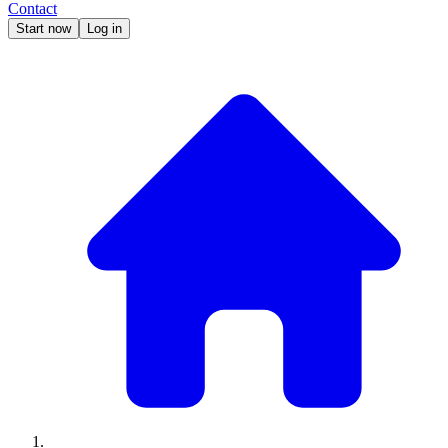
Contact
Start now
Log in