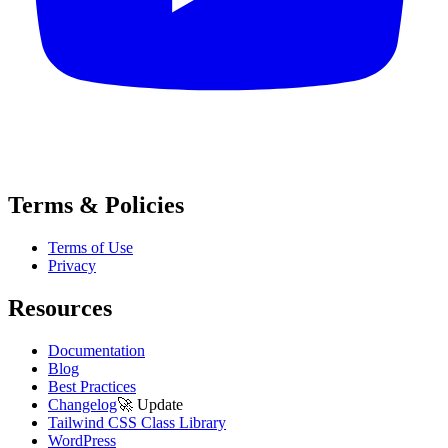
Terms & Policies
Terms of Use
Privacy
Resources
Documentation
Blog
Best Practices
Changelog
🚀
Update
Tailwind CSS Class Library
WordPress