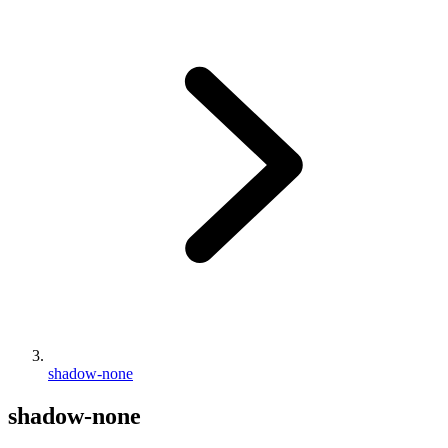
shadow-none
shadow-none