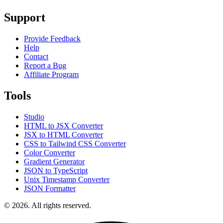
Support
Provide Feedback
Help
Contact
Report a Bug
Affiliate Program
Tools
Studio
HTML to JSX Converter
JSX to HTML Converter
CSS to Tailwind CSS Converter
Color Converter
Gradient Generator
JSON to TypeScript
Unix Timestamp Converter
JSON Formatter
© 2026. All rights reserved.