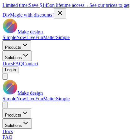
Limited time:
Save
$145
on lifetime access
→
See our prices to get
DivMagic with discounts!
Make design
Simple
Now
Live
Fun
Matter
Simple
Products
Solutions
Docs
FAQ
Contact
Log in
Make design
Simple
Now
Live
Fun
Matter
Simple
Products
Solutions
Docs
FAQ