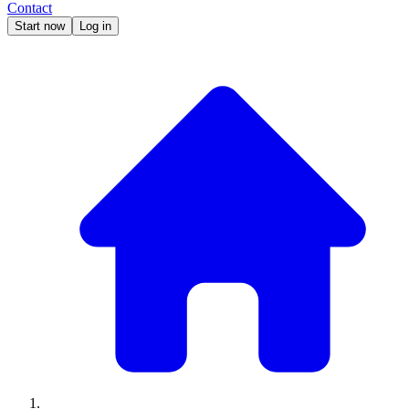
Contact
Start now
Log in