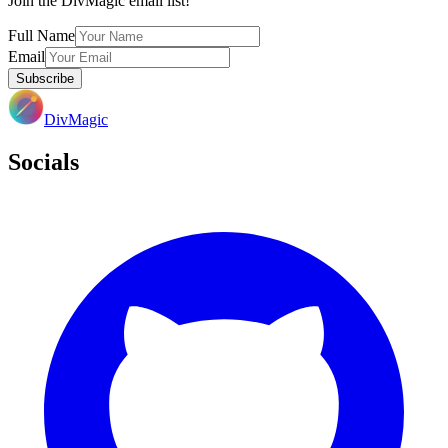
Join the DivMagic email list!
Full Name
Email
Subscribe
DivMagic
Socials