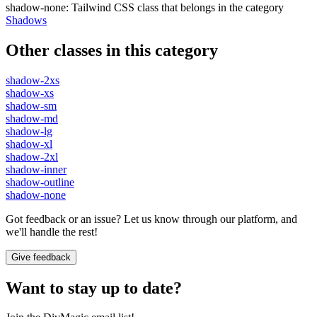
shadow-none
:
Tailwind CSS class that belongs in the category
Shadows
Other classes in this category
shadow-2xs
shadow-xs
shadow-sm
shadow-md
shadow-lg
shadow-xl
shadow-2xl
shadow-inner
shadow-outline
shadow-none
Got feedback or an issue? Let us know through our platform, and
we'll handle the rest!
Give feedback
Want to stay up to date?