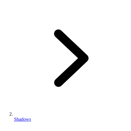
Shadows