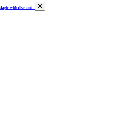
Magic with discounts!