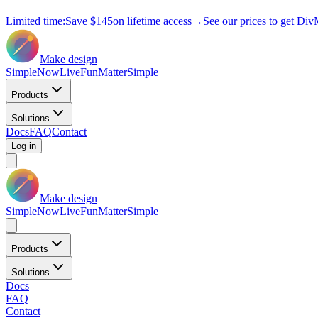
Limited time:
Save
$145
on lifetime access
→
See our prices to get Div
Make design
Simple
Now
Live
Fun
Matter
Simple
Products
Solutions
Docs
FAQ
Contact
Log in
Make design
Simple
Now
Live
Fun
Matter
Simple
Products
Solutions
Docs
FAQ
Contact