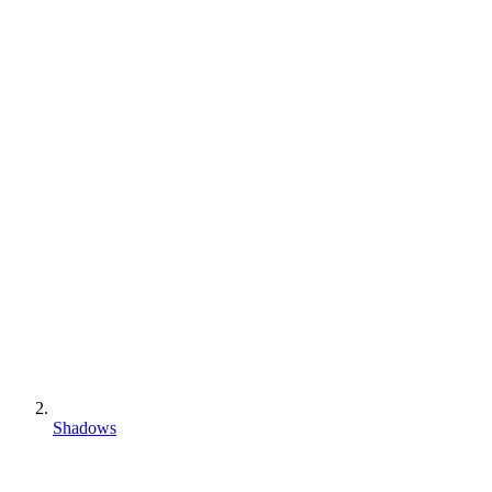
Shadows