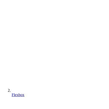
Flexbox