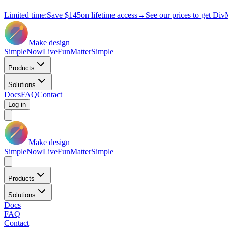
Limited time:
Save
$145
on lifetime access
→
See our prices to get Div
Make design
Simple
Now
Live
Fun
Matter
Simple
Products
Solutions
Docs
FAQ
Contact
Log in
Make design
Simple
Now
Live
Fun
Matter
Simple
Products
Solutions
Docs
FAQ
Contact