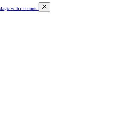
Magic with discounts!