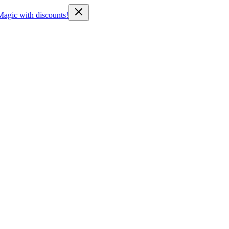
Magic with discounts!