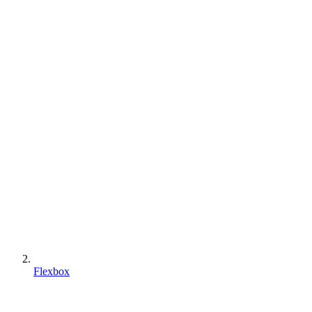
Flexbox