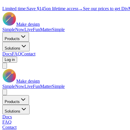
Limited time:
Save
$145
on lifetime access
→
See our prices to get Div
Make design
Simple
Now
Live
Fun
Matter
Simple
Products
Solutions
Docs
FAQ
Contact
Log in
Make design
Simple
Now
Live
Fun
Matter
Simple
Products
Solutions
Docs
FAQ
Contact