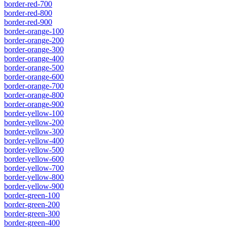
border-red-700
border-red-800
border-red-900
border-orange-100
border-orange-200
border-orange-300
border-orange-400
border-orange-500
border-orange-600
border-orange-700
border-orange-800
border-orange-900
border-yellow-100
border-yellow-200
border-yellow-300
border-yellow-400
border-yellow-500
border-yellow-600
border-yellow-700
border-yellow-800
border-yellow-900
border-green-100
border-green-200
border-green-300
border-green-400