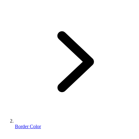
Border Color