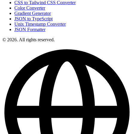
CSS to Tailwind CSS Converter
Color Converter
Gradient Generator
JSON to TypeScript
Unix Timestamp Converter
JSON Formatter
© 2026. All rights reserved.