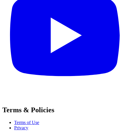
Terms & Policies
Terms of Use
Privacy