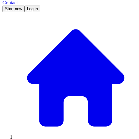
Contact
Start now
Log in