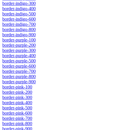
border-indigo-300
border-indigo-400
border-indigo-500
border-indigo-600
border-indigo-700
border-indigo-800
border-indigo-900
border-purple-100
border-purple-200
border-purple-300
border-purple-400
border-purple-500
border-purple-600
border-purple-700
border-purple-800
border-purple-900
border-pink-100
border-pink-200
border-pink-300
border-pink-400
border-pink-500
border-pink-600
border-pink-700
border-pink-800
border-pink-900