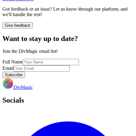
Got feedback or an issue? Let us know through our platform, and
we'll handle the rest!
Give feedback
Want to stay up to date?
Join the DivMagic email list!
Full Name
Email
Subscribe
DivMagic
Socials