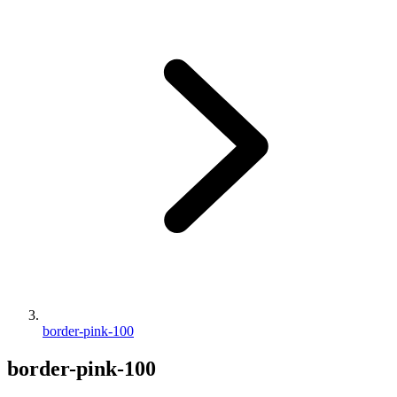
border-pink-100
border-pink-100