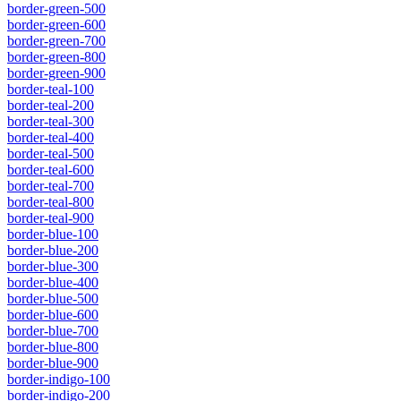
border-green-500
border-green-600
border-green-700
border-green-800
border-green-900
border-teal-100
border-teal-200
border-teal-300
border-teal-400
border-teal-500
border-teal-600
border-teal-700
border-teal-800
border-teal-900
border-blue-100
border-blue-200
border-blue-300
border-blue-400
border-blue-500
border-blue-600
border-blue-700
border-blue-800
border-blue-900
border-indigo-100
border-indigo-200