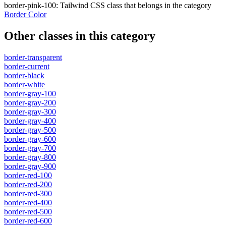
border-pink-100
:
Tailwind CSS class that belongs in the category
Border Color
Other classes in this category
border-transparent
border-current
border-black
border-white
border-gray-100
border-gray-200
border-gray-300
border-gray-400
border-gray-500
border-gray-600
border-gray-700
border-gray-800
border-gray-900
border-red-100
border-red-200
border-red-300
border-red-400
border-red-500
border-red-600