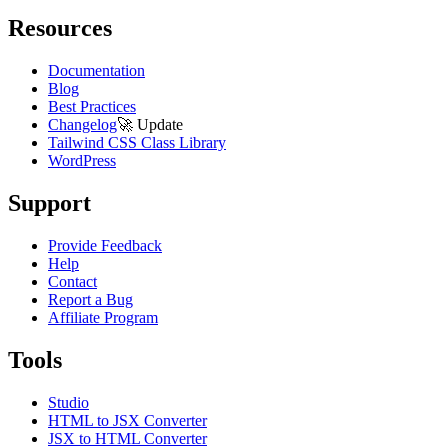
Resources
Documentation
Blog
Best Practices
Changelog
🚀
Update
Tailwind CSS Class Library
WordPress
Support
Provide Feedback
Help
Contact
Report a Bug
Affiliate Program
Tools
Studio
HTML to JSX Converter
JSX to HTML Converter