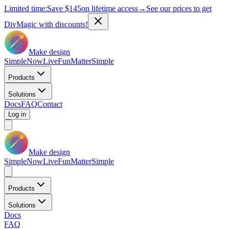
Limited time:
Save
$145
on lifetime access
→
See our prices to get
DivMagic with discounts!
Make design
Simple
Now
Live
Fun
Matter
Simple
Products
Solutions
Docs
FAQ
Contact
Log in
Make design
Simple
Now
Live
Fun
Matter
Simple
Products
Solutions
Docs
FAQ