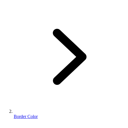
Border Color