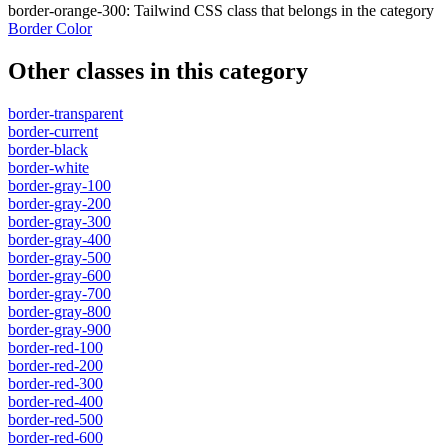
border-orange-300
:
Tailwind CSS class that belongs in the category
Border Color
Other classes in this category
border-transparent
border-current
border-black
border-white
border-gray-100
border-gray-200
border-gray-300
border-gray-400
border-gray-500
border-gray-600
border-gray-700
border-gray-800
border-gray-900
border-red-100
border-red-200
border-red-300
border-red-400
border-red-500
border-red-600