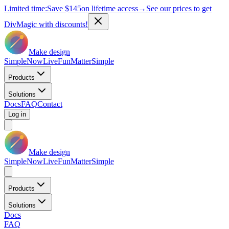
Limited time:
Save
$145
on lifetime access
→
See our prices to get
DivMagic with discounts!
Make design
Simple
Now
Live
Fun
Matter
Simple
Products
Solutions
Docs
FAQ
Contact
Log in
Make design
Simple
Now
Live
Fun
Matter
Simple
Products
Solutions
Docs
FAQ