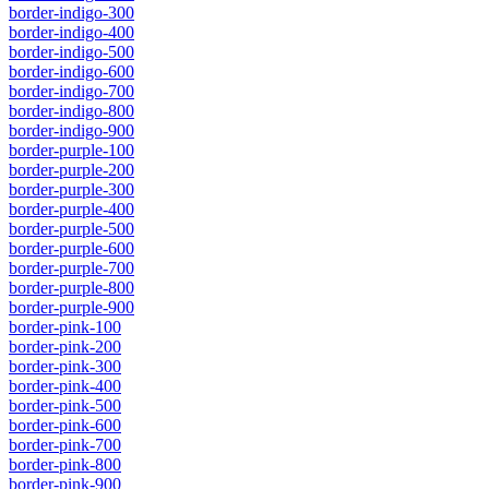
border-indigo-300
border-indigo-400
border-indigo-500
border-indigo-600
border-indigo-700
border-indigo-800
border-indigo-900
border-purple-100
border-purple-200
border-purple-300
border-purple-400
border-purple-500
border-purple-600
border-purple-700
border-purple-800
border-purple-900
border-pink-100
border-pink-200
border-pink-300
border-pink-400
border-pink-500
border-pink-600
border-pink-700
border-pink-800
border-pink-900