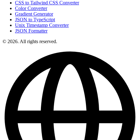
CSS to Tailwind CSS Converter
Color Converter
Gradient Generator
JSON to TypeScript
Unix Timestamp Converter
JSON Formatter
© 2026. All rights reserved.