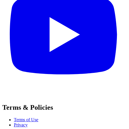
Terms & Policies
Terms of Use
Privacy