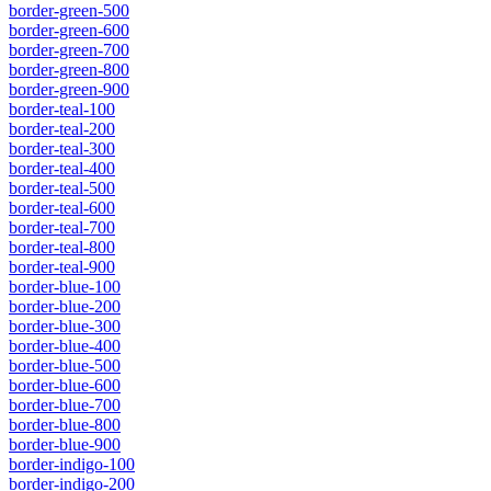
border-green-500
border-green-600
border-green-700
border-green-800
border-green-900
border-teal-100
border-teal-200
border-teal-300
border-teal-400
border-teal-500
border-teal-600
border-teal-700
border-teal-800
border-teal-900
border-blue-100
border-blue-200
border-blue-300
border-blue-400
border-blue-500
border-blue-600
border-blue-700
border-blue-800
border-blue-900
border-indigo-100
border-indigo-200