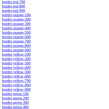
border-red-700
border-red-800
border-red-900
border-orange-100
border-orange-200
border-orange-300
border-orange-400
border-orange-500
border-orange-600
border-orange-700
border-orange-800
border-orange-900
border-yellow-100
border-yellow-200
border-yellow-300
border-yellow-400
border-yellow-500
border-yellow-600
border-yellow-700
border-yellow-800
border-yellow-900
border-green-100
border-green-200
border-green-300
border-green-400