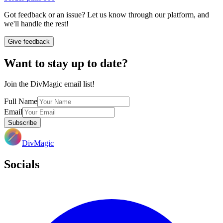
Got feedback or an issue? Let us know through our platform, and
we'll handle the rest!
Give feedback
Want to stay up to date?
Join the DivMagic email list!
Full Name
Email
Subscribe
DivMagic
Socials