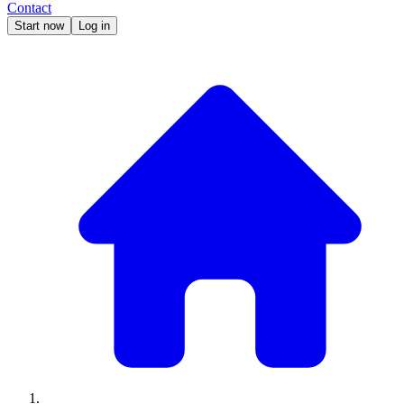
Contact
Start now
Log in