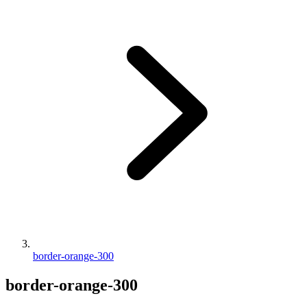
border-orange-300
border-orange-300