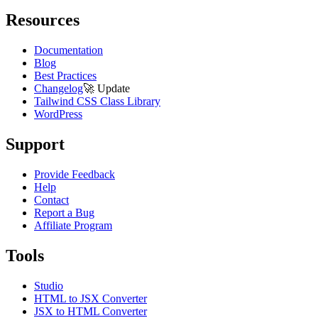
Resources
Documentation
Blog
Best Practices
Changelog
🚀
Update
Tailwind CSS Class Library
WordPress
Support
Provide Feedback
Help
Contact
Report a Bug
Affiliate Program
Tools
Studio
HTML to JSX Converter
JSX to HTML Converter