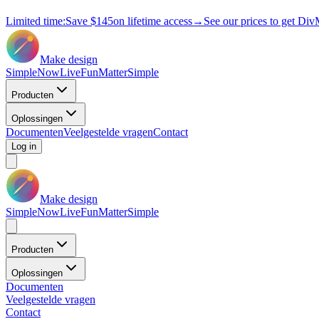
Limited time:
Save
$145
on lifetime access
→
See our prices to get Div
Make design
Simple
Now
Live
Fun
Matter
Simple
Producten
Oplossingen
Documenten
Veelgestelde vragen
Contact
Log in
Make design
Simple
Now
Live
Fun
Matter
Simple
Producten
Oplossingen
Documenten
Veelgestelde vragen
Contact