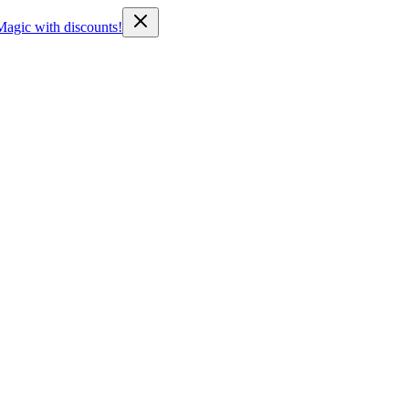
Magic with discounts!