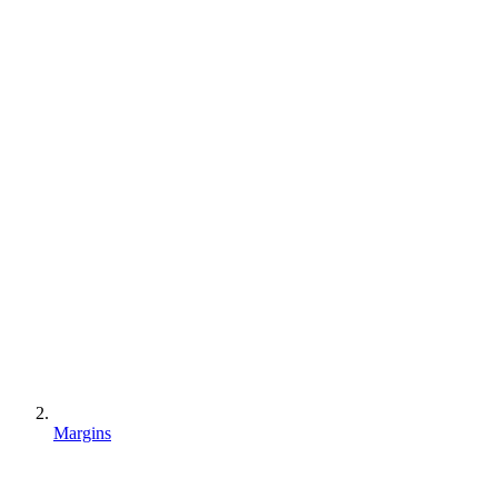
Margins