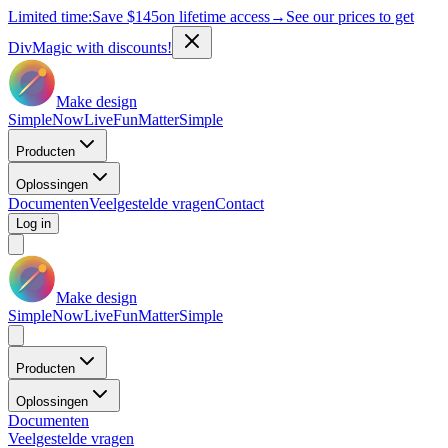
Limited time:
Save
$145
on lifetime access
→
See our prices to get
DivMagic with discounts!
Make design
Simple
Now
Live
Fun
Matter
Simple
Producten
Oplossingen
Documenten
Veelgestelde vragen
Contact
Log in
Make design
Simple
Now
Live
Fun
Matter
Simple
Producten
Oplossingen
Documenten
Veelgestelde vragen