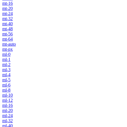
mt-16
mt-20
mt-24
mt-32
mt-40
mt-48
mt-56
mt-64
mt-auto
mt-px
ml-0
ml-1
ml-2
ml-3
ml-4
ml-5
ml-6
ml-8
ml-10
ml-12
ml-16
ml-20
ml-24
ml-32
ml-40