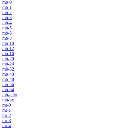
mb-0
mb-1
mb-2
mb-3
mb-4
mb-5
mb-6
mb-8
mb-10
mb-12
mb-16
mb-20
mb-24
mb-32
mb-40
mb-48
mb-56
mb-64
mb-auto
mb-px
mr-0
mr-1
mr-2
mr-3
mr-4