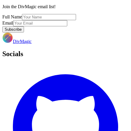
Join the DivMagic email list!
Full Name
Email
Subscribe
DivMagic
Socials