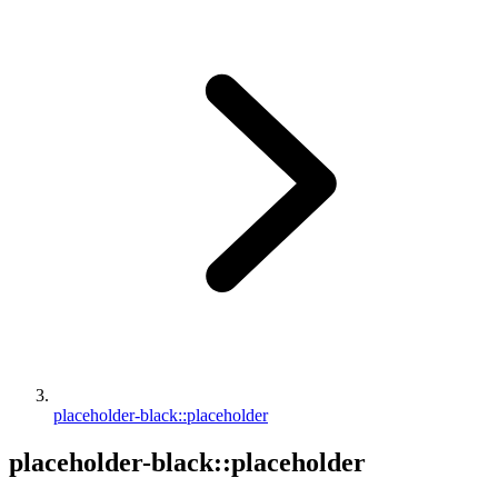
placeholder-black::placeholder
placeholder-black::placeholder