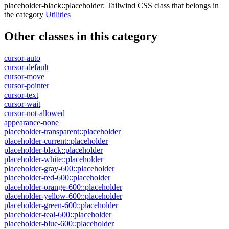
placeholder-black::placeholder
:
Tailwind CSS class that belongs in
the category
Utilities
Other classes in this category
cursor-auto
cursor-default
cursor-move
cursor-pointer
cursor-text
cursor-wait
cursor-not-allowed
appearance-none
placeholder-transparent::placeholder
placeholder-current::placeholder
placeholder-black::placeholder
placeholder-white::placeholder
placeholder-gray-600::placeholder
placeholder-red-600::placeholder
placeholder-orange-600::placeholder
placeholder-yellow-600::placeholder
placeholder-green-600::placeholder
placeholder-teal-600::placeholder
placeholder-blue-600::placeholder