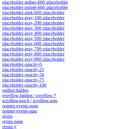
placeholder-indigo-600::placeholder
placeholder-purple-600::placeholder
placeholder-pink-600::placeholder
placeholder-gray-100::placeholder
placeholder-gray-200::placeholder
placeholder-gray-300::placeholder
placeholder-gray-400::placeholder
placeholder-gray-500::placeholder
placeholder-gray-600::placeholder
placeholder-gray-700::placeholder
placeholder-gray-800::placeholder
placeholder-gray-900::placeholder
placeholder-opacity-0
placeholder-opacity-25
placeholder-opacity-50
placeholder-opacity-75
placeholder-opacity-100
outline-hidden
overflow-hidden / overflow-*
scrolling-touch / scrolling-auto
pointer-events-none
pointer-events-auto
resize
resize-none
resize-y