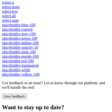
resize-x
select-none
select-text
select-all
select-auto
placeholder-blue-100
placeholder-current
placeholder-gray-100
placeholder-green-100
placeholder-indigo-100
placeholder-opacity-10
placeholder-pink-100
placeholder-purple-100
placeholder-red-100
placeholder-transparent
placeholder-white
placeholder-yellow-100
Got feedback or an issue? Let us know through our platform, and
we'll handle the rest!
Give feedback
Want to stay up to date?