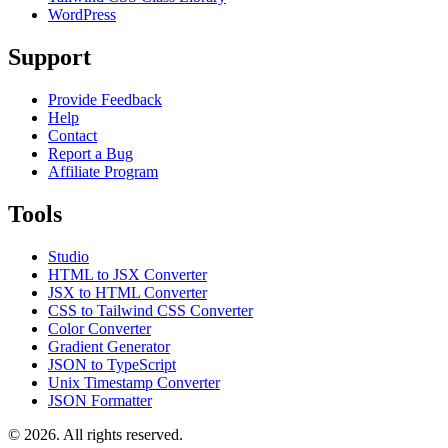
WordPress
Support
Provide Feedback
Help
Contact
Report a Bug
Affiliate Program
Tools
Studio
HTML to JSX Converter
JSX to HTML Converter
CSS to Tailwind CSS Converter
Color Converter
Gradient Generator
JSON to TypeScript
Unix Timestamp Converter
JSON Formatter
© 2026. All rights reserved.