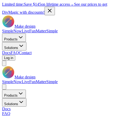
Limited time:
Save
$145
on lifetime access
→
See our prices to get
DivMagic with discounts!
Make design
Simple
Now
Live
Fun
Matter
Simple
Products
Solutions
Docs
FAQ
Contact
Log in
Make design
Simple
Now
Live
Fun
Matter
Simple
Products
Solutions
Docs
FAQ