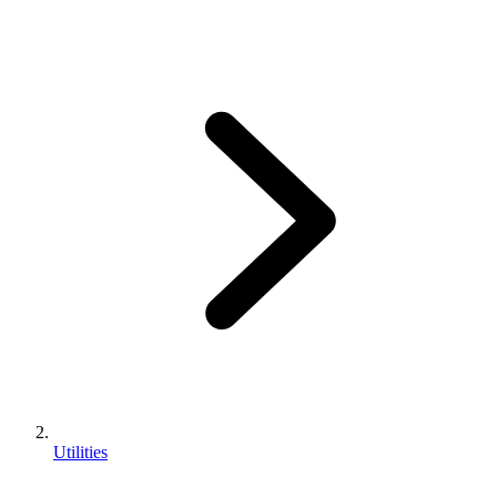
Utilities