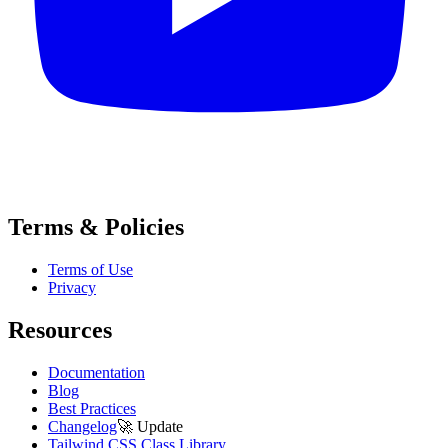
Terms & Policies
Terms of Use
Privacy
Resources
Documentation
Blog
Best Practices
Changelog
🚀
Update
Tailwind CSS Class Library