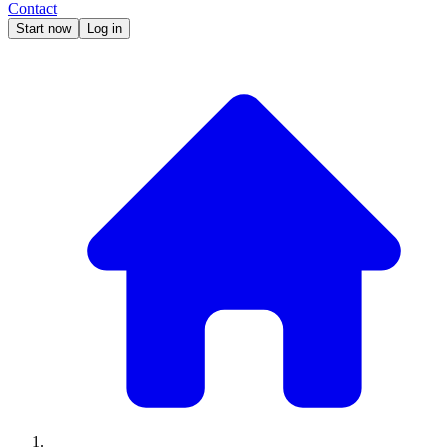
Contact
Start now
Log in