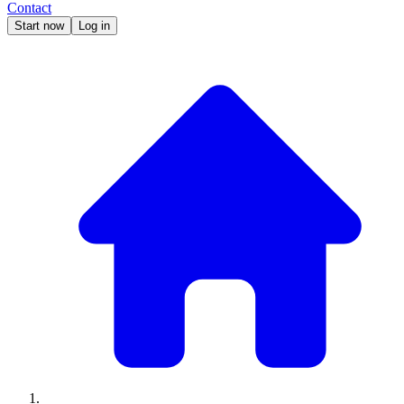
Contact
Start now
Log in