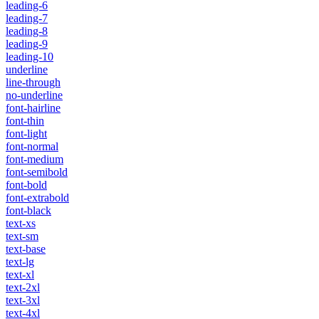
leading-6
leading-7
leading-8
leading-9
leading-10
underline
line-through
no-underline
font-hairline
font-thin
font-light
font-normal
font-medium
font-semibold
font-bold
font-extrabold
font-black
text-xs
text-sm
text-base
text-lg
text-xl
text-2xl
text-3xl
text-4xl