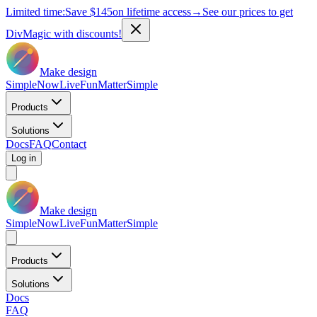
Limited time:
Save
$145
on lifetime access
→
See our prices to get
DivMagic with discounts!
Make design
Simple
Now
Live
Fun
Matter
Simple
Products
Solutions
Docs
FAQ
Contact
Log in
Make design
Simple
Now
Live
Fun
Matter
Simple
Products
Solutions
Docs
FAQ