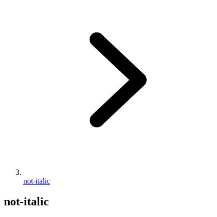
not-italic
not-italic