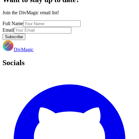
Join the DivMagic email list!
Full Name
Email
Subscribe
DivMagic
Socials