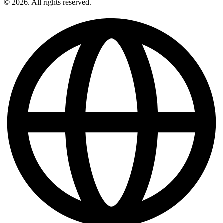
© 2026. All rights reserved.