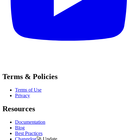
Terms & Policies
Terms of Use
Privacy
Resources
Documentation
Blog
Best Practices
Changelog
🚀
Update