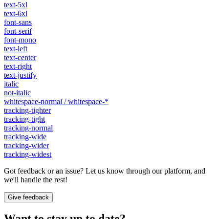
text-5xl
text-6xl
font-sans
font-serif
font-mono
text-left
text-center
text-right
text-justify
italic
not-italic
whitespace-normal / whitespace-*
tracking-tighter
tracking-tight
tracking-normal
tracking-wide
tracking-wider
tracking-widest
Got feedback or an issue? Let us know through our platform, and
we'll handle the rest!
Give feedback
Want to stay up to date?