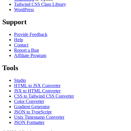
Tailwind CSS Class Library
WordPress
Support
Provide Feedback
Help
Contact
Report a Bug
Affiliate Program
Tools
Studio
HTML to JSX Converter
JSX to HTML Converter
CSS to Tailwind CSS Converter
Color Converter
Gradient Generator
JSON to TypeScript
Unix Timestamp Converter
JSON Formatter