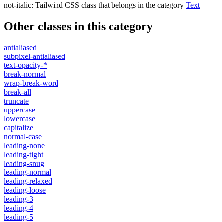
not-italic
:
Tailwind CSS class that belongs in the category
Text
Other classes in this category
antialiased
subpixel-antialiased
text-opacity-*
break-normal
wrap-break-word
break-all
truncate
uppercase
lowercase
capitalize
normal-case
leading-none
leading-tight
leading-snug
leading-normal
leading-relaxed
leading-loose
leading-3
leading-4
leading-5