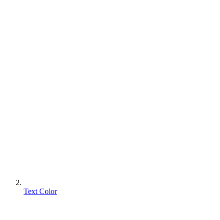
Text Color