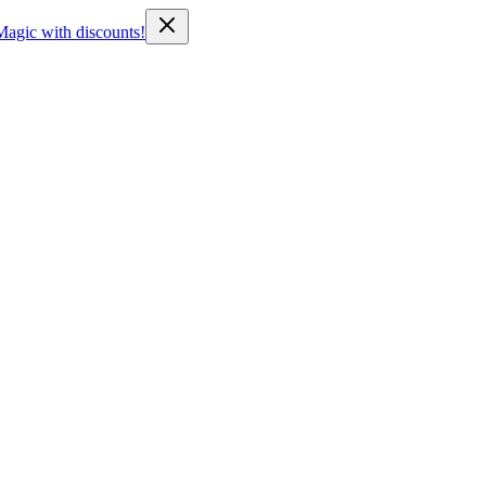
Magic with discounts!