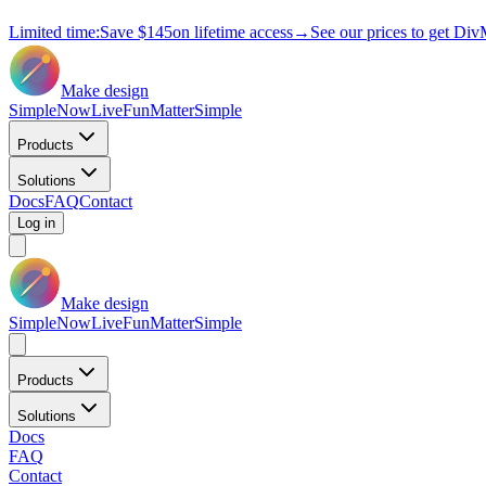
Limited time:
Save
$145
on lifetime access
→
See our prices to get Div
Make design
Simple
Now
Live
Fun
Matter
Simple
Products
Solutions
Docs
FAQ
Contact
Log in
Make design
Simple
Now
Live
Fun
Matter
Simple
Products
Solutions
Docs
FAQ
Contact