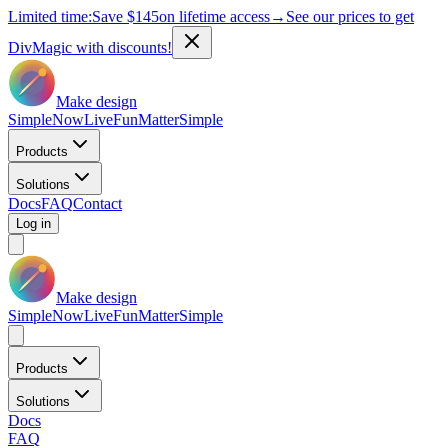
Limited time:
Save
$145
on lifetime access
→
See our prices to get
DivMagic with discounts!
Make design
Simple
Now
Live
Fun
Matter
Simple
Products
Solutions
Docs
FAQ
Contact
Log in
Make design
Simple
Now
Live
Fun
Matter
Simple
Products
Solutions
Docs
FAQ