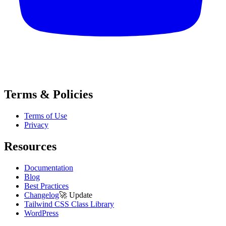
Terms & Policies
Terms of Use
Privacy
Resources
Documentation
Blog
Best Practices
Changelog
🚀
Update
Tailwind CSS Class Library
WordPress