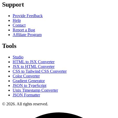
Support
Provide Feedback
Help
Contact
Report a Bug
Affiliate Program
Tools
Studio
HTML to JSX Converter
JSX to HTML Converter
CSS to Tailwind CSS Converter
Color Converter
Gradient Generator
JSON to TypeScript
Unix Timestamp Converter
JSON Formatter
© 2026. All rights reserved.