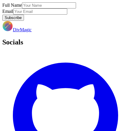
Full Name
Email
Subscribe
DivMagic
Socials