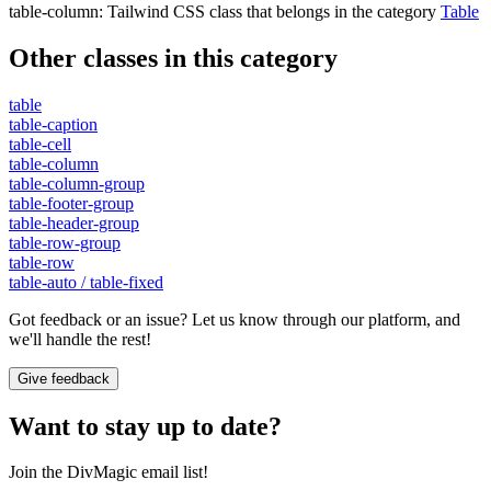
table-column
:
Tailwind CSS class that belongs in the category
Table
Other classes in this category
table
table-caption
table-cell
table-column
table-column-group
table-footer-group
table-header-group
table-row-group
table-row
table-auto / table-fixed
Got feedback or an issue? Let us know through our platform, and
we'll handle the rest!
Give feedback
Want to stay up to date?
Join the DivMagic email list!