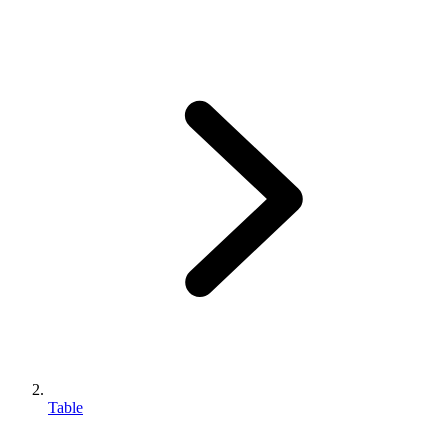
Table