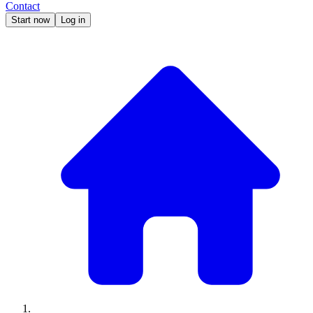
Contact
Start now
Log in