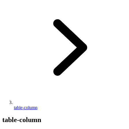
table-column
table-column